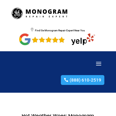
Find Ge Monogram Repair Expert Near You
(888) 610-2519
Hot Weather Woes: Monogram