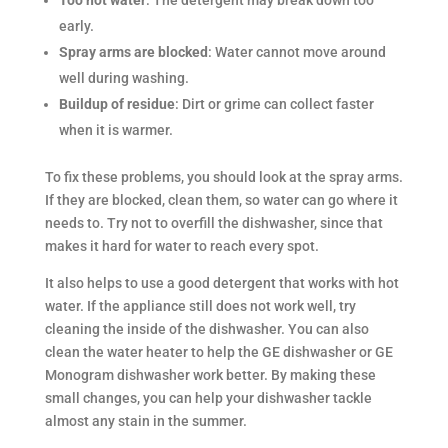
early.
Spray arms are blocked
: Water cannot move around
well during washing.
Buildup of residue
: Dirt or grime can collect faster
when it is warmer.
To fix these problems, you should look at the spray arms.
If they are blocked, clean them, so water can go where it
needs to. Try not to overfill the dishwasher, since that
makes it hard for water to reach every spot.
It also helps to use a good detergent that works with hot
water. If the appliance still does not work well, try
cleaning the inside of the dishwasher. You can also
clean the water heater to help the GE dishwasher or GE
Monogram dishwasher work better. By making these
small changes, you can help your dishwasher tackle
almost any stain in the summer.