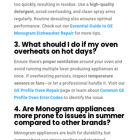
too quickly, resulting in residue. Use a
high-quality
detergent
, avoid overloading, and clean spray arms
regularly. Routine descaling also ensures optimal
performance. Check out our
Essential Guide to GE
Monogram Dishwasher Repair
for more tips.
3. What should I do if my oven
overheats on hot days?
Ensure there’s
proper ventilation
around your oven and
avoid running multiple heat-producing appliances at
once. If overheating persists, inspect
temperature
sensors or fans
—or let a professional handle it. Visit our
GE Profile Oven Repair
page or learn about
Common GE
Profile Oven Error Codes
to identify the issue.
4. Are Monogram appliances
more prone to issues in summer
compared to other brands?
Monogram appliances are built for durability, but
summer heat can stress cooling and electrical