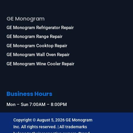
Services
GE Monogram
GE Monogram Refrigerator Repair
GE Monogram Range Repair
GE Monogram Cooktop Repair
GE Monogram Wall Oven Repair
GE Monogram Wine Cooler Repair
Business Hours
Mon – Sun 7:00AM – 8:00PM
Copyright © August 5, 2026 GE Monogram
Inc. All rights reserved. | All trademarks