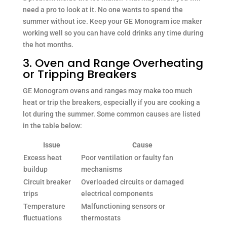
need a pro to look at it. No one wants to spend the
summer without ice. Keep your GE Monogram ice maker
working well so you can have cold drinks any time during
the hot months.
3. Oven and Range Overheating
or Tripping Breakers
GE Monogram ovens and ranges may make too much
heat or trip the breakers, especially if you are cooking a
lot during the summer. Some common causes are listed
in the table below:
Issue
Cause
Excess heat
Poor ventilation or faulty fan
buildup
mechanisms
Circuit breaker
Overloaded circuits or damaged
trips
electrical components
Temperature
Malfunctioning sensors or
fluctuations
thermostats