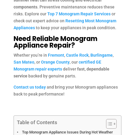
components
. Preventive maintenance reduces these
risks. Explore our
Top 7 Monogram Repair Services
or
check out expert advice on
Resetting Most Monogram
Appliances
to keep your appliances in peak condition.
Need Reliable Monogram
Appliance Repair?
Whether you’re in
Fremont
,
Castle Rock
,
Burlingame
,
San Mateo
, or
Orange County
, our
certified GE
Monogram repair experts
deliver
fast, dependable
service
backed by genuine parts.
Contact us today
and bring your Monogram appliances
back to peak performance!
Table of Contents
Top Monogram Appliance Issues During Hot Weather