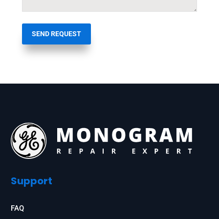
SEND REQUEST
Support
FAQ