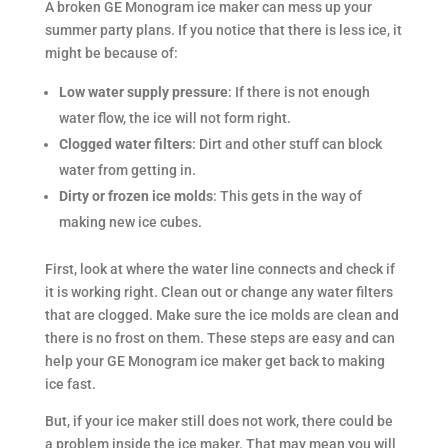
A broken GE Monogram ice maker can mess up your
summer party plans. If you notice that there is less ice, it
might be because of:
Low water supply pressure
: If there is not enough
water flow, the ice will not form right.
Clogged water filters
: Dirt and other stuff can block
water from getting in.
Dirty or frozen ice molds
: This gets in the way of
making new ice cubes.
First, look at where the water line connects and check if
it is working right. Clean out or change any water filters
that are clogged. Make sure the ice molds are clean and
there is no frost on them. These steps are easy and can
help your GE Monogram ice maker get back to making
ice fast.
But, if your ice maker still does not work, there could be
a problem inside the ice maker. That may mean you will