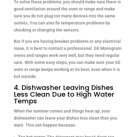
To solve these problems, you should make sure there is
good ventilation around the oven or range and make
sure you do not plug too many devices into the same
outlets. You can also fix temperature problems by
checking or changing the sensors.
But if you are having breaker problems or any electrical
issue, it is best to contact a professional. GE Monogram
ovens and ranges work very well, but they need regular
care. With some easy steps, you can make sure your GE
oven or range keeps working at its best, even when it is
hot outside.
4. Dishwasher Leaving Dishes
Less Clean Due to High Water
Temps
When the summer comes and things heat up, your
dishwasher can leave your dishes less clean than you
want. This can happen because:
Too hot water
: The detergent may break down too