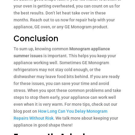
your oven is getting overheated, you can count on us for
the best results. Don’t let heat take over in these
months. Reach out to us now for repair help with your
appliance, GE oven, or any GE Monogram product.
Conclusion
To sum up, knowing common
Monogram appliance
summer issues
is important. This helps you keep your
appliance working well. Sometimes GE Monogram
refrigerators may not stay cold enough, or the
dishwasher may leave food bits behind. If you are ready
for these issues, you can save your time and avoid
stress. When you spot these common problems and take
steps to stop them early, your appliance can work well
even when it is very warm. For more tips, check out our
blog post on
How Long Can You Delay Monogram
Repairs Without Risk
. We talk more about keeping your
appliance in good shape there!