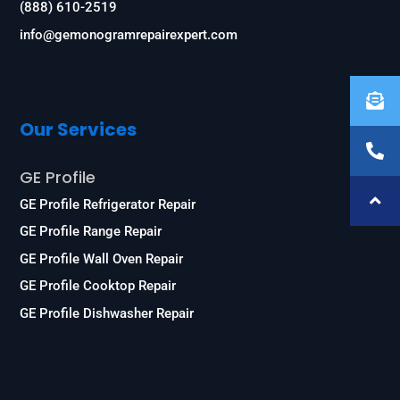
(888) 610-2519
info@gemonogramrepairexpert.com
Our Services
GE Profile
GE Profile Refrigerator Repair
GE Profile Range Repair
GE Profile Wall Oven Repair
GE Profile Cooktop Repair
GE Profile Dishwasher Repair