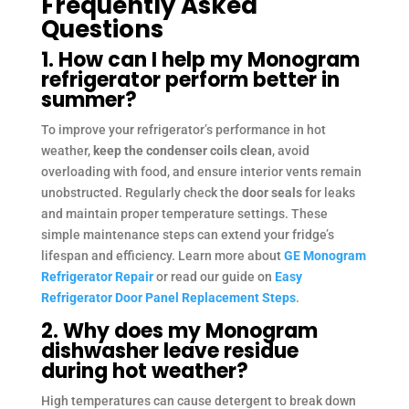
Frequently Asked
Questions
1. How can I help my Monogram
refrigerator perform better in
summer?
To improve your refrigerator’s performance in hot
weather,
keep the condenser coils clean
, avoid
overloading with food, and ensure interior vents remain
unobstructed. Regularly check the
door seals
for leaks
and maintain proper temperature settings. These
simple maintenance steps can extend your fridge’s
lifespan and efficiency. Learn more about
GE Monogram
Refrigerator Repair
or read our guide on
Easy
Refrigerator Door Panel Replacement Steps
.
2. Why does my Monogram
dishwasher leave residue
during hot weather?
High temperatures can cause detergent to break down