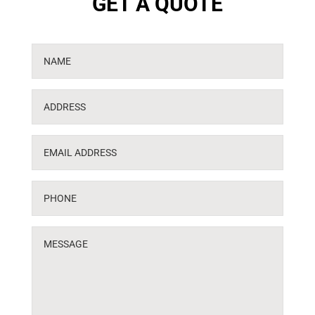
GET A QUOTE