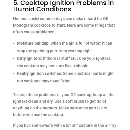
5. Cooktop Ignition Problems in
Humid Conditions
Hot and sticky summer days can make it hard for GE
Monogram cooktops to start. Here are some things that
often cause problems:
Moisture buildup
: When the air is full of water, it can
stop the sparking part from working right.
Dirty igniters
: If there is stuff stuck on your igniters,
the cooktop may not start like it should.
Faulty ignition switches
: Some electrical parts might
not work and may need fixing.
To stop these problems in your GE cooktop, keep all the
igniters clean and dry. Use a soft brush to get rid of
anything on the burners. Make sure each part is dry
before you use the cooktop.
If you live somewhere with a lot of moisture in the air, try