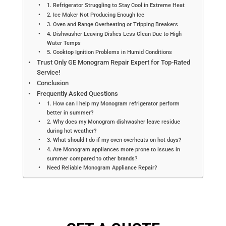
1. Refrigerator Struggling to Stay Cool in Extreme Heat
2. Ice Maker Not Producing Enough Ice
3. Oven and Range Overheating or Tripping Breakers
4. Dishwasher Leaving Dishes Less Clean Due to High
Water Temps
5. Cooktop Ignition Problems in Humid Conditions
Trust Only GE Monogram Repair Expert for Top-Rated
Service!
Conclusion
Frequently Asked Questions
1. How can I help my Monogram refrigerator perform
better in summer?
2. Why does my Monogram dishwasher leave residue
during hot weather?
3. What should I do if my oven overheats on hot days?
4. Are Monogram appliances more prone to issues in
summer compared to other brands?
Need Reliable Monogram Appliance Repair?