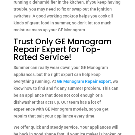
running a dehumidifier in the kitchen. If you keep having
trouble, you may need to fix or swap out the ignition
switches. A good working cooktop helps you cook all
kinds of great food in summer, so don’t let too much
moisture mess up your GE Monogram.
Trust Only GE Monogram
Repair Expert for Top-
Rated Service!
Summer can really wear down your GE Monogram
appliances, but the right expert can help keep
everything running. At
GE Monogram Repair Expert
, we
know how to find and fix any summer problem. This can
be an appliance that does not cool enough or a
dishwasher that acts up. Our team has a lot of
experience with GE Monogram models, so you get
repairs that suit your appliance every time.
We offer quick and steady service. Your appliances will
be back in good shape fast. If your ice maker is broken or