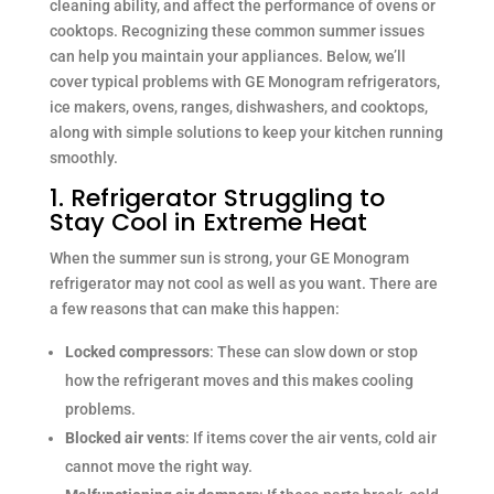
cleaning ability, and affect the performance of ovens or
cooktops. Recognizing these common summer issues
can help you maintain your appliances. Below, we’ll
cover typical problems with GE Monogram refrigerators,
ice makers, ovens, ranges, dishwashers, and cooktops,
along with simple solutions to keep your kitchen running
smoothly.
1. Refrigerator Struggling to
Stay Cool in Extreme Heat
When the summer sun is strong, your GE Monogram
refrigerator may not cool as well as you want. There are
a few reasons that can make this happen:
Locked compressors
: These can slow down or stop
how the refrigerant moves and this makes cooling
problems.
Blocked air vents
: If items cover the air vents, cold air
cannot move the right way.