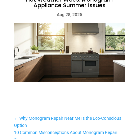
Appliance Summer Issues
Aug 28, 2025
←
Why Monogram Repair Near Me Is the Eco-Conscious
Option
10 Common Misconceptions About Monogram Repair