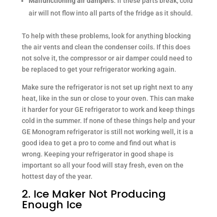
Malfunctioning air dampers
: If these parts break, cold
air will not flow into all parts of the fridge as it should.
To help with these problems, look for anything blocking
the air vents and clean the condenser coils. If this does
not solve it, the compressor or air damper could need to
be replaced to get your refrigerator working again.
Make sure the refrigerator is not set up right next to any
heat, like in the sun or close to your oven. This can make
it harder for your GE refrigerator to work and keep things
cold in the summer. If none of these things help and your
GE Monogram refrigerator is still not working well, it is a
good idea to get a pro to come and find out what is
wrong. Keeping your refrigerator in good shape is
important so all your food will stay fresh, even on the
hottest day of the year.
2. Ice Maker Not Producing
Enough Ice