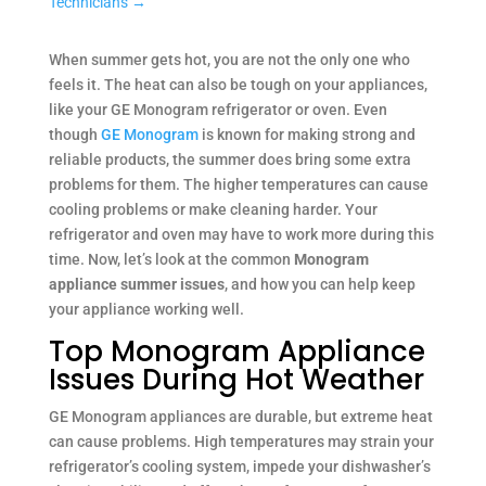
Technicians
→
When summer gets hot, you are not the only one who
feels it. The heat can also be tough on your appliances,
like your GE Monogram refrigerator or oven. Even
though
GE Monogram
is known for making strong and
reliable products, the summer does bring some extra
problems for them. The higher temperatures can cause
cooling problems or make cleaning harder. Your
refrigerator and oven may have to work more during this
time. Now, let’s look at the common
Monogram
appliance summer issues
, and how you can help keep
your appliance working well.
Top Monogram Appliance
Issues During Hot Weather
GE Monogram appliances are durable, but extreme heat
can cause problems. High temperatures may strain your
refrigerator’s cooling system, impede your dishwasher’s