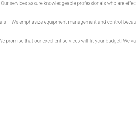
ur services assure knowledgeable professionals who are effective
als – We emphasize equipment management and control because 
promise that our excellent services will fit your budget! We valu