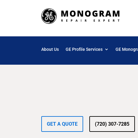
About Us
GE Profile Services
GE Monogr
GET A QUOTE
(720) 307-7285