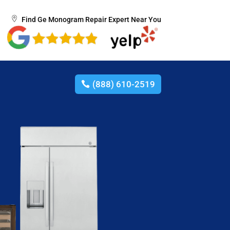
Find Ge Monogram Repair Expert Near You
(888) 610-2519