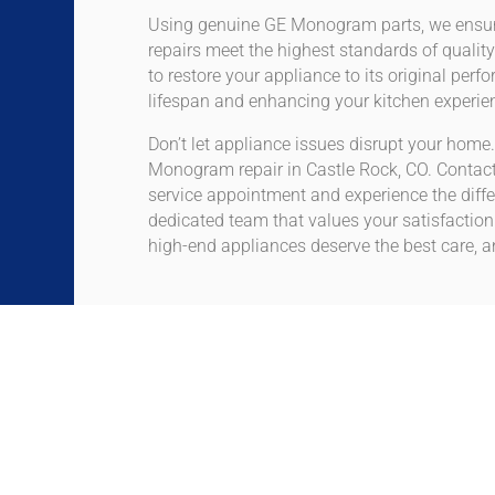
Using genuine GE Monogram parts, we ensur
repairs meet the highest standards of quality
to restore your appliance to its original perf
lifespan and enhancing your kitchen experie
Don’t let appliance issues disrupt your home.
Monogram repair in Castle Rock, CO. Contact
service appointment and experience the diffe
dedicated team that values your satisfactio
high-end appliances deserve the best care, an