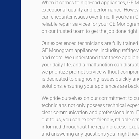
When it comes to high-end appliances, GE M
exceptional quality and performance. Howeve
can encounter issues over time. If you’re in 
reliable repair services for your GE Monogr
on our trusted team to get the job done right.
Our experienced technicians are fully trained
GE Monogram appliances, including refrigera
and more. We understand that these applianc
your daily life, and a malfunction can disrup
we prioritize prompt service without compro
is dedicated to diagnosing issues quickly an
solutions, ensuring your appliances are back 
We pride ourselves on our commitment to cu
technicians not only possess technical expe
clear communication and professionalism. 
out to us, you can expect friendly, reliable se
informed throughout the repair process, expl
and answering any questions you might hav