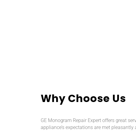
Why Choose Us
GE Monogram Repair Expert offers great servi
appliance’s expectations are met pleasantly 