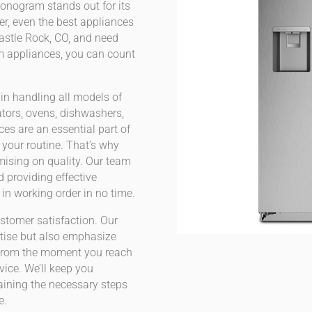
onogram stands out for its
r, even the best appliances
Castle Rock, CO, and need
am appliances, you can count
 in handling all models of
tors, ovens, dishwashers,
es are an essential part of
t your routine. That’s why
mising on quality. Our team
d providing effective
in working order in no time.
stomer satisfaction. Our
rtise but also emphasize
From the moment you reach
rvice. We’ll keep you
aining the necessary steps
e.