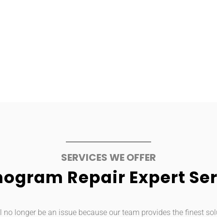
SERVICES WE OFFER
ogram Repair Expert Ser
 no longer be an issue because our team provides the finest sol