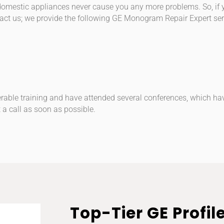
r domestic appliances never cause you any more problems. So, if
act us; we provide the following GE Monogram Repair Expert ser
rable training and have attended several conferences, which ha
 a call as soon as possible.
Top-Tier GE Profil