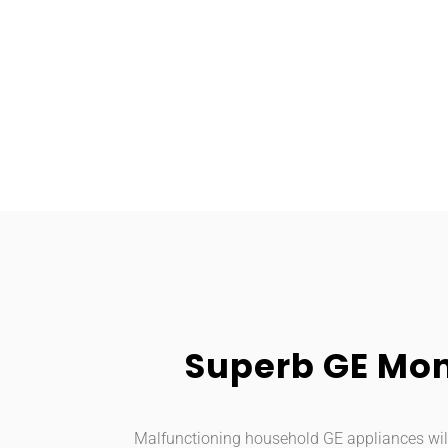
Superb GE Mon
Malfunctioning household GE appliances will