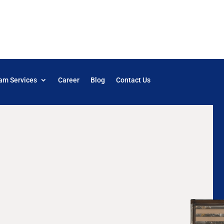
am Services
Career
Blog
Contact Us