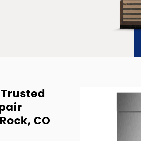
 Trusted
pair
 Rock, CO