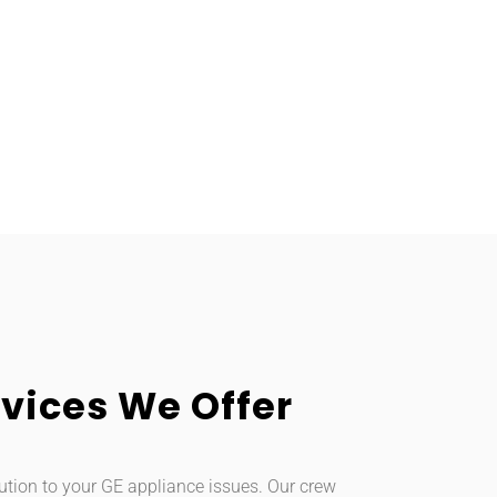
vices We Offer
ution to your GE appliance issues. Our crew