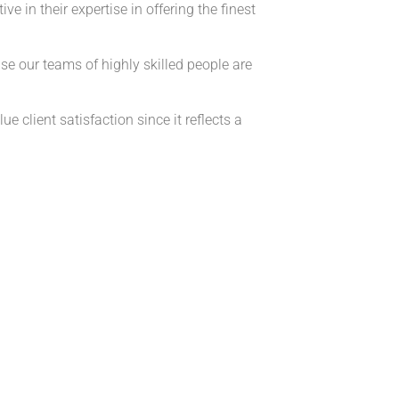
 in their expertise in offering the finest
our teams of highly skilled people are
e client satisfaction since it reflects a