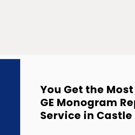
You Get the Most
GE Monogram Re
Service in Castle