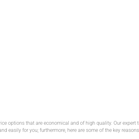
ce options that are economical and of high quality. Our expert t
and easily for you; furthermore, here are some of the key reaso