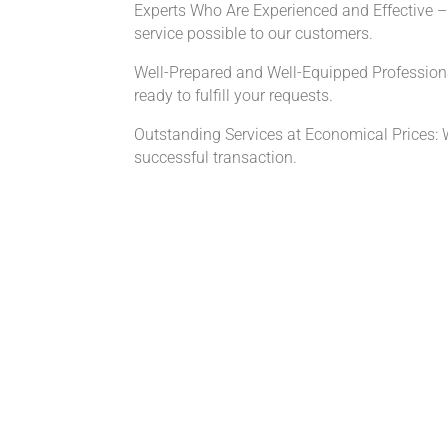
Experts Who Are Experienced and Effective – O
service possible to our customers.
Well-Prepared and Well-Equipped Profession
ready to fulfill your requests.
Outstanding Services at Economical Prices: We 
successful transaction.