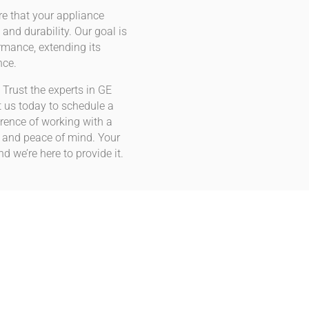
e that your appliance
 and durability. Our goal is
ormance, extending its
nce.
 Trust the experts in GE
 us today to schedule a
rence of working with a
n and peace of mind. Your
d we’re here to provide it.