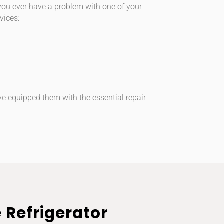
 you ever have a problem with one of your
vices:
ve equipped them with the essential repair
e Refrigerator