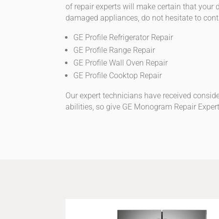
of repair experts will make certain that you
damaged appliances, do not hesitate to cont
GE Profile Refrigerator Repair
GE Profile Range Repair
GE Profile Wall Oven Repair
GE Profile Cooktop Repair
Our expert technicians have received conside
abilities, so give GE Monogram Repair Expert