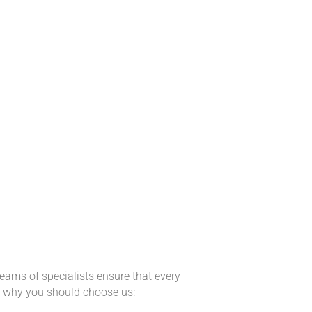
eams of specialists ensure that every
ns why you should choose us: