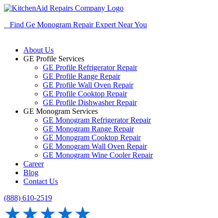
Find Ge Monogram Repair Expert Near You
About Us
GE Profile Services
GE Profile Refrigerator Repair
GE Profile Range Repair
GE Profile Wall Oven Repair
GE Profile Cooktop Repair
GE Profile Dishwasher Repair
GE Monogram Services
GE Monogram Refrigerator Repair
GE Monogram Range Repair
GE Monogram Cooktop Repair
GE Monogram Wall Oven Repair
GE Monogram Wine Cooler Repair
Career
Blog
Contact Us
(888) 610-2519
★★★★★