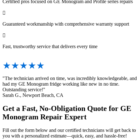
Certified pros focused on GE Monogram and Profile series repairs

Guaranteed workmanship with comprehensive warranty support

Fast, trustworthy service that delivers every time
★★★★★
"The technician arrived on time, was incredibly knowledgeable, and
had my GE Monogram fridge working like new in no time.
Outstanding service!"
Sarah G., Newport Beach, CA
Get a Fast, No-Obligation Quote for GE
Monogram Repair Expert
Fill out the form below and our certified technicians will get back to
you with a personalized estimate—quick, easy, and hassle-free!