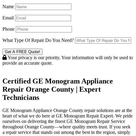
Name
Email
Phone
What Type Of Repair Do You Need?
Get A FREE Quote!
Your privacy is our priority. Your information will only be used to
provide an accurate quote.
Certified GE Monogram Appliance
Repair Orange County | Expert
Technicians
GE Monogram Appliance Orange County repair solutions are at the
heart of what we do here at GE Monogram Repair Expert. We pride
ourselves on delivering the finest GE Monogram Repair Service
throughout Orange County—where quality meets trust. If you seek
a repair service that stands out among the best in the region, simply