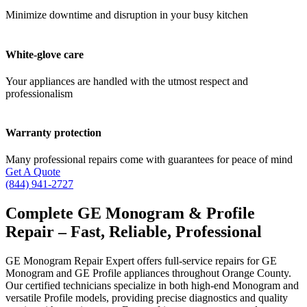
Minimize downtime and disruption in your busy kitchen
White-glove care
Your appliances are handled with the utmost respect and
professionalism
Warranty protection
Many professional repairs come with guarantees for peace of mind
Get A Quote
(844) 941-2727
Complete GE Monogram & Profile
Repair – Fast, Reliable, Professional
GE Monogram Repair Expert offers full-service repairs for GE
Monogram and GE Profile appliances throughout Orange County.
Our certified technicians specialize in both high-end Monogram and
versatile Profile models, providing precise diagnostics and quality