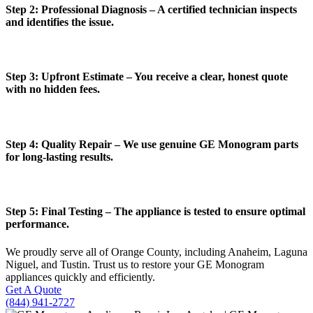
Step 2: Professional Diagnosis – A certified technician inspects
and identifies the issue.
Step 3: Upfront Estimate – You receive a clear, honest quote
with no hidden fees.
Step 4: Quality Repair – We use genuine GE Monogram parts
for long-lasting results.
Step 5: Final Testing – The appliance is tested to ensure optimal
performance.
We proudly serve all of Orange County, including Anaheim, Laguna
Niguel, and Tustin. Trust us to restore your GE Monogram
appliances quickly and efficiently.
Get A Quote
(844) 941-2727