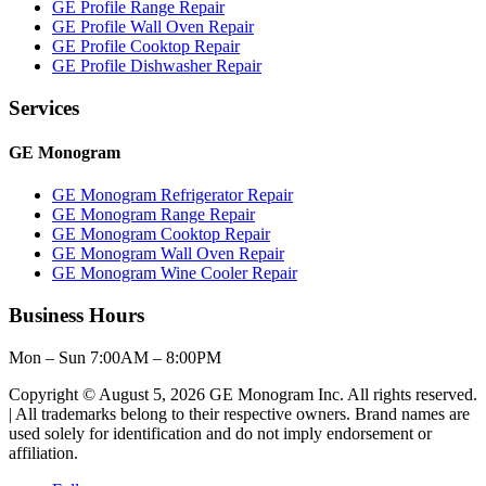
GE Profile Range Repair
GE Profile Wall Oven Repair
GE Profile Cooktop Repair
GE Profile Dishwasher Repair
Services
GE Monogram
GE Monogram Refrigerator Repair
GE Monogram Range Repair
GE Monogram Cooktop Repair
GE Monogram Wall Oven Repair
GE Monogram Wine Cooler Repair
Business Hours
Mon – Sun 7:00AM – 8:00PM
Copyright © August 5, 2026 GE Monogram Inc. All rights reserved.
| All trademarks belong to their respective owners. Brand names are
used solely for identification and do not imply endorsement or
affiliation.