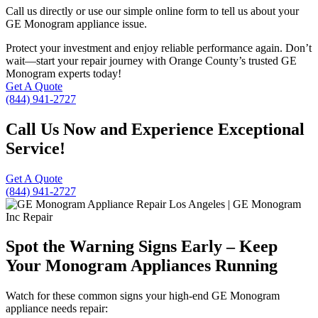
Call us directly or use our simple online form to tell us about your
GE Monogram appliance issue.
Protect your investment and enjoy reliable performance again. Don’t
wait—start your repair journey with Orange County’s trusted GE
Monogram experts today!
Get A Quote
(844) 941-2727
Call Us Now and Experience Exceptional
Service!
Get A Quote
(844) 941-2727
Spot the Warning Signs Early – Keep
Your Monogram Appliances Running
Watch for these common signs your high-end GE Monogram
appliance needs repair: