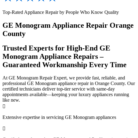
Top-Rated Appliance Repair by People Who Know Quality
GE Monogram Appliance Repair Orange
County
Trusted Experts for High-End GE
Monogram Appliance Repairs –
Guaranteed Workmanship Every Time
At GE Monogram Repair Expert, we provide fast, reliable, and
professional GE Monogram appliance repair in Orange County. Our
certified technicians deliver top-tier service with same-day
appointments available—keeping your luxury appliances running
like new.

Extensive expertise in servicing GE Monogram appliances
