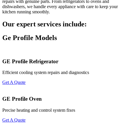
repairs with genuine parts. From refrigerators to ovens and
dishwashers, we handle every appliance with care to keep your
kitchen running smoothly.
Our expert services include:
Ge Profile Models
GE Profile Refrigerator
Efficient cooling system repairs and diagnostics
Get A Quote
GE Profile Oven
Precise heating and control system fixes
Get A Quote