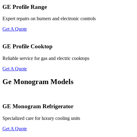
GE Profile Range
Expert repairs on burners and electronic controls
Get A Quote
GE Profile Cooktop
Reliable service for gas and electric cooktops
Get A Quote
Ge Monogram Models
GE Monogram Refrigerator
Specialized care for luxury cooling units
Get A Quote