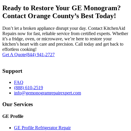
Ready to Restore Your GE Monogram?
Contact Orange County’s Best Today!
Don’t let a broken appliance disrupt your day. Contact KitchenAid
Repairs now for fast, reliable service from certified experts. Whether
it’s a fridge, oven, or microwave, we’re here to restore your
kitchen’s heart with care and precision. Call today and get back to
effortless cooking!
Get A Quote
(844) 941-2727
Support
FAQ
(888) 610-2519
info@gemonogramrepairexpert.com
Our Services
GE Profile
GE Profile Refrigerator Repair