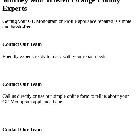
Journey with Trusted Orange County
Experts
Getting your GE Monogram or Profile appliance repaired is simple
and hassle-free
Contact Our Team
Friendly experts ready to assist with your repair needs
Contact Our Team
Call us directly or use our simple online form to tell us about your
GE Monogram appliance issue.
Contact Our Team