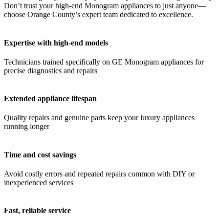
Don’t trust your high-end Monogram appliances to just anyone—
choose Orange County’s expert team dedicated to excellence.
Expertise with high-end models
Technicians trained specifically on GE Monogram appliances for
precise diagnostics and repairs
Extended appliance lifespan
Quality repairs and genuine parts keep your luxury appliances
running longer
Time and cost savings
Avoid costly errors and repeated repairs common with DIY or
inexperienced services
Fast, reliable service