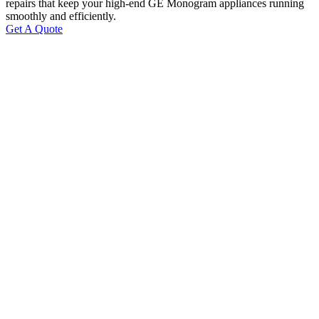
repairs that keep your high-end GE Monogram appliances running
smoothly and efficiently.
Get A Quote