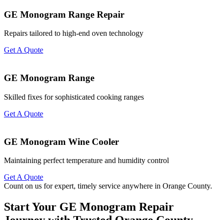
GE Monogram Range Repair
Repairs tailored to high-end oven technology
Get A Quote
GE Monogram Range
Skilled fixes for sophisticated cooking ranges
Get A Quote
GE Monogram Wine Cooler
Maintaining perfect temperature and humidity control
Get A Quote
Count on us for expert, timely service anywhere in Orange County.
Start Your GE Monogram Repair