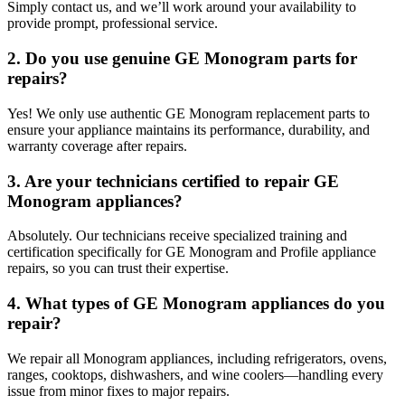
Simply contact us, and we’ll work around your availability to
provide prompt, professional service.
2. Do you use genuine GE Monogram parts for
repairs?
Yes! We only use authentic GE Monogram replacement parts to
ensure your appliance maintains its performance, durability, and
warranty coverage after repairs.
3. Are your technicians certified to repair GE
Monogram appliances?
Absolutely. Our technicians receive specialized training and
certification specifically for GE Monogram and Profile appliance
repairs, so you can trust their expertise.
4. What types of GE Monogram appliances do you
repair?
We repair all Monogram appliances, including refrigerators, ovens,
ranges, cooktops, dishwashers, and wine coolers—handling every
issue from minor fixes to major repairs.