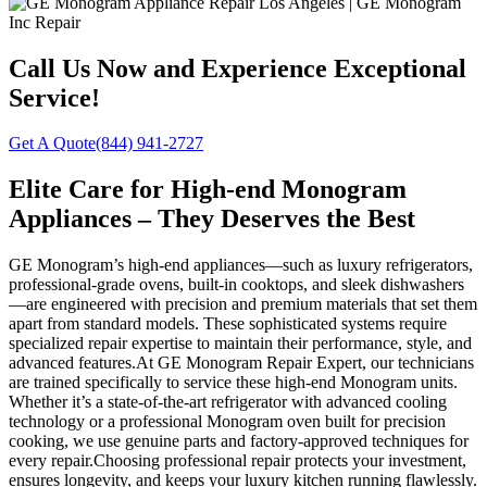
Call Us Now and Experience Exceptional
Service!
Get A Quote
(844) 941-2727
Elite Care for High-end Monogram
Appliances – They Deserves the Best
GE Monogram’s high-end appliances—such as luxury refrigerators,
professional-grade ovens, built-in cooktops, and sleek dishwashers
—are engineered with precision and premium materials that set them
apart from standard models. These sophisticated systems require
specialized repair expertise to maintain their performance, style, and
advanced features.At GE Monogram Repair Expert, our technicians
are trained specifically to service these high-end Monogram units.
Whether it’s a state-of-the-art refrigerator with advanced cooling
technology or a professional Monogram oven built for precision
cooking, we use genuine parts and factory-approved techniques for
every repair.Choosing professional repair protects your investment,
ensures longevity, and keeps your luxury kitchen running flawlessly.