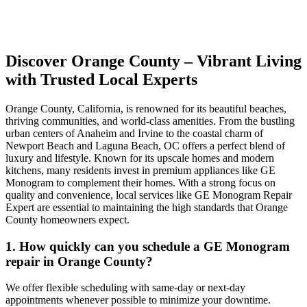
Discover Orange County – Vibrant Living
with Trusted Local Experts
Orange County, California, is renowned for its beautiful beaches,
thriving communities, and world-class amenities. From the bustling
urban centers of Anaheim and Irvine to the coastal charm of
Newport Beach and Laguna Beach, OC offers a perfect blend of
luxury and lifestyle. Known for its upscale homes and modern
kitchens, many residents invest in premium appliances like GE
Monogram to complement their homes. With a strong focus on
quality and convenience, local services like GE Monogram Repair
Expert are essential to maintaining the high standards that Orange
County homeowners expect.
1. How quickly can you schedule a GE Monogram
repair in Orange County?
We offer flexible scheduling with same-day or next-day
appointments whenever possible to minimize your downtime.