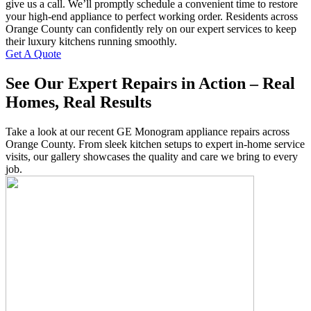
give us a call. We’ll promptly schedule a convenient time to restore
your high-end appliance to perfect working order. Residents across
Orange County can confidently rely on our expert services to keep
their luxury kitchens running smoothly.
Get A Quote
See Our Expert Repairs in Action – Real
Homes, Real Results
Take a look at our recent GE Monogram appliance repairs across
Orange County. From sleek kitchen setups to expert in-home service
visits, our gallery showcases the quality and care we bring to every
job.