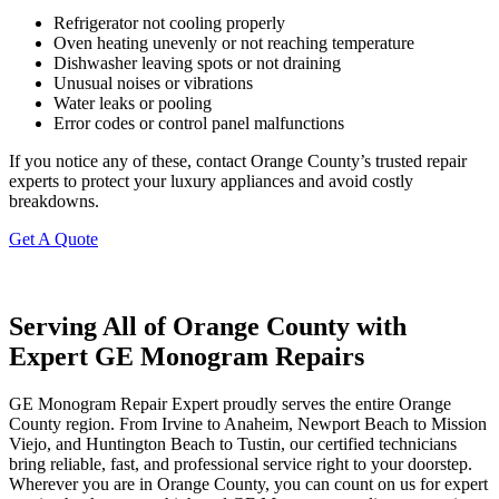
Refrigerator not cooling properly
Oven heating unevenly or not reaching temperature
Dishwasher leaving spots or not draining
Unusual noises or vibrations
Water leaks or pooling
Error codes or control panel malfunctions
If you notice any of these, contact Orange County’s trusted repair
experts to protect your luxury appliances and avoid costly
breakdowns.
Get A Quote
Serving All of Orange County with
Expert GE Monogram Repairs
GE Monogram Repair Expert proudly serves the entire Orange
County region. From Irvine to Anaheim, Newport Beach to Mission
Viejo, and Huntington Beach to Tustin, our certified technicians
bring reliable, fast, and professional service right to your doorstep.
Wherever you are in Orange County, you can count on us for expert