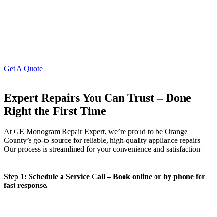
Get A Quote
Expert Repairs You Can Trust – Done
Right the First Time
At GE Monogram Repair Expert, we’re proud to be Orange
County’s go-to source for reliable, high-quality appliance repairs.
Our process is streamlined for your convenience and satisfaction:
Step 1: Schedule a Service Call – Book online or by phone for
fast response.