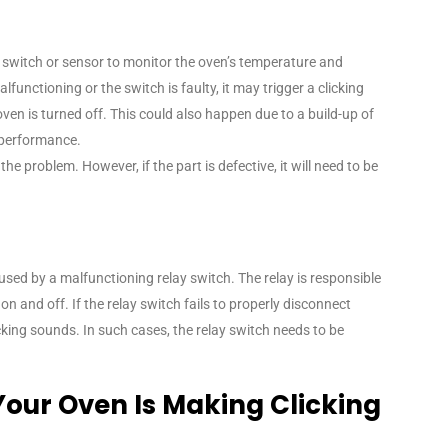
switch or sensor to monitor the oven’s temperature and
alfunctioning or the switch is faulty, it may trigger a clicking
oven is turned off. This could also happen due to a build-up of
s performance.
e problem. However, if the part is defective, it will need to be
aused by a malfunctioning relay switch. The relay is responsible
on and off. If the relay switch fails to properly disconnect
cking sounds. In such cases, the relay switch needs to be
Your Oven Is Making Clicking