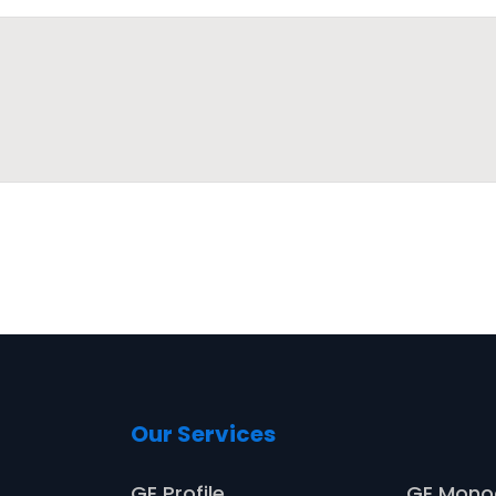
Our Services
Service
GE Profile
GE Mon