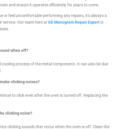
ven and ensure it operates efficiently for years to come.
se or feel uncomfortable performing any repairs, it’s always a
r service. Our team here at
GE Monogram Repair Expert
is
ssues.
sound when off?
al cooling process of the metal components. It can also be due
d.
 make clicking noises?
ntinue to click even after the oven is turned off. Replacing the
the clicking noise?
tice clicking sounds that occur when the oven is off. Clean the