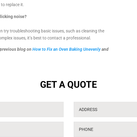
to replace it.
clicking noise?
an try troubleshooting basic issues, such as cleaning the
mplex issues, it’s best to contact a professional.
r previous blog on
How to Fix an Oven Baking Unevenly
and
GET A QUOTE