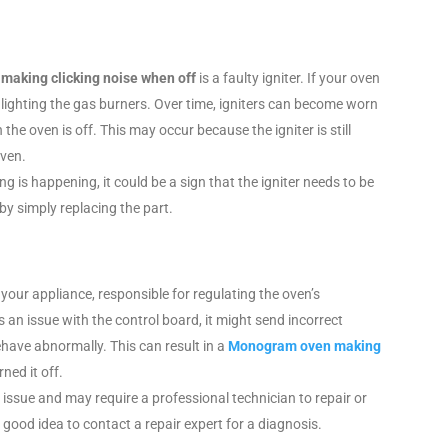
aking clicking noise when off
is a faulty igniter. If your oven
 in lighting the gas burners. Over time, igniters can become worn
e oven is off. This may occur because the igniter is still
oven.
g is happening, it could be a sign that the igniter needs to be
by simply replacing the part.
 your appliance, responsible for regulating the oven’s
’s an issue with the control board, it might send incorrect
have abnormally. This can result in a
Monogram oven making
rned it off.
 issue and may require a professional technician to repair or
 a good idea to contact a repair expert for a diagnosis.