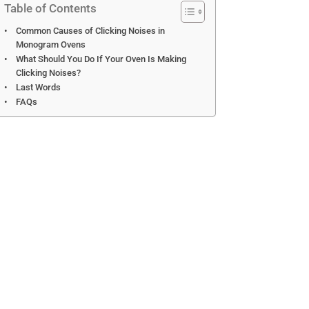
Table of Contents
Common Causes of Clicking Noises in
Monogram Ovens
What Should You Do If Your Oven Is Making
Clicking Noises?
Last Words
FAQs