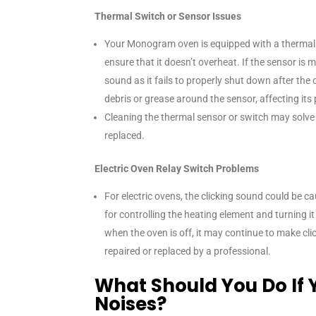
Thermal Switch or Sensor Issues
Your Monogram oven is equipped with a thermal 
ensure that it doesn’t overheat. If the sensor is m
sound as it fails to properly shut down after the 
debris or grease around the sensor, affecting it
Cleaning the thermal sensor or switch may solve th
replaced.
Electric Oven Relay Switch Problems
For electric ovens, the clicking sound could be c
for controlling the heating element and turning it 
when the oven is off, it may continue to make cli
repaired or replaced by a professional.
What Should You Do If 
Noises?