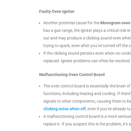
Faulty Oven Igniter
Another potential cause for the
Monogram oven m
has a gas range, the igniter plays a critical role
out and may produce a clicking sound even when th
trying to spark, even after you’ve turned off the 
If the clicking sound persists even when no cookin
replaced. Igniter problems can often be resolved 
Malfunctioning Oven Control Board
The oven control board is essentially the brain of
functions, including heating and cooling. If there
signals to other components, causing them to be
clicking noise when off
, even if you’ve already tu
A malfunctioning control board is a more serious
replace it. If you suspect this is the problem, it’s