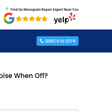
Find Ge Monogram Repair Expert Near You
(888) 610-2519
oise When Off?