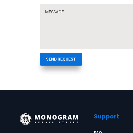
SEND REQUEST
Support