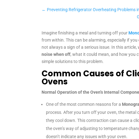
←
Preventing Refrigerator Overheating Problems in
Imagine finishing a meal and turning off your
Mono
from within. This can be alarming, especially if yo
not always a sign of a serious issue. In this article
noise when off
, what it could mean, and how you c
simple solutions to this problem.
Common Causes of Cli
Ovens
Normal Operation of the Oven’s Internal Compon
One of the most common reasons for a
Monogra
process. After you turn off your oven, the metal 
they cool down. This contraction can cause a clic
the oven’s way of adjusting to temperature changes
doesn’t indicate any issues with your oven.