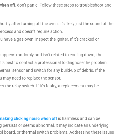
when off
, don’t panic. Follow these steps to troubleshoot and
hortly after turning off the oven, it’s likely just the sound of the
rocess and doesn’t require action.
ou have a gas oven, inspect the igniter. If it’s cracked or
ng happens randomly and isn’t related to cooling down, the
it’s best to contact a professional to diagnose the problem.
hermal sensor and switch for any build-up of debris. If the
you may need to replace the sensor.
ect the relay switch. If it’s faulty, a replacement may be
king clicking noise when off
is harmless and can be
ing persists or seems abnormal, it may indicate an underlying
trol board, or thermal switch problems. Addressing these issues