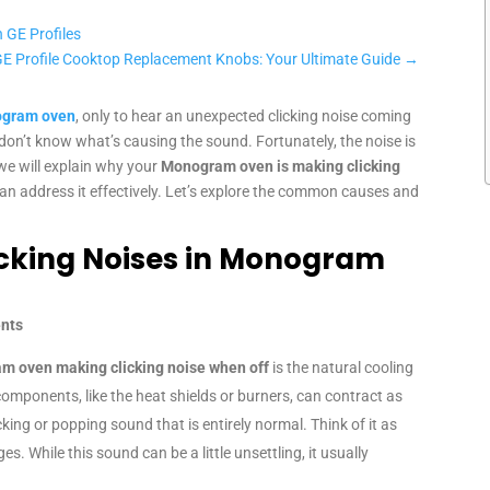
 GE Profiles
GE Profile Cooktop Replacement Knobs: Your Ultimate Guide
→
gram oven
, only to hear an unexpected clicking noise coming
u don’t know what’s causing the sound. Fortunately, the noise is
, we will explain why your
Monogram oven is making clicking
an address it effectively. Let’s explore the common causes and
cking Noises in Monogram
ents
m oven making clicking noise when off
is the natural cooling
components, like the heat shields or burners, can contract as
king or popping sound that is entirely normal. Think of it as
. While this sound can be a little unsettling, it usually