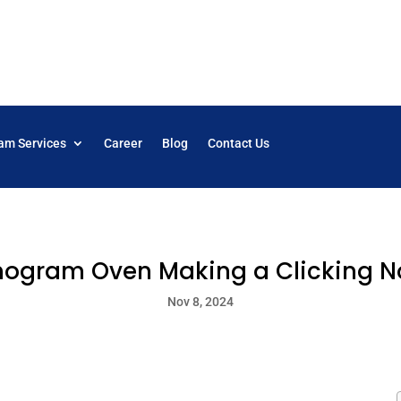
am Services
Career
Blog
Contact Us
ogram Oven Making a Clicking N
Nov 8, 2024