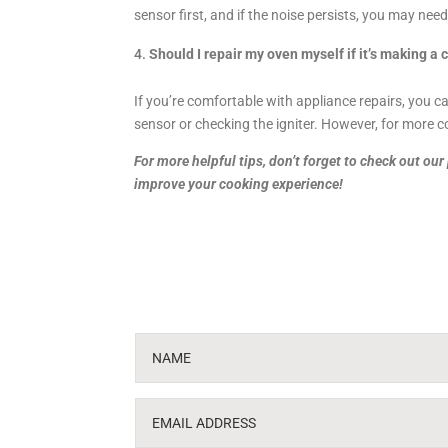
sensor first, and if the noise persists, you may need 
Should I repair my oven myself if it’s making a 
If you’re comfortable with appliance repairs, you c
sensor or checking the igniter. However, for more co
For more helpful tips, don’t forget to check out ou
improve your cooking experience!