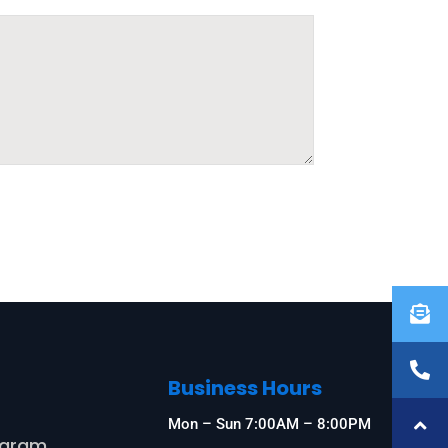
Business Hours
s
Mon – Sun 7:00AM – 8:00PM
ogram