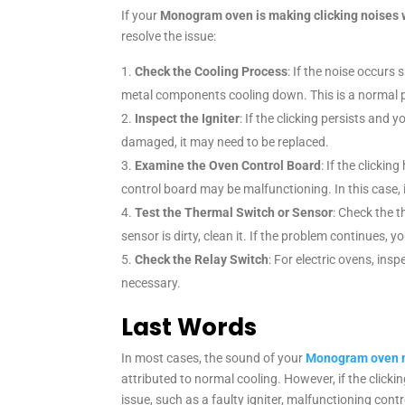
If your
Monogram oven is making clicking noises 
resolve the issue:
Check the Cooling Process
: If the noise occurs s
metal components cooling down. This is a normal p
Inspect the Igniter
: If the clicking persists and y
damaged, it may need to be replaced.
Examine the Oven Control Board
: If the clicki
control board may be malfunctioning. In this case, 
Test the Thermal Switch or Sensor
: Check the t
sensor is dirty, clean it. If the problem continues, 
Check the Relay Switch
: For electric ovens, insp
necessary.
Last Words
In most cases, the sound of your
Monogram oven ma
attributed to normal cooling. However, if the click
issue, such as a faulty igniter, malfunctioning con