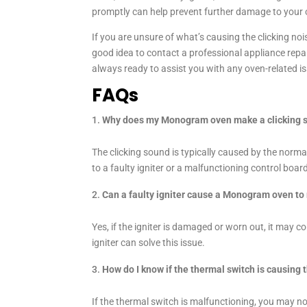
promptly can help prevent further damage to your o
If you are unsure of what’s causing the clicking noi
good idea to contact a professional appliance repai
always ready to assist you with any oven-related i
FAQs
Why does my Monogram oven make a clicking 
The clicking sound is typically caused by the norm
to a faulty igniter or a malfunctioning control boar
Can a faulty igniter cause a Monogram oven to
Yes, if the igniter is damaged or worn out, it may co
igniter can solve this issue.
How do I know if the thermal switch is causing 
If the thermal switch is malfunctioning, you may no