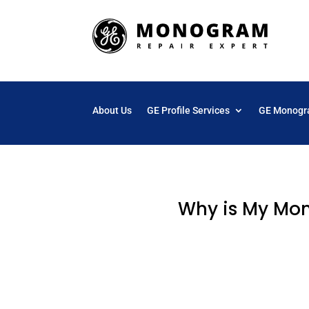
About Us
GE Profile Services
GE Monogr
Why is My Mon