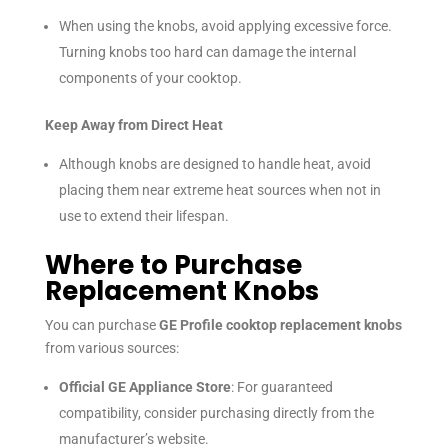
When using the knobs, avoid applying excessive force.
Turning knobs too hard can damage the internal
components of your cooktop.
Keep Away from Direct Heat
Although knobs are designed to handle heat, avoid
placing them near extreme heat sources when not in
use to extend their lifespan.
Where to Purchase
Replacement Knobs
You can purchase
GE Profile cooktop replacement knobs
from various sources:
Official GE Appliance Store
: For guaranteed
compatibility, consider purchasing directly from the
manufacturer’s website.