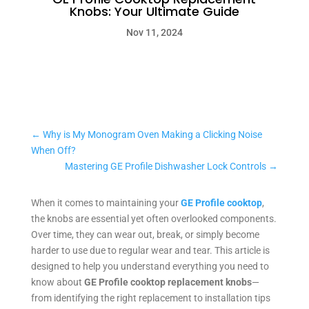
Knobs: Your Ultimate Guide
Nov 11, 2024
←
Why is My Monogram Oven Making a Clicking Noise
When Off?
Mastering GE Profile Dishwasher Lock Controls
→
When it comes to maintaining your
GE Profile cooktop
,
the knobs are essential yet often overlooked components.
Over time, they can wear out, break, or simply become
harder to use due to regular wear and tear. This article is
designed to help you understand everything you need to
know about
GE Profile cooktop replacement knobs
—
from identifying the right replacement to installation tips