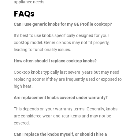
appliance needs.
FAQs
Can I use generic knobs for my GE Profile cooktop?
It’s best to use knobs specifically designed for your
cooktop model. Generic knobs may not fit properly,
leading to functionality issues.
How often should I replace cooktop knobs?
Cooktop knobs typically last several years but may need
replacing sooner if they are frequently used or exposed to
high heat.
Are replacement knobs covered under warranty?
This depends on your warranty terms. Generally, knobs
are considered wear-and-tear items and may not be
covered.
Can I replace the knobs myself, or should I hire a