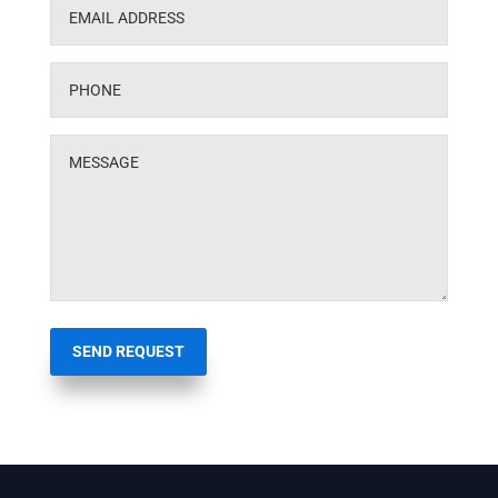
SEND REQUEST