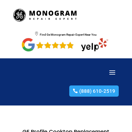
Find Ge Monogram Repair Expert Near You
(888) 610-2519
GE Profile Cooktop Replacement