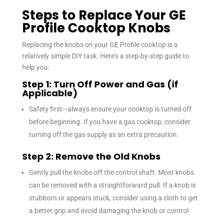
Steps to Replace Your GE
Profile Cooktop Knobs
Replacing the knobs on your GE Profile cooktop is a
relatively simple DIY task. Here’s a step-by-step guide to
help you:
Step 1: Turn Off Power and Gas (if
Applicable)
Safety first—always ensure your cooktop is turned off
before beginning. If you have a gas cooktop, consider
turning off the gas supply as an extra precaution.
Step 2: Remove the Old Knobs
Gently pull the knobs off the control shaft. Most knobs
can be removed with a straightforward pull. If a knob is
stubborn or appears stuck, consider using a cloth to get
a better grip and avoid damaging the knob or control