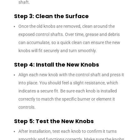
shaft.
Step 3: Clean the Surface
Once the old knobs are removed, clean around the
exposed control shafts. Over time, grease and debris
can accumulate, so a quick clean can ensure the new
knobs will fit securely and turn smoothly.
Step 4: Install the New Knobs
Align each new knob with the control shaft and press it
into place. You should feel a slight resistance, which
indicates a secure fit. Be sure each knob is installed
correctly to match the specific burner or element it
controls.
Step 5: Test the New Knobs
After installation, test each knob to confirm it turns
smoothly and functions correctly. Make sure the knobs