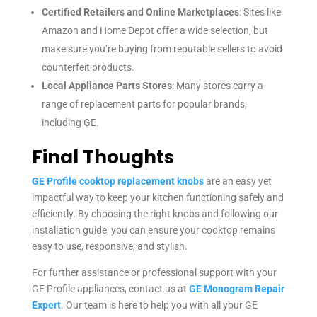
Certified Retailers and Online Marketplaces
: Sites like
Amazon and Home Depot offer a wide selection, but
make sure you’re buying from reputable sellers to avoid
counterfeit products.
Local Appliance Parts Stores
: Many stores carry a
range of replacement parts for popular brands,
including GE.
Final Thoughts
GE Profile cooktop replacement knobs
are an easy yet
impactful way to keep your kitchen functioning safely and
efficiently. By choosing the right knobs and following our
installation guide, you can ensure your cooktop remains
easy to use, responsive, and stylish.
For further assistance or professional support with your
GE Profile appliances, contact us at
GE Monogram Repair
Expert
. Our team is here to help you with all your GE