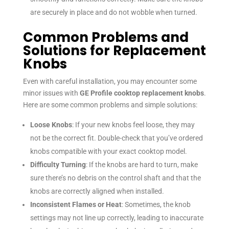
are securely in place and do not wobble when turned.
Common Problems and
Solutions for Replacement
Knobs
Even with careful installation, you may encounter some
minor issues with
GE Profile cooktop replacement knobs
.
Here are some common problems and simple solutions:
Loose Knobs
: If your new knobs feel loose, they may
not be the correct fit. Double-check that you’ve ordered
knobs compatible with your exact cooktop model.
Difficulty Turning
: If the knobs are hard to turn, make
sure there’s no debris on the control shaft and that the
knobs are correctly aligned when installed.
Inconsistent Flames or Heat
: Sometimes, the knob
settings may not line up correctly, leading to inaccurate