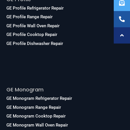
GE Profile Refrigerator Repair
GE Profile Range Repair
GE Profile Wall Oven Repair
GE Profile Cooktop Repair
GE Profile Dishwasher Repair
Services
GE Monogram
GE Monogram Refrigerator Repair
GE Monogram Range Repair
GE Monogram Cooktop Repair
GE Monogram Wall Oven Repair