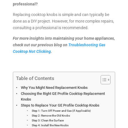
professional?
Replacing cooktop knobs is simple and can typically be
done as a DIY project. However, for more complex repairs,
consulting a professional is recommended.
For more insights into maintaining your home appliances,
check out our previous blog on
Troubleshooting Gas
Cooktop Not Clicking
.
Table of Contents
Why You Might Need Replacement Knobs
Choosing the Right GE Profile Cooktop Replacement
Knobs
Steps to Replace Your GE Profile Cooktop Knobs
Step 1: Turn Off Power and Gas (if Applicable)
Step 2: Remove the Old Knobs
Step 3: Clean the Surface
Step 4: Install the New Knobs