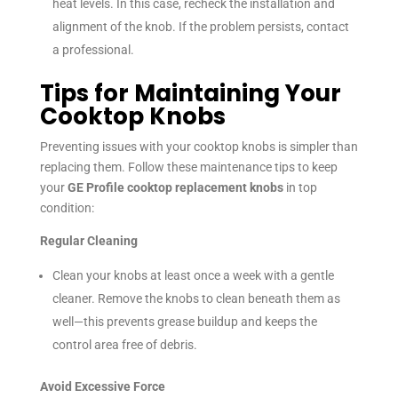
heat levels. In this case, recheck the installation and
alignment of the knob. If the problem persists, contact
a professional.
Tips for Maintaining Your
Cooktop Knobs
Preventing issues with your cooktop knobs is simpler than
replacing them. Follow these maintenance tips to keep
your
GE Profile cooktop replacement knobs
in top
condition:
Regular Cleaning
Clean your knobs at least once a week with a gentle
cleaner. Remove the knobs to clean beneath them as
well—this prevents grease buildup and keeps the
control area free of debris.
Avoid Excessive Force