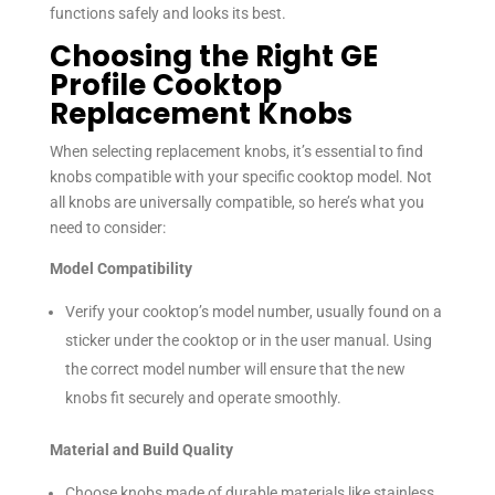
functions safely and looks its best.
Choosing the Right GE
Profile Cooktop
Replacement Knobs
When selecting replacement knobs, it’s essential to find
knobs compatible with your specific cooktop model. Not
all knobs are universally compatible, so here’s what you
need to consider:
Model Compatibility
Verify your cooktop’s model number, usually found on a
sticker under the cooktop or in the user manual. Using
the correct model number will ensure that the new
knobs fit securely and operate smoothly.
Material and Build Quality
Choose knobs made of durable materials like stainless