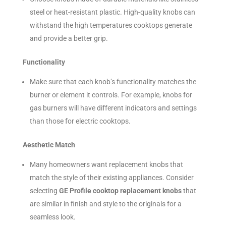
steel or heat-resistant plastic. High-quality knobs can
withstand the high temperatures cooktops generate
and provide a better grip.
Functionality
Make sure that each knob’s functionality matches the
burner or element it controls. For example, knobs for
gas burners will have different indicators and settings
than those for electric cooktops.
Aesthetic Match
Many homeowners want replacement knobs that
match the style of their existing appliances. Consider
selecting
GE Profile cooktop replacement knobs
that
are similar in finish and style to the originals for a
seamless look.