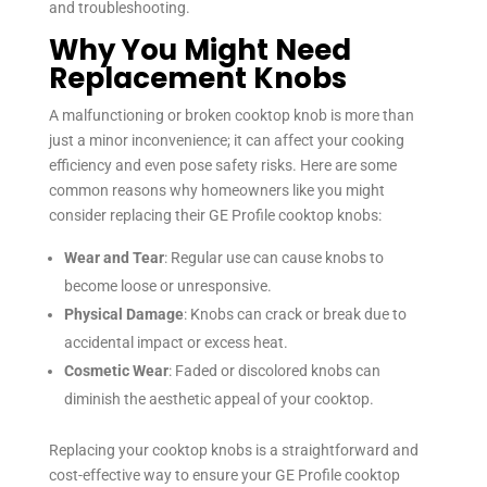
and troubleshooting.
Why You Might Need
Replacement Knobs
A malfunctioning or broken cooktop knob is more than
just a minor inconvenience; it can affect your cooking
efficiency and even pose safety risks. Here are some
common reasons why homeowners like you might
consider replacing their GE Profile cooktop knobs:
Wear and Tear
: Regular use can cause knobs to
become loose or unresponsive.
Physical Damage
: Knobs can crack or break due to
accidental impact or excess heat.
Cosmetic Wear
: Faded or discolored knobs can
diminish the aesthetic appeal of your cooktop.
Replacing your cooktop knobs is a straightforward and
cost-effective way to ensure your GE Profile cooktop