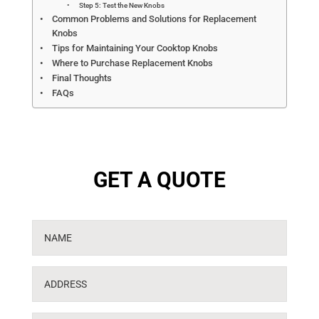
Step 5: Test the New Knobs
Common Problems and Solutions for Replacement
Knobs
Tips for Maintaining Your Cooktop Knobs
Where to Purchase Replacement Knobs
Final Thoughts
FAQs
GET A QUOTE