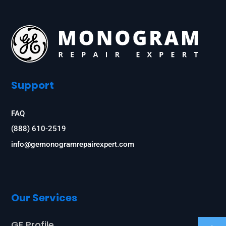
Support
FAQ
(888) 610-2519
info@gemonogramrepairexpert.com
Our Services
GE Profile