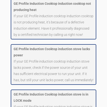
GE Profile Induction Cooktop induction cooktop not
producing heat
If your GE Profile induction cooktop induction cooktop
is not producing heat, it’s because of a defective
induction element. Have it professionally diagnosed
by a certified technician by calling us right now!
GE Profile Induction Cooktop induction stove lacks
power
If your GE Profile induction cooktop induction stove
lacks power, check if the power source of your unit
has sufficient electrical power to run your unit. If it
has, but still your unit lacks power, call us immediately!
GE Profile Induction Cooktop induction stove is in
LOCK mode
If your GE Profile induction cooktop induction stove is