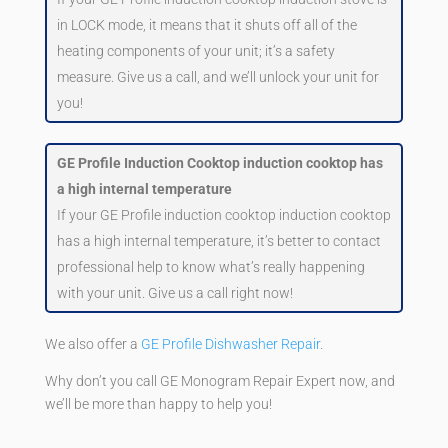
in LOCK mode, it means that it shuts off all of the
heating components of your unit; it’s a safety
measure. Give us a call, and we’ll unlock your unit for
you!
GE Profile Induction Cooktop induction cooktop has
a high internal temperature
If your GE Profile induction cooktop induction cooktop
has a high internal temperature, it’s better to contact
professional help to know what’s really happening
with your unit. Give us a call right now!
We also offer a
GE Profile Dishwasher Repair
.
Why don’t you call GE Monogram Repair Expert now, and
we’ll be more than happy to help you!