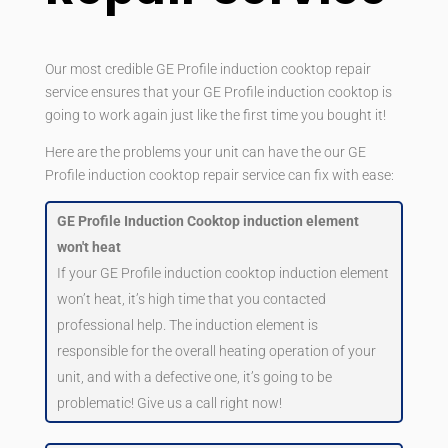
Our most credible GE Profile induction cooktop repair
service ensures that your GE Profile induction cooktop is
going to work again just like the first time you bought it!
Here are the problems your unit can have the our GE
Profile induction cooktop repair service can fix with ease:
GE Profile Induction Cooktop induction element
won't heat
If your GE Profile induction cooktop induction element
won’t heat, it’s high time that you contacted
professional help. The induction element is
responsible for the overall heating operation of your
unit, and with a defective one, it’s going to be
problematic! Give us a call right now!