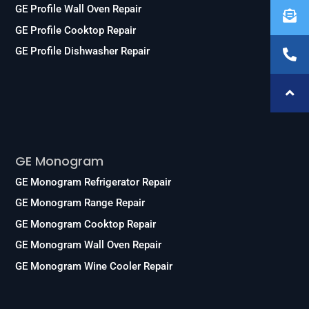
GE Profile Wall Oven Repair
GE Profile Cooktop Repair
GE Profile Dishwasher Repair
Services
GE Monogram
GE Monogram Refrigerator Repair
GE Monogram Range Repair
GE Monogram Cooktop Repair
GE Monogram Wall Oven Repair
GE Monogram Wine Cooler Repair