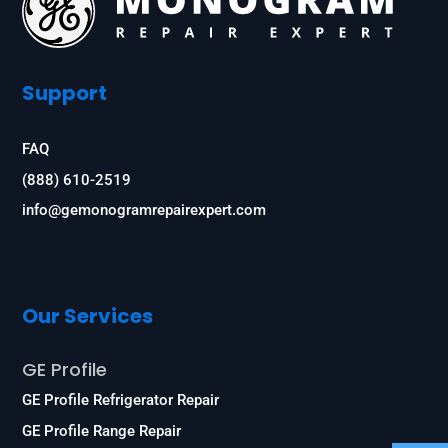
Support
FAQ
(888) 610-2519
info@gemonogramrepairexpert.com
Our Services
GE Profile
GE Profile Refrigerator Repair
GE Profile Range Repair