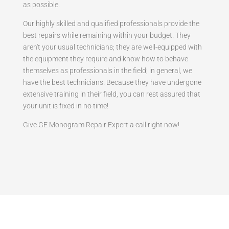
as possible.
Our highly skilled and qualified professionals provide the
best repairs while remaining within your budget. They
aren't your usual technicians; they are well-equipped with
the equipment they require and know how to behave
themselves as professionals in the field; in general, we
have the best technicians. Because they have undergone
extensive training in their field, you can rest assured that
your unit is fixed in no time!
Give GE Monogram Repair Expert a call right now!