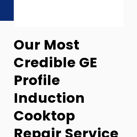
Our Most
Credible GE
Profile
Induction
Cooktop
Repair Service