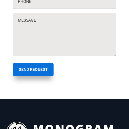
SEND REQUEST