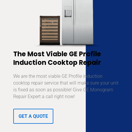
The Most Viable GE Profile
Induction Cooktop Repair
We are the most viable GE Profile induction
cooktop repair service that will make sure your unit
is fixed as soon as possible! Give GE Monogram
Repair Expert a call right now!
GET A QUOTE