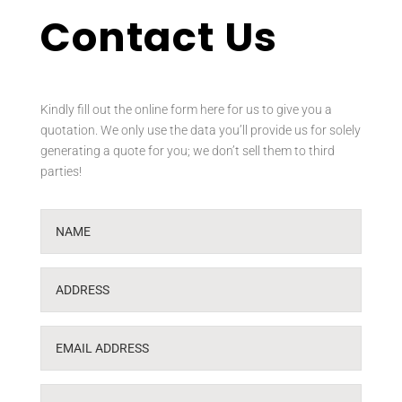
Contact Us
Kindly fill out the online form here for us to give you a
quotation. We only use the data you’ll provide us for solely
generating a quote for you; we don’t sell them to third
parties!