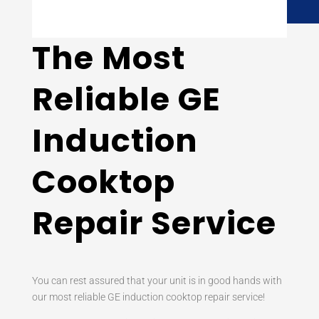
The Most
Reliable GE
Induction
Cooktop
Repair Service
You can rest assured that your unit is in good hands with
our most reliable GE induction cooktop repair service!