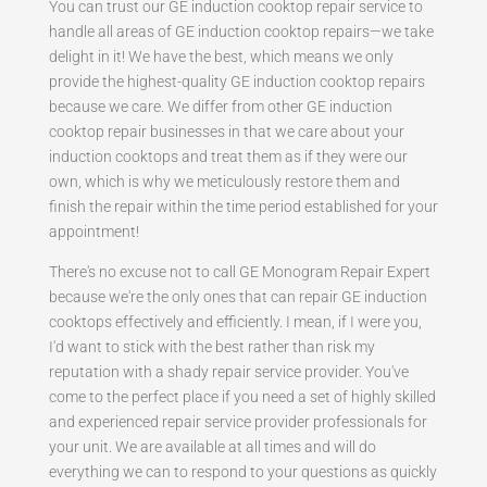
You can trust our GE induction cooktop repair service to
handle all areas of GE induction cooktop repairs—we take
delight in it! We have the best, which means we only
provide the highest-quality GE induction cooktop repairs
because we care. We differ from other GE induction
cooktop repair businesses in that we care about your
induction cooktops and treat them as if they were our
own, which is why we meticulously restore them and
finish the repair within the time period established for your
appointment!
There's no excuse not to call GE Monogram Repair Expert
because we're the only ones that can repair GE induction
cooktops effectively and efficiently. I mean, if I were you,
I'd want to stick with the best rather than risk my
reputation with a shady repair service provider. You've
come to the perfect place if you need a set of highly skilled
and experienced repair service provider professionals for
your unit. We are available at all times and will do
everything we can to respond to your questions as quickly