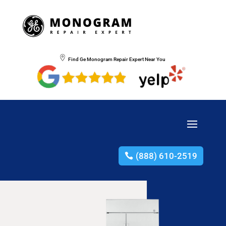
Find Ge Monogram Repair Expert Near You
(888) 610-2519