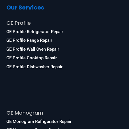
Our Services
GE Profile
GE Profile Refrigerator Repair
GE Profile Range Repair
GE Profile Wall Oven Repair
GE Profile Cooktop Repair
GE Profile Dishwasher Repair
Services
GE Monogram
GE Monogram Refrigerator Repair