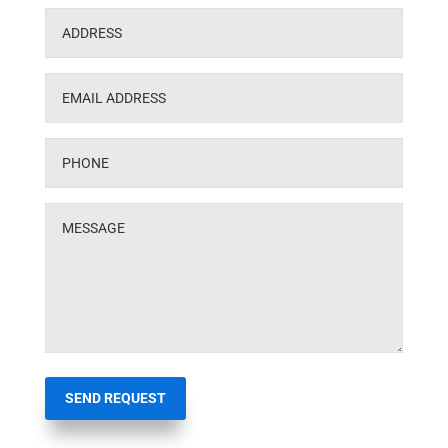
SEND REQUEST