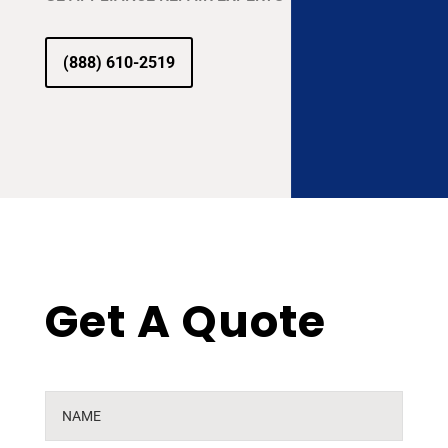
(888) 610-2519
Get A Quote