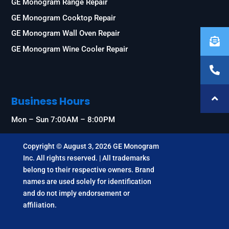
GE Monogram Range Repair
GE Monogram Cooktop Repair
GE Monogram Wall Oven Repair
GE Monogram Wine Cooler Repair
Business Hours
Mon – Sun 7:00AM – 8:00PM
Copyright © August 3, 2026 GE Monogram
Inc. All rights reserved. | All trademarks
belong to their respective owners. Brand
names are used solely for identification
and do not imply endorsement or
affiliation.