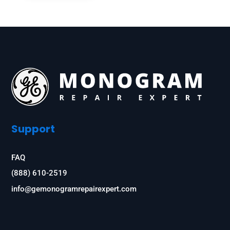
Support
FAQ
(888) 610-2519
info@gemonogramrepairexpert.com