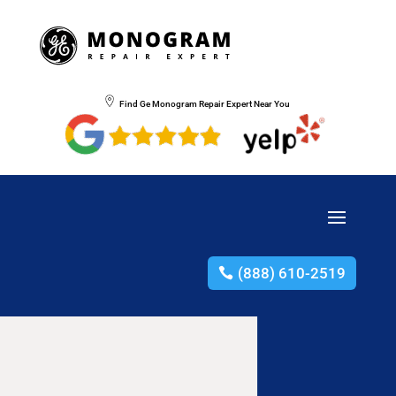
Find Ge Monogram Repair Expert Near You
(888) 610-2519