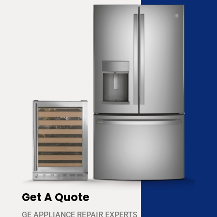
Get A Quote
GE APPLIANCE REPAIR EXPERTS