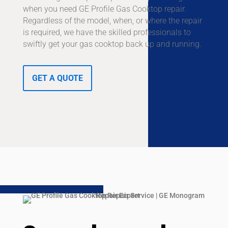
when you need GE Profile Gas Cooktop repair.
Regardless of the model, when, or where the repair
is required, we have the skilled professionals to
swiftly get your gas cooktop back up and running.
GET A QUOTE