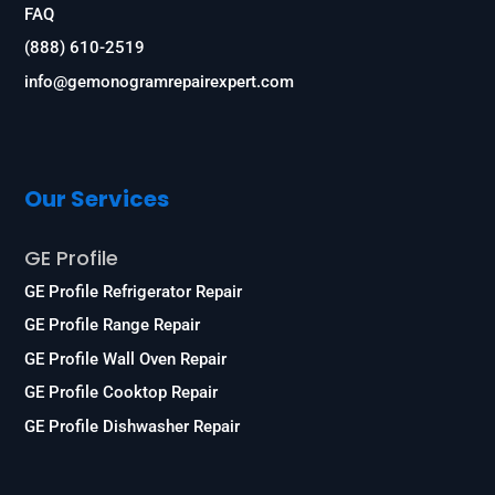
FAQ
(888) 610-2519
info@gemonogramrepairexpert.com
Our Services
GE Profile
GE Profile Refrigerator Repair
GE Profile Range Repair
GE Profile Wall Oven Repair
GE Profile Cooktop Repair
GE Profile Dishwasher Repair