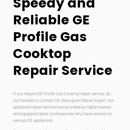
Speedy and
Reliable GE
Profile Gas
Cooktop
Repair Service
If you require GE Profile Gas Cooktop repair service, do
not hesitate to contact GE Monogram Repair Expert. Our
appliance repair services are provided by highly trained
and equipped repair professionals who have worked on
various GE appliances.