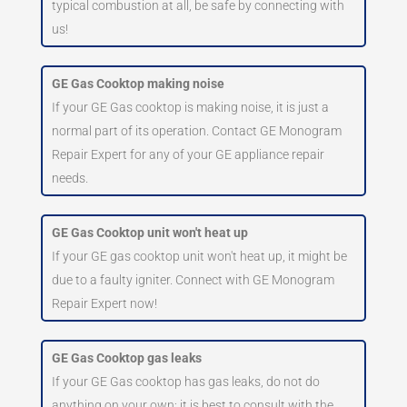
typical combustion at all, be safe by connecting with
us!
GE Gas Cooktop making noise
If your GE Gas cooktop is making noise, it is just a
normal part of its operation. Contact GE Monogram
Repair Expert for any of your GE appliance repair
needs.
GE Gas Cooktop unit won't heat up
If your GE gas cooktop unit won't heat up, it might be
due to a faulty igniter. Connect with GE Monogram
Repair Expert now!
GE Gas Cooktop gas leaks
If your GE Gas cooktop has gas leaks, do not do
anything on your own; it is best to consult with the