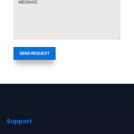
SEND REQUEST
Support