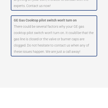
experts. Contact us now!
GE Gas Cooktop pilot switch won't turn on
There could be several factors why your GE gas
cooktop pilot switch won't turn on. It could be that the
gas line is closed or the valve or burner caps are
clogged. Do not hesitate to contact us when any of
these issues happen. We are just a call away!