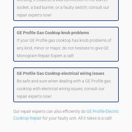
socket, a bad burner, or a faulty switch; consult our
repair experts now!
GE Profile Gas Cooktop knob problems
If your GE Profile gas cooktop has knob problems of
any kind, minor or major, do not hesitate to give GE
Monogram Repair Expert a call!
GE Profile Gas Cooktop electrical wiring issues
Be safe and sure when dealing with a GE Profile gas
cooktop with electrical wiring issues; consult our
repair experts now!
Our repair experts can also efficiently do
GE Profile Electric
Cooktop Repair
for your faulty unit. All it takes is a call!