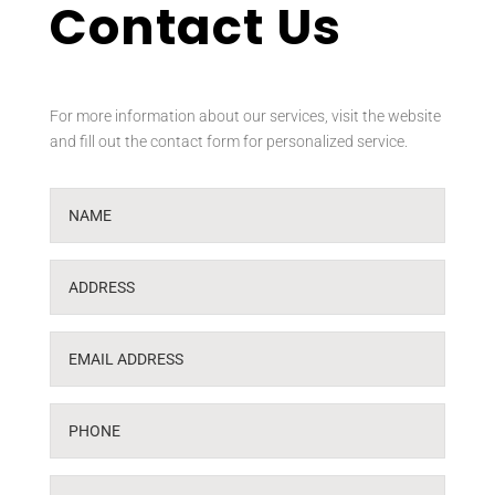
Contact Us
For more information about our services, visit the website
and fill out the contact form for personalized service.