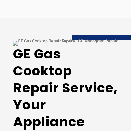
GE Gas
Cooktop
Repair Service,
Your
Appliance