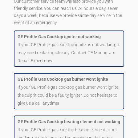
Our customer service team will also provide you with
friendly service. You can reach us 24 hours a day, seven
days a week, because we provide same-day service in the
event of an emergency.
GE Profile Gas Cooktop igniter not working
If your GE Profile gas cooktop igniter is not working, it
may need replacing already. Contact GE Monogram
Repair Expert now!
GE Profile Gas Cooktop gas burner won't ignite
If your GE Profile gas cooktop gas burner won't ignite,
the culprit could be a faulty igniter. Do not hesitate to
give us a call anytime!
GE Profile Gas Cooktop heating element not working
If your GE Profile gas cooktop heating element is not
working, it could be a bad connection in the burner