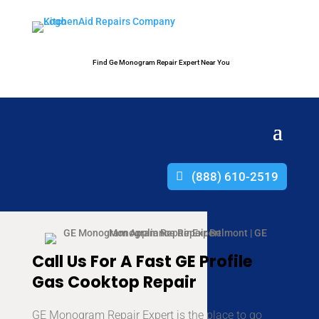
Find Ge Monogram Repair Expert Near You
(888) 610-2519
Call Us For A Fast GE Profile
Gas Cooktop Repair
GE Monogram Repair Expert is the place to go