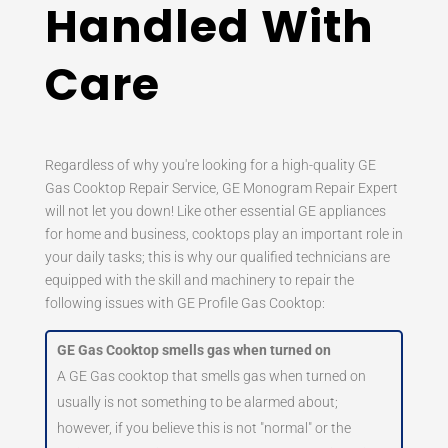
Handled With
Care
Regardless of why you're looking for a high-quality GE
Gas Cooktop Repair Service, GE Monogram Repair Expert
will not let you down! Like other essential GE appliances
for home and business, cooktops play an important role in
your daily tasks; this is why our qualified technicians are
equipped with the skill and machinery to repair the
following issues with GE Profile Gas Cooktop:
GE Gas Cooktop smells gas when turned on
A GE Gas cooktop that smells gas when turned on
usually is not something to be alarmed about;
however, if you believe this is not "normal" or the