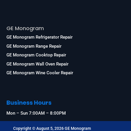
Services
GE Monogram
GE Monogram Refrigerator Repair
GE Monogram Range Repair
GE Monogram Cooktop Repair
GE Monogram Wall Oven Repair
GE Monogram Wine Cooler Repair
Business Hours
Mon – Sun 7:00AM – 8:00PM
Copyright © August 5, 2026 GE Monogram