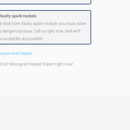
 faulty spark module
le Wall Oven faulty spark module, you must solve
hly dangerous issue. Call us right now, and we'll
u as quickly as possible!
owave Oven Repair
.
all GE Monogram Repair Expert right now!