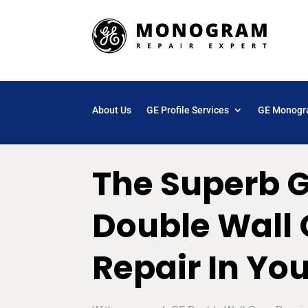
About Us
GE Profile Services
GE Monogr
The Superb 
Double Wall
Repair In Yo