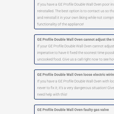
If you have a GE Profile Double Wall Oven poor ins
reinstalled. The best option is to contact us so t
and reinstall it in your own liking while not compr
functionality of the appliance!
GE Profile Double Wall Oven cannot adjust the
If your GE Profile Double Wall Oven cannot adjust
imperative to have it fixed the soonest time possi
uncooked food. Give us a call right now to see h
GE Profile Double Wall Oven loose electric wiri
If you have a GE Profile Double Wall Oven with loos
never to fix it; it’s a very dangerous situation! Giv
need help with this!
GE Profile Double Wall Oven faulty gas valve