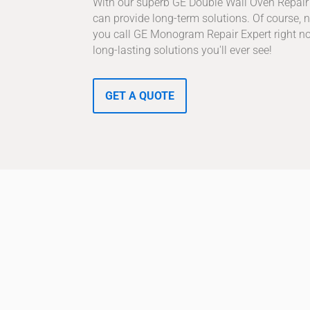
With our superb GE Double Wall Oven Repair 
can provide long-term solutions. Of course, no
you call GE Monogram Repair Expert right no
long-lasting solutions you'll ever see!
GET A QUOTE