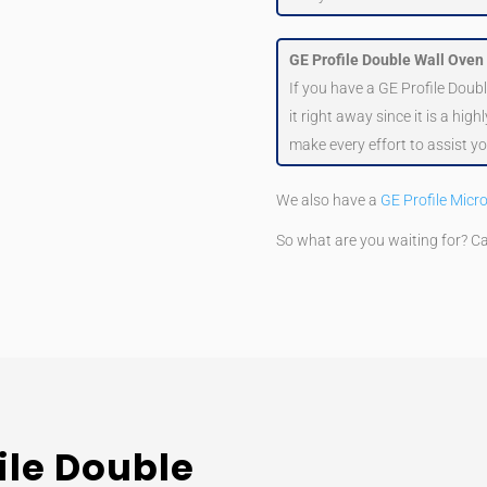
GE Profile Double Wall Oven
If you have a GE Profile Doub
it right away since it is a hig
make every effort to assist yo
We also have a
GE Profile Micr
So what are you waiting for? C
ile Double