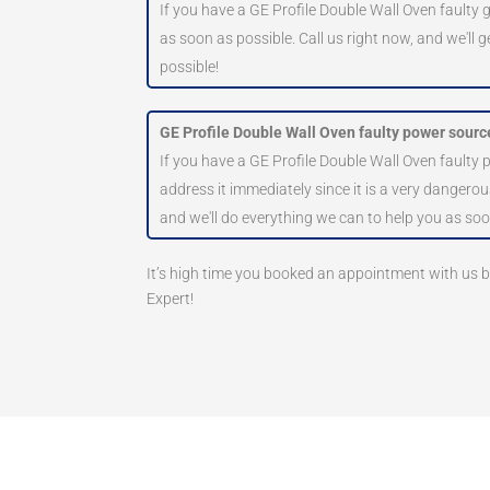
If you have a GE Profile Double Wall Oven faulty g
as soon as possible. Call us right now, and we'll 
possible!
GE Profile Double Wall Oven faulty power sourc
If you have a GE Profile Double Wall Oven faulty
address it immediately since it is a very dangerous
and we'll do everything we can to help you as soo
It’s high time you booked an appointment with us
Expert!