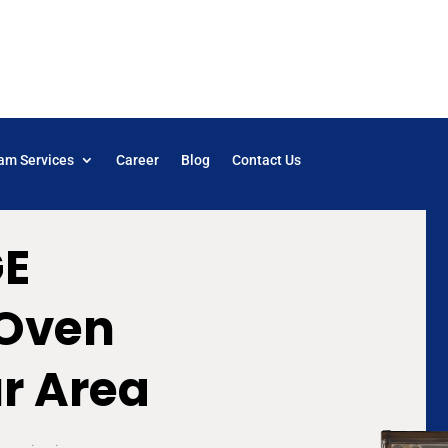
am Services
Career
Blog
Contact Us
GE
 Oven
ur Area