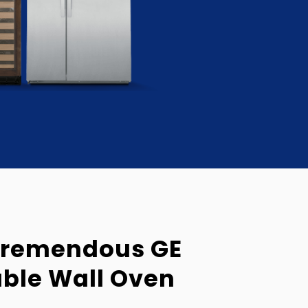
Tremendous GE
uble Wall Oven