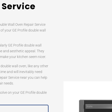
 Service
ouble Wall Oven Repair Service
 of your GE Profile double wall
ularly GE Profile double wall
se and aesthetic appeal. They
o make your kitchen seem nicer.
 double wall oven, like any other
time and will inevitably need
Repair Service near you can help
air needs.
 solve on your GE Profile double