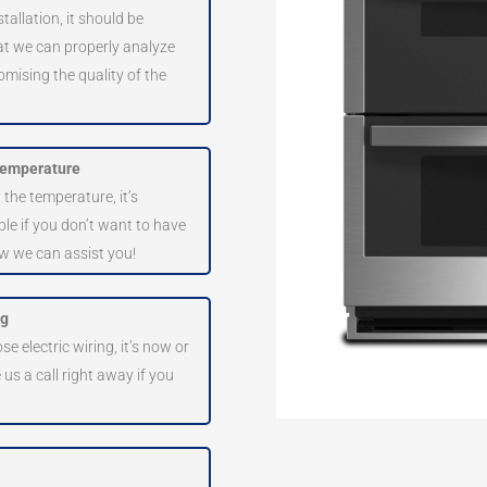
tallation, it should be
hat we can properly analyze
omising the quality of the
 temperature
 the temperature, it’s
ble if you don’t want to have
ow we can assist you!
ng
e electric wiring, it’s now or
e us a call right away if you