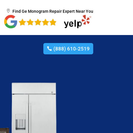
Find Ge Monogram Repair Expert Near You
(888) 610-2519