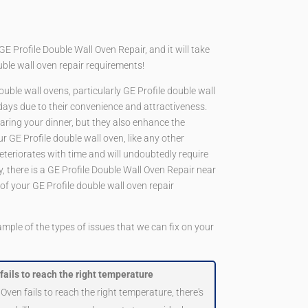
Profile Double Wall Oven Repair, and it will take
ouble wall oven repair requirements!
double wall ovens, particularly GE Profile double wall
 days due to their convenience and attractiveness.
paring your dinner, but they also enhance the
r GE Profile double wall oven, like any other
 deteriorates with time and will undoubtedly require
ly, there is a GE Profile Double Wall Oven Repair near
 of your GE Profile double wall oven repair
ample of the types of issues that we can fix on your
fails to reach the right temperature
 Oven fails to reach the right temperature, there's