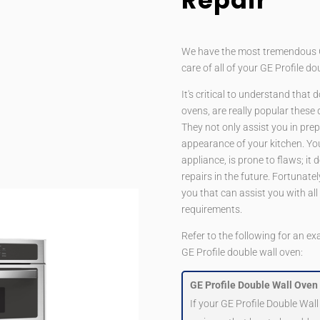
Repair
We have the most tremendous GE 
care of all of your GE Profile d
It's critical to understand that 
ovens, are really popular these
They not only assist you in pre
appearance of your kitchen. You
appliance, is prone to flaws; it
repairs in the future. Fortunate
you that can assist you with all
requirements.
Refer to the following for an ex
GE Profile double wall oven:
GE Profile Double Wall Oven 
If your GE Profile Double Wall