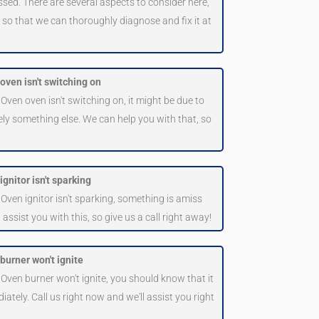
ssed. There are several aspects to consider here,
us so that we can thoroughly diagnose and fix it at
oven isn't switching on
 Oven oven isn't switching on, it might be due to
ly something else. We can help you with that, so
gnitor isn't sparking
 Oven ignitor isn't sparking, something is amiss
sist you with this, so give us a call right away!
burner won't ignite
 Oven burner won't ignite, you should know that it
iately. Call us right now and we'll assist you right