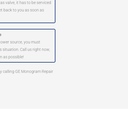
as valve, it has to be serviced
get back to you as soon as
e
 power source, you must
 situation. Call us right now,
n as possible!
 by calling GE Monogram Repair