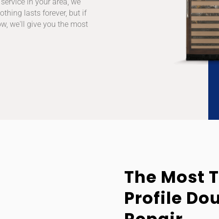
service in your area, we
thing lasts forever, but if
w, we'll give you the most
The Most 
Profile Do