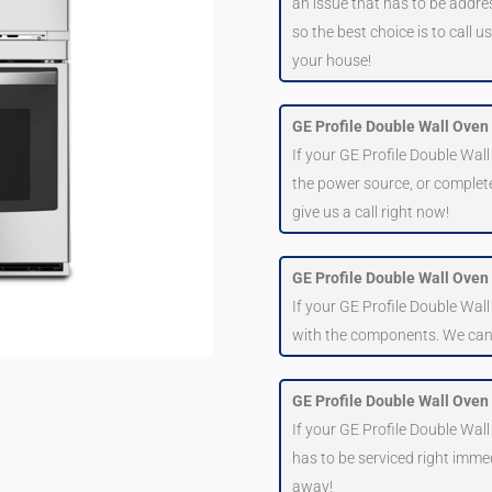
an issue that has to be addre
so the best choice is to call 
your house!
GE Profile Double Wall Oven 
If your GE Profile Double Wall
the power source, or complete
give us a call right now!
GE Profile Double Wall Oven i
If your GE Profile Double Wall
with the components. We can as
GE Profile Double Wall Oven 
If your GE Profile Double Wall
has to be serviced right immed
away!