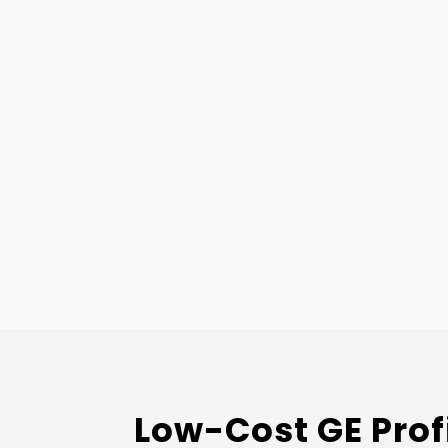
Low-Cost GE Prof