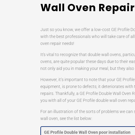
Wall Oven Repair
Just so you know, we offer a low-cost GE Profile D
with the best professionals who will take care of all
oven repair needs!
It's vital to recognize that double wall ovens, partic
ovens, are quite popular these days due to their ea
not only aid you in making your meal, but they als
However, it’s important to note that your GE Profile
equipment, is prone to defects; it deteriorates with 
repairs. Thankfully, a GE Profile Double Wall Oven 
you with all of your GE Profile double wall oven rep
For an illustration of the sorts of problems we can
wall oven, see the list below:
GE Profile Double Wall Oven poor installation