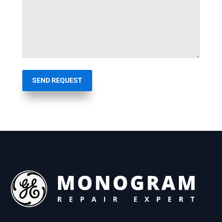
SEND REQUEST