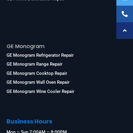
Services
GE Monogram
GE Monogram Refrigerator Repair
GE Monogram Range Repair
GE Monogram Cooktop Repair
GE Monogram Wall Oven Repair
GE Monogram Wine Cooler Repair
Business Hours
Mon – Sun 7:00AM – 8:00PM