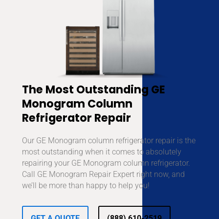
The Most Outstanding GE
Monogram Column
Refrigerator Repair
Our GE Monogram column refrigerator repair is the
most outstanding when it comes to absolutely
repairing your GE Monogram column refrigerator.
Call GE Monogram Repair Expert right now, and
we’ll be more than happy to help you!
GET A QUOTE
(888) 610-2519