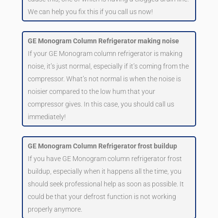
We can help you fix this if you call us now!
GE Monogram Column Refrigerator making noise
If your GE Monogram column refrigerator is making
noise, it’s just normal, especially if it’s coming from the
compressor. What’s not normal is when the noise is
noisier compared to the low hum that your
compressor gives. In this case, you should call us
immediately!
GE Monogram Column Refrigerator frost buildup
If you have GE Monogram column refrigerator frost
buildup, especially when it happens all the time, you
should seek professional help as soon as possible. It
could be that your defrost function is not working
properly anymore.