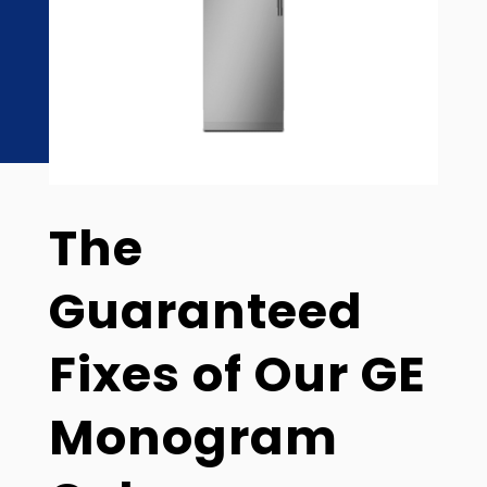
The
Guaranteed
Fixes of Our GE
Monogram