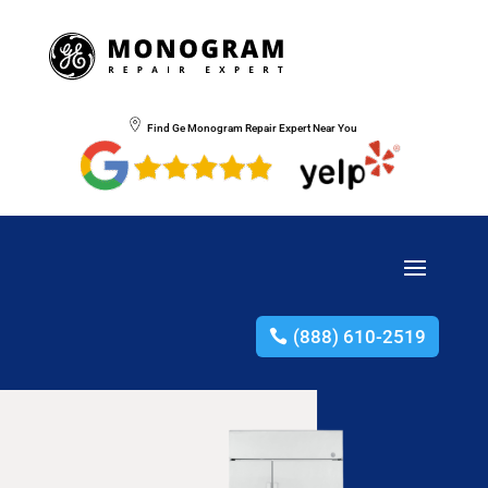
Find Ge Monogram Repair Expert Near You
(888) 610-2519