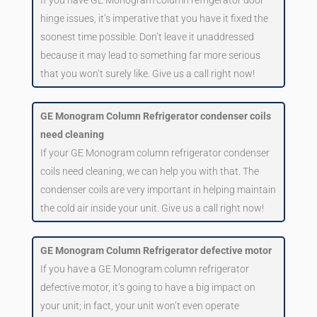
hinge issues, it’s imperative that you have it fixed the
soonest time possible. Don’t leave it unaddressed
because it may lead to something far more serious
that you won’t surely like. Give us a call right now!
GE Monogram Column Refrigerator condenser coils
need cleaning
If your GE Monogram column refrigerator condenser
coils need cleaning, we can help you with that. The
condenser coils are very important in helping maintain
the cold air inside your unit. Give us a call right now!
GE Monogram Column Refrigerator defective motor
If you have a GE Monogram column refrigerator
defective motor, it’s going to have a big impact on
your unit; in fact, your unit won’t even operate