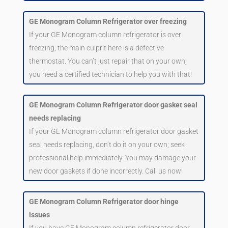
GE Monogram Column Refrigerator over freezing
If your GE Monogram column refrigerator is over
freezing, the main culprit here is a defective
thermostat. You can’t just repair that on your own;
you need a certified technician to help you with that!
GE Monogram Column Refrigerator door gasket seal
needs replacing
If your GE Monogram column refrigerator door gasket
seal needs replacing, don’t do it on your own; seek
professional help immediately. You may damage your
new door gaskets if done incorrectly. Call us now!
GE Monogram Column Refrigerator door hinge
issues
If you have GE Monogram column refrigerator door