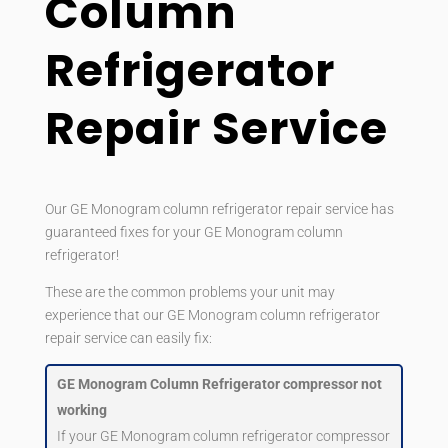
Column
Refrigerator
Repair Service
Our GE Monogram column refrigerator repair service has
guaranteed fixes for your GE Monogram column
refrigerator!
These are the common problems your unit may
experience that our GE Monogram column refrigerator
repair service can easily fix:
GE Monogram Column Refrigerator compressor not
working
If your GE Monogram column refrigerator compressor