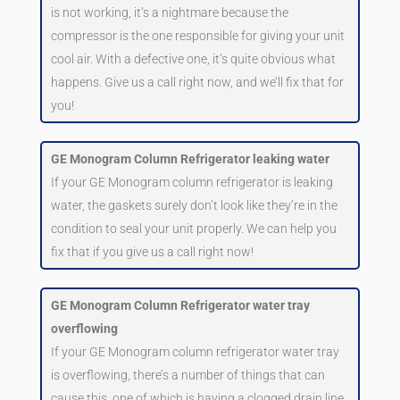
is not working, it’s a nightmare because the
compressor is the one responsible for giving your unit
cool air. With a defective one, it’s quite obvious what
happens. Give us a call right now, and we’ll fix that for
you!
GE Monogram Column Refrigerator leaking water
If your GE Monogram column refrigerator is leaking
water, the gaskets surely don’t look like they’re in the
condition to seal your unit properly. We can help you
fix that if you give us a call right now!
GE Monogram Column Refrigerator water tray
overflowing
If your GE Monogram column refrigerator water tray
is overflowing, there’s a number of things that can
cause this, one of which is having a clogged drain line.