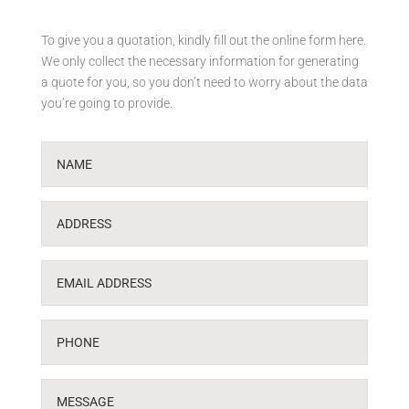
To give you a quotation, kindly fill out the online form here.
We only collect the necessary information for generating
a quote for you, so you don’t need to worry about the data
you’re going to provide.