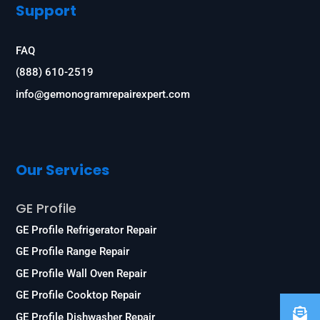
Support
FAQ
(888) 610-2519
info@gemonogramrepairexpert.com
Our Services
GE Profile
GE Profile Refrigerator Repair
GE Profile Range Repair
GE Profile Wall Oven Repair
GE Profile Cooktop Repair
GE Profile Dishwasher Repair