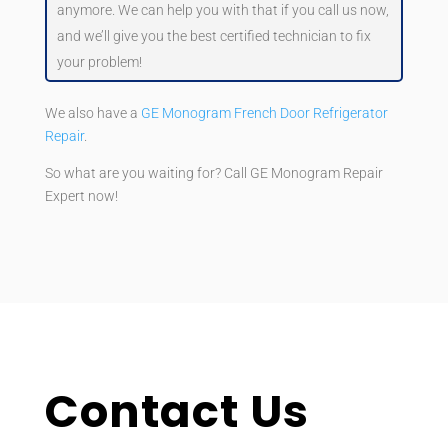
anymore. We can help you with that if you call us now,
and we’ll give you the best certified technician to fix
your problem!
We also have a
GE Monogram French Door Refrigerator
Repair
.
So what are you waiting for? Call GE Monogram Repair
Expert now!
Contact Us