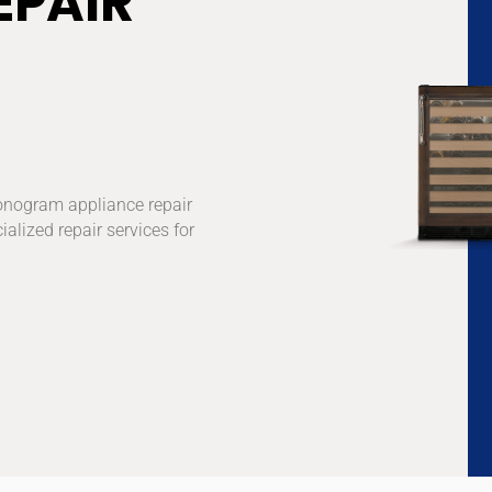
EPAIR
onogram appliance repair
ialized repair services for