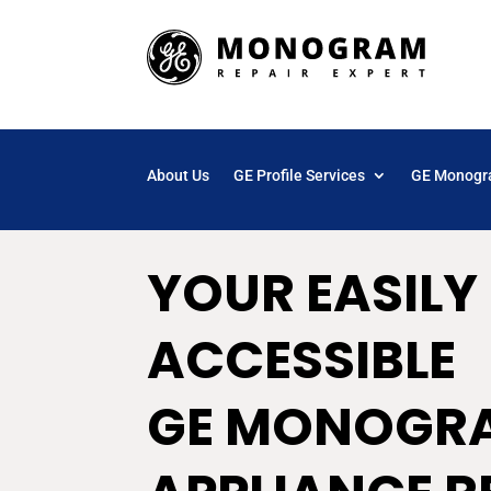
About Us
GE Profile Services
GE Monogr
YOUR EASILY
ACCESSIBLE
GE MONOGR