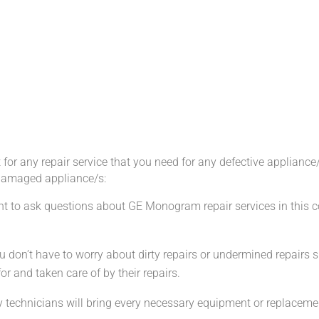
r any repair service that you need for any defective appliance
damaged appliance/s:
ant to ask questions about GE Monogram repair services in this
u don’t have to worry about dirty repairs or undermined repairs
r and taken care of by their repairs.
technicians will bring every necessary equipment or replacement