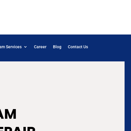
am Services
Career
Blog
Contact Us
AM