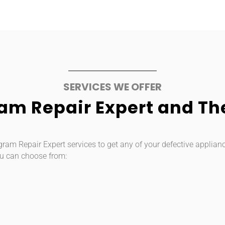
SERVICES WE OFFER
m Repair Expert and The
m Repair Expert services to get any of your defective appliance/
u can choose from: