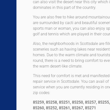
can also visit the desert near this city whic
dominates in this part of the country.
You are also free to hike around mountainou
are surrounded by cacti and beautiful scenerie
sports man or woman, you can also enjoy s
golf and tennis which are played in their cour
Also, the neighborhoods in Scottsdale are fil
sceneries such as having lakes near residenti
homes. Due to the warm climate and tourists vi
round, there is a need to bring comfort to eve
the warm desert-like climate.
This need for comfort is met and manifest
repair service in Scottsdale. You can avail 
service when you are currently residing in on
zip codes:
85259, 85258, 85251, 85250, 85257, 85255,
85260, 85252, 85261, 85267, 85271