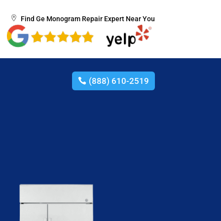
Find Ge Monogram Repair Expert Near You
(888) 610-2519