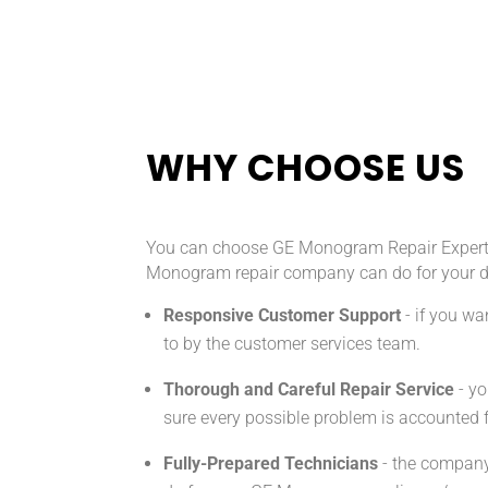
WHY CHOOSE US
You can choose GE Monogram Repair Expert fo
Monogram repair company can do for your 
Responsive Customer Support
- if you w
to by the customer services team.
Thorough and Careful Repair Service
- yo
sure every possible problem is accounted fo
Fully-Prepared Technicians
- the company 