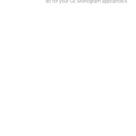
do for your GE Monogram appliance/s.