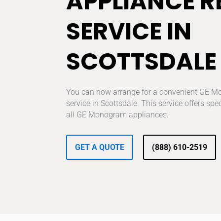
APPLIANCE R
SERVICE IN
SCOTTSDALE
You can now arrange for a convenient GE M
service in Scottsdale. This service offers spec
all GE Monogram appliances.
GET A QUOTE
(888) 610-2519