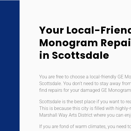
Your Local-Frien
Monogram Repair
in Scottsdale
You are free to choose a local-friendly GE M
Scottsdale. You don’t need to stay away from
find repairs for your damaged GE Monogram
Scottsdale is the best place if you want to rea
This is because this city is filled with high
Marshall Way Arts District where you can enj
If you are fond of warm climates, you need to 