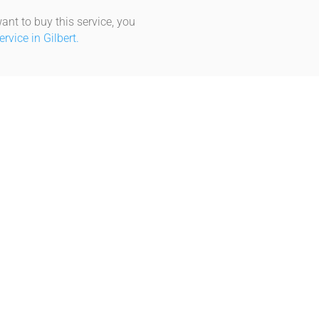
ant to buy this service, you
vice in Gilbert.