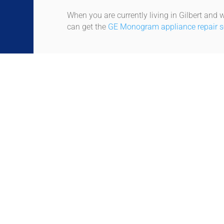
When you are currently living in Gilbert and w
can get the
GE Monogram appliance repair ser