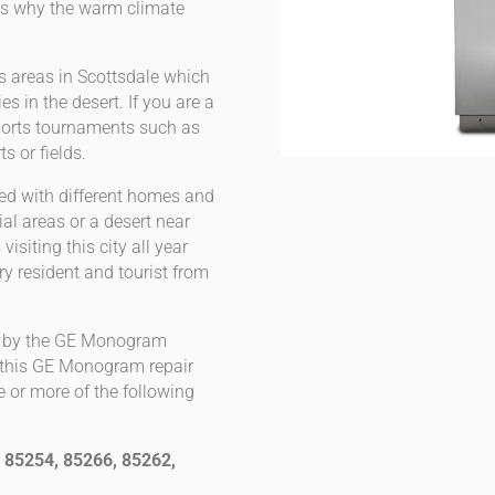
h is why the warm climate
s areas in Scottsdale which
s in the desert. If you are a
ports tournaments such as
ts or fields.
led with different homes and
al areas or a desert near
siting this city all year
ry resident and tourist from
ed by the GE Monogram
of this GE Monogram repair
e or more of the following
 85254, 85266, 85262,