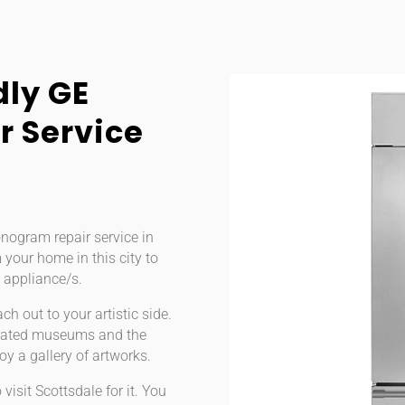
dly GE
 Service
onogram repair service in
 your home in this city to
 appliance/s.
ch out to your artistic side.
ly-rated museums and the
oy a gallery of artworks.
visit Scottsdale for it. You