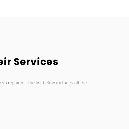
ir Services
s repaired. The list below includes all the