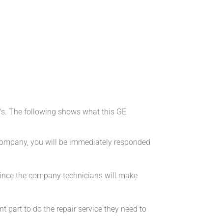
/s. The following shows what this GE
 company, you will be immediately responded
 since the company technicians will make
 part to do the repair service they need to