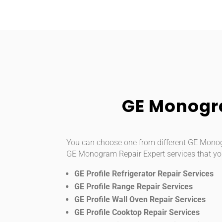
GE Monogra
You can choose one from different GE Monogra
GE Monogram Repair Expert services that yo
GE Profile Refrigerator Repair Services
GE Profile Range Repair Services
GE Profile Wall Oven Repair Services
GE Profile Cooktop Repair Services