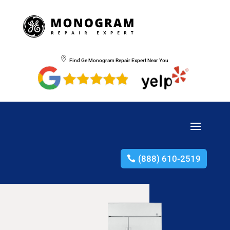
Find Ge Monogram Repair Expert Near You
(888) 610-2519