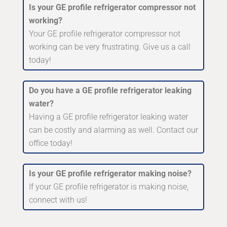
Is your GE profile refrigerator compressor not
working?
Your GE profile refrigerator compressor not
working can be very frustrating. Give us a call
today!
Do you have a GE profile refrigerator leaking
water?
Having a GE profile refrigerator leaking water
can be costly and alarming as well. Contact our
office today!
Is your GE profile refrigerator making noise?
If your GE profile refrigerator is making noise,
connect with us!