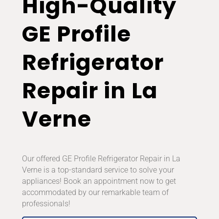
High-Quality
GE Profile
Refrigerator
Repair in La
Verne
Our offered GE Profile Refrigerator Repair in La
Verne is a top-standard service to solve your
appliances! Book an appointment now to get
accommodated by our remarkable team of
professionals!