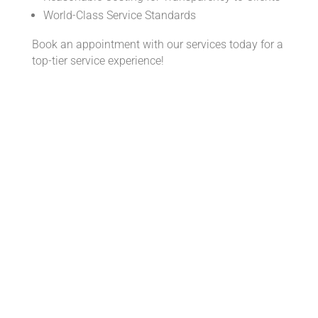
World-Class Service Standards
Book an appointment with our services today for a
top-tier service experience!