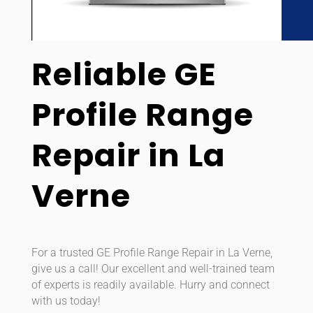
Reliable GE
Profile Range
Repair in La
Verne
For a trusted GE Profile Range Repair in La Verne,
give us a call! Our excellent and well-trained team
of experts is readily available. Hurry and connect
with us today!