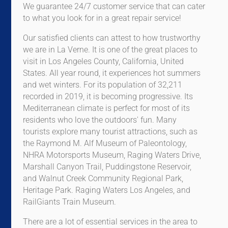
We guarantee 24/7 customer service that can cater
to what you look for in a great repair service!
Our satisfied clients can attest to how trustworthy
we are in La Verne. It is one of the great places to
visit in Los Angeles County, California, United
States. All year round, it experiences hot summers
and wet winters. For its population of 32,211
recorded in 2019, it is becoming progressive. Its
Mediterranean climate is perfect for most of its
residents who love the outdoors' fun. Many
tourists explore many tourist attractions, such as
the Raymond M. Alf Museum of Paleontology,
NHRA Motorsports Museum, Raging Waters Drive,
Marshall Canyon Trail, Puddingstone Reservoir,
and Walnut Creek Community Regional Park,
Heritage Park. Raging Waters Los Angeles, and
RailGiants Train Museum.
There are a lot of essential services in the area to