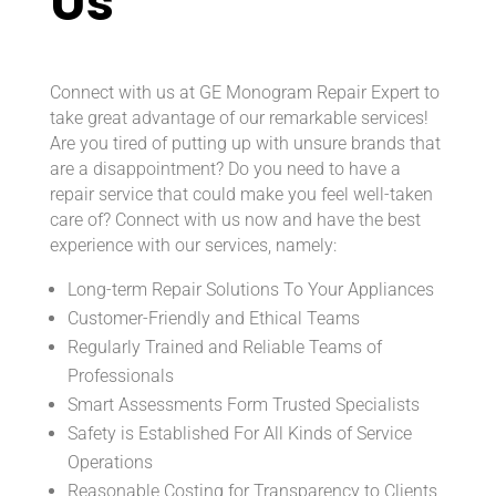
Us
Connect with us at GE Monogram Repair Expert to
take great advantage of our remarkable services!
Are you tired of putting up with unsure brands that
are a disappointment? Do you need to have a
repair service that could make you feel well-taken
care of? Connect with us now and have the best
experience with our services, namely:
Long-term Repair Solutions To Your Appliances
Customer-Friendly and Ethical Teams
Regularly Trained and Reliable Teams of
Professionals
Smart Assessments Form Trusted Specialists
Safety is Established For All Kinds of Service
Operations
Reasonable Costing for Transparency to Clients