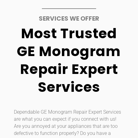
SERVICES WE OFFER
Most Trusted
GE Monogram
Repair Expert
Services
Dependable GE Monogram Repair Expert Services
are what you can expect if you connect with us!
Are you annoyed at your appliances that are too
defective to function properly? Do you have a