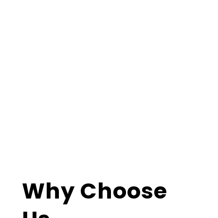
Why Choose