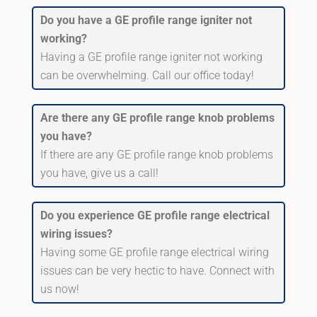
Do you have a GE profile range igniter not
working?
Having a GE profile range igniter not working
can be overwhelming. Call our office today!
Are there any GE profile range knob problems
you have?
If there are any GE profile range knob problems
you have, give us a call!
Do you experience GE profile range electrical
wiring issues?
Having some GE profile range electrical wiring
issues can be very hectic to have. Connect with
us now!