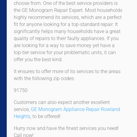
choose from. One of the best service providers is
the GE Monogram Repair Expert. Most households
highly recommend its services, which are a perfect
fit for anyone looking for a top-standard repair. It
significantly helps many households have a great
quality of repairs to their faulty appliances. If you
are looking for a way to save money yet have a
top-tier service for your problematic units, it can
offer you the best kind.
It ensures to offer more of its services to the areas
with the following zip codes:
91750
Customers can also expect another excellent
service,
GE Monogram Appliance Repair Rowland
Heights
, to be offered!
Hurry now and have the finest services you need!
Call now!