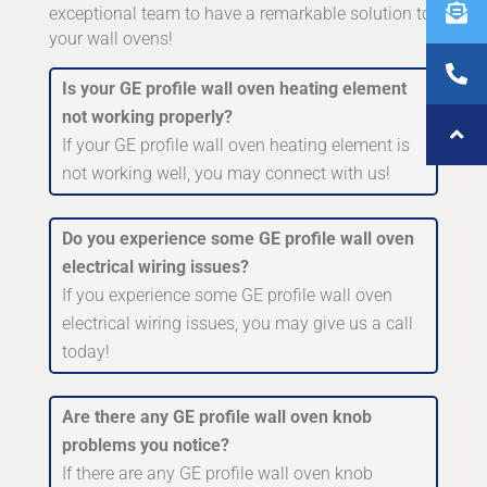
exceptional team to have a remarkable solution to
your wall ovens!
Is your GE profile wall oven heating element
not working properly?
If your GE profile wall oven heating element is
not working well, you may connect with us!
Do you experience some GE profile wall oven
electrical wiring issues?
If you experience some GE profile wall oven
electrical wiring issues, you may give us a call
today!
Are there any GE profile wall oven knob
problems you notice?
If there are any GE profile wall oven knob