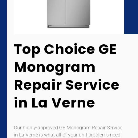
Top Choice GE
Monogram
Repair Service
in La Verne
Our highly-approved GE Monogram Repair Service
in La Verne is what all of your unit problems need!