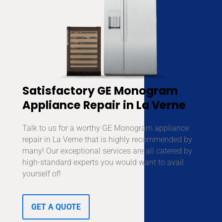
Satisfactory GE Monogram
Appliance Repair in La Verne
Talk to us for a worthy GE Monogram appliance
repair in La Verne that is highly recommended by
many! Our exceptional services are all catered by
high-standard experts you would want to avail
yourself of!
GET A QUOTE