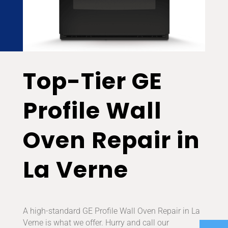
Top-Tier GE
Profile Wall
Oven Repair in
La Verne
A high-standard GE Profile Wall Oven Repair in La
Verne is what we offer. Hurry and call our