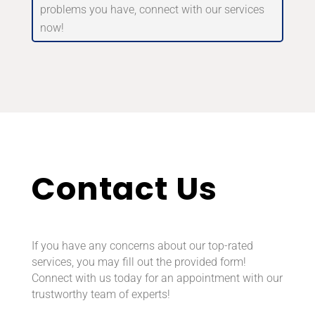
problems you have, connect with our services
now!
Contact Us
If you have any concerns about our top-rated
services, you may fill out the provided form!
Connect with us today for an appointment with our
trustworthy team of experts!