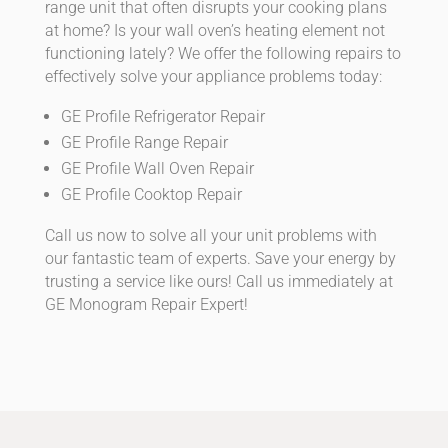
range unit that often disrupts your cooking plans
at home? Is your wall oven’s heating element not
functioning lately? We offer the following repairs to
effectively solve your appliance problems today:
GE Profile Refrigerator Repair
GE Profile Range Repair
GE Profile Wall Oven Repair
GE Profile Cooktop Repair
Call us now to solve all your unit problems with
our fantastic team of experts. Save your energy by
trusting a service like ours! Call us immediately at
GE Monogram Repair Expert!