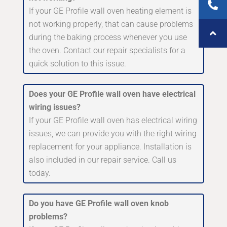
If your GE Profile wall oven heating element is
not working properly, that can cause problems
during the baking process whenever you use
the oven. Contact our repair specialists for a
quick solution to this issue.
Does your GE Profile wall oven have electrical
wiring issues?
If your GE Profile wall oven has electrical wiring
issues, we can provide you with the right wiring
replacement for your appliance. Installation is
also included in our repair service. Call us
today.
Do you have GE Profile wall oven knob
problems?