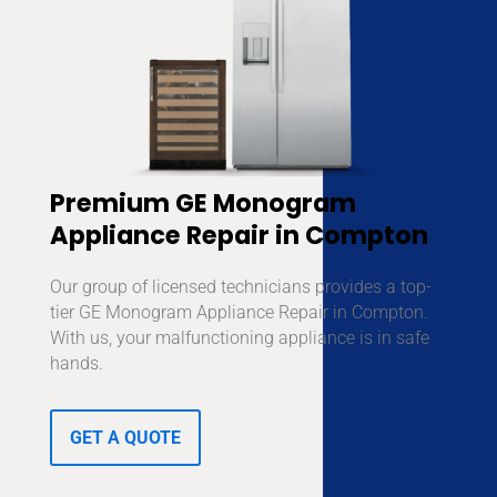
Premium GE Monogram
Appliance Repair in Compton
Our group of licensed technicians provides a top-
tier GE Monogram Appliance Repair in Compton.
With us, your malfunctioning appliance is in safe
hands.
GET A QUOTE