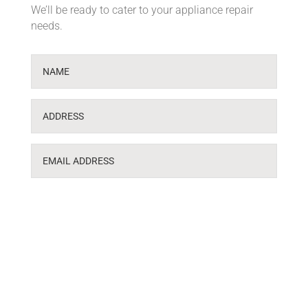
We’ll be ready to cater to your appliance repair
needs.