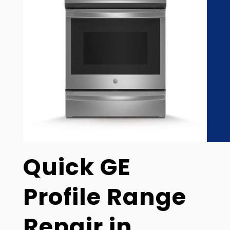
Quick GE
Profile Range
Repair in