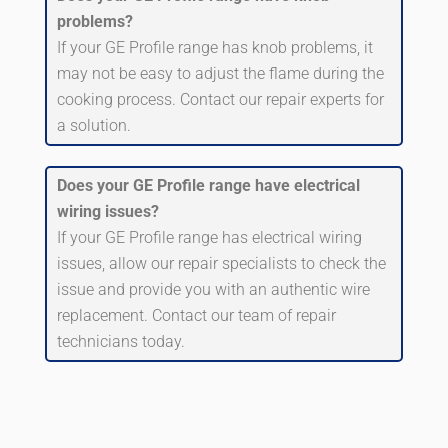
problems?
If your GE Profile range has knob problems, it
may not be easy to adjust the flame during the
cooking process. Contact our repair experts for
a solution.
Does your GE Profile range have electrical
wiring issues?
If your GE Profile range has electrical wiring
issues, allow our repair specialists to check the
issue and provide you with an authentic wire
replacement. Contact our team of repair
technicians today.