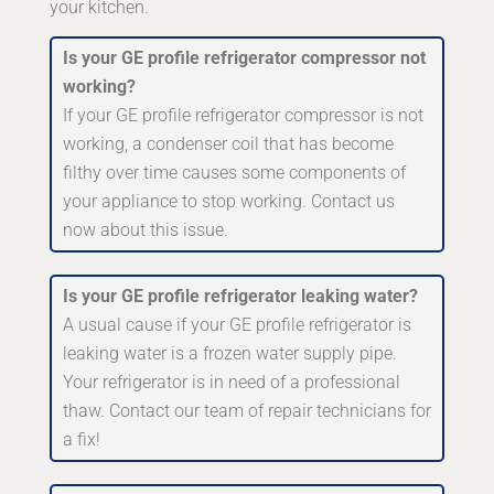
your kitchen.
Is your GE profile refrigerator compressor not
working?
If your GE profile refrigerator compressor is not
working, a condenser coil that has become
filthy over time causes some components of
your appliance to stop working. Contact us
now about this issue.
Is your GE profile refrigerator leaking water?
A usual cause if your GE profile refrigerator is
leaking water is a frozen water supply pipe.
Your refrigerator is in need of a professional
thaw. Contact our team of repair technicians for
a fix!