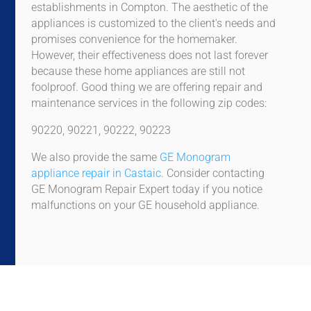
establishments in Compton. The aesthetic of the
appliances is customized to the client's needs and
promises convenience for the homemaker.
However, their effectiveness does not last forever
because these home appliances are still not
foolproof. Good thing we are offering repair and
maintenance services in the following zip codes:
90220, 90221, 90222, 90223
We also provide the same
GE Monogram
appliance repair in Castaic
. Consider contacting
GE Monogram Repair Expert today if you notice
malfunctions on your GE household appliance.