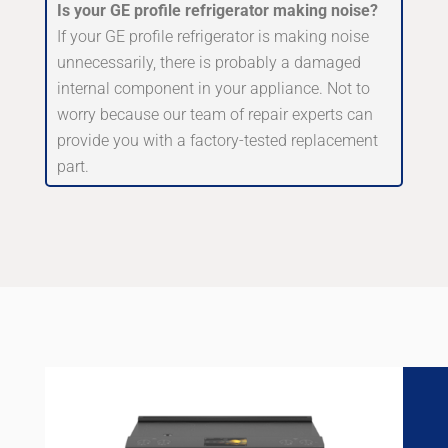
Is your GE profile refrigerator making noise?
If your GE profile refrigerator is making noise
unnecessarily, there is probably a damaged
internal component in your appliance. Not to
worry because our team of repair experts can
provide you with a factory-tested replacement
part.