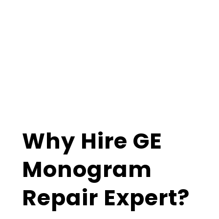
Why Hire GE
Monogram
Repair Expert?