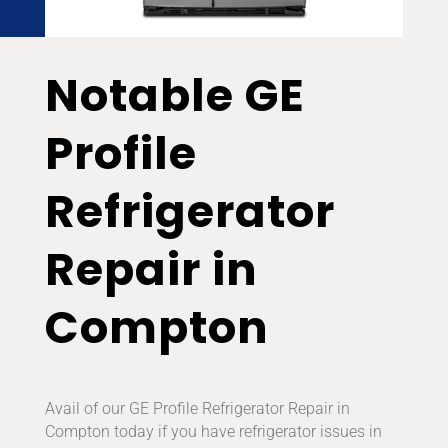
Notable GE
Profile
Refrigerator
Repair in
Compton
Avail of our GE Profile Refrigerator Repair in
Compton today if you have refrigerator issues in