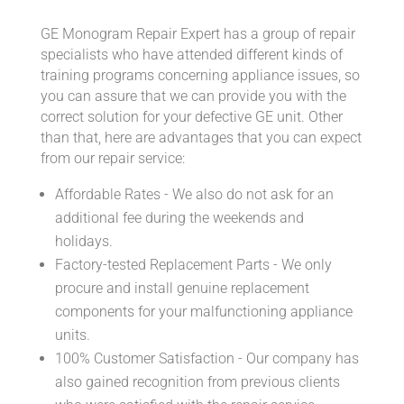
GE Monogram Repair Expert has a group of repair
specialists who have attended different kinds of
training programs concerning appliance issues, so
you can assure that we can provide you with the
correct solution for your defective GE unit. Other
than that, here are advantages that you can expect
from our repair service:
Affordable Rates - We also do not ask for an
additional fee during the weekends and
holidays.
Factory-tested Replacement Parts - We only
procure and install genuine replacement
components for your malfunctioning appliance
units.
100% Customer Satisfaction - Our company has
also gained recognition from previous clients