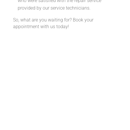
who were satisfied with the repair service
provided by our service technicians.
So, what are you waiting for? Book your
appointment with us today!