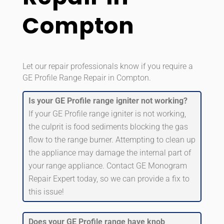
Compton
Let our repair professionals know if you require a
GE Profile Range Repair in Compton.
Is your GE Profile range igniter not working?
If your GE Profile range igniter is not working,
the culprit is food sediments blocking the gas
flow to the range burner. Attempting to clean up
the appliance may damage the internal part of
your range appliance. Contact GE Monogram
Repair Expert today, so we can provide a fix to
this issue!
Does your GE Profile range have knob