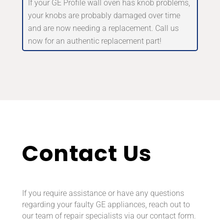
If your GE Profile wall oven has knob problems,
your knobs are probably damaged over time
and are now needing a replacement. Call us
now for an authentic replacement part!
Contact Us
If you require assistance or have any questions
regarding your faulty GE appliances, reach out to
our team of repair specialists via our contact form.