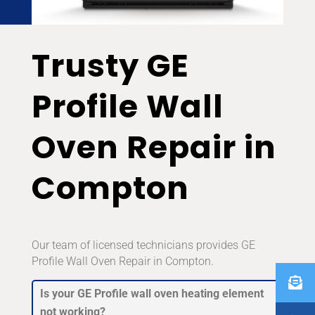
Trusty GE
Profile Wall
Oven Repair in
Compton
Our team of licensed technicians provides GE
Profile Wall Oven Repair in Compton.
Is your GE Profile wall oven heating element
not working?