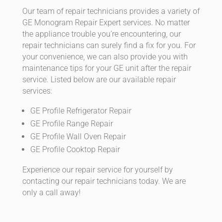
Our team of repair technicians provides a variety of
GE Monogram Repair Expert services. No matter
the appliance trouble you’re encountering, our
repair technicians can surely find a fix for you. For
your convenience, we can also provide you with
maintenance tips for your GE unit after the repair
service. Listed below are our available repair
services:
GE Profile Refrigerator Repair
GE Profile Range Repair
GE Profile Wall Oven Repair
GE Profile Cooktop Repair
Experience our repair service for yourself by
contacting our repair technicians today. We are
only a call away!