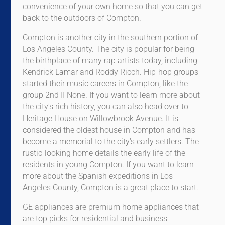
convenience of your own home so that you can get
back to the outdoors of Compton.
Compton is another city in the southern portion of
Los Angeles County. The city is popular for being
the birthplace of many rap artists today, including
Kendrick Lamar and Roddy Ricch. Hip-hop groups
started their music careers in Compton, like the
group 2nd II None. If you want to learn more about
the city's rich history, you can also head over to
Heritage House on Willowbrook Avenue. It is
considered the oldest house in Compton and has
become a memorial to the city's early settlers. The
rustic-looking home details the early life of the
residents in young Compton. If you want to learn
more about the Spanish expeditions in Los
Angeles County, Compton is a great place to start.
GE appliances are premium home appliances that
are top picks for residential and business