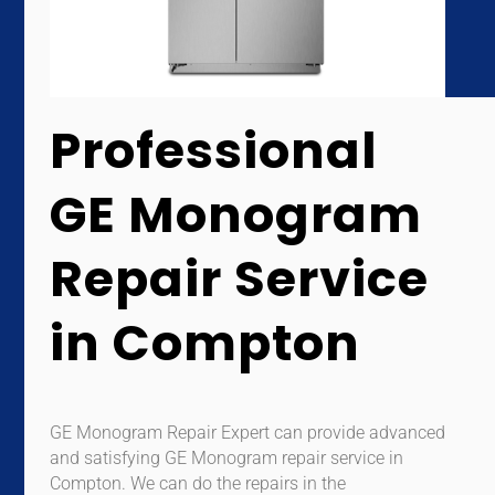
Professional
GE Monogram
Repair Service
in Compton
GE Monogram Repair Expert can provide advanced
and satisfying GE Monogram repair service in
Compton. We can do the repairs in the