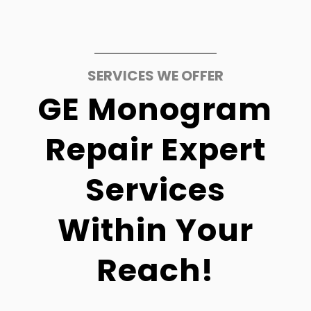
SERVICES WE OFFER
GE Monogram
Repair Expert
Services
Within Your
Reach!