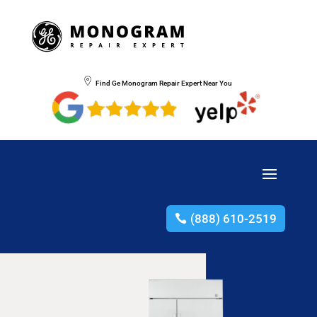
Find Ge Monogram Repair Expert Near You
(888) 610-2519