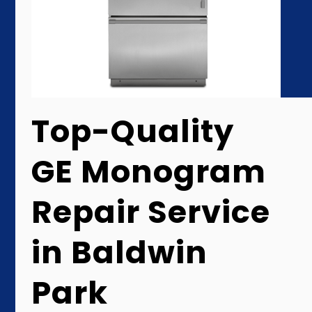
Top-Quality
GE Monogram
Repair Service
in Baldwin
Park