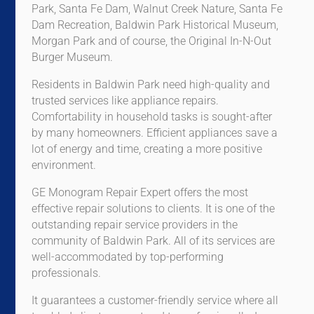
Park, Santa Fe Dam, Walnut Creek Nature, Santa Fe
Dam Recreation, Baldwin Park Historical Museum,
Morgan Park and of course, the Original In-N-Out
Burger Museum.
Residents in Baldwin Park need high-quality and
trusted services like appliance repairs.
Comfortability in household tasks is sought-after
by many homeowners. Efficient appliances save a
lot of energy and time, creating a more positive
environment.
GE Monogram Repair Expert offers the most
effective repair solutions to clients. It is one of the
outstanding repair service providers in the
community of Baldwin Park. All of its services are
well-accommodated by top-performing
professionals.
It guarantees a customer-friendly service where all