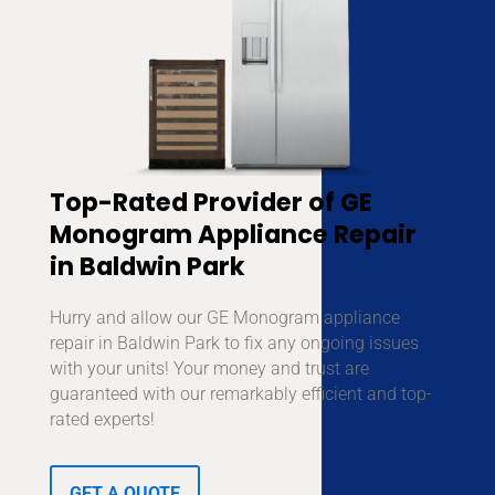
Top-Rated Provider of GE
Monogram Appliance Repair
in Baldwin Park
Hurry and allow our GE Monogram appliance
repair in Baldwin Park to fix any ongoing issues
with your units! Your money and trust are
guaranteed with our remarkably efficient and top-
rated experts!
GET A QUOTE