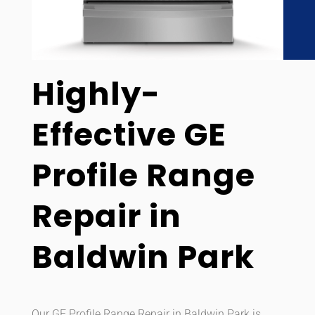
Highly-
Effective GE
Profile Range
Repair in
Baldwin Park
Our GE Profile Range Repair in Baldwin Park is