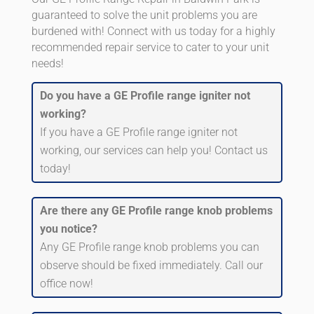
guaranteed to solve the unit problems you are
burdened with! Connect with us today for a highly
recommended repair service to cater to your unit
needs!
Do you have a GE Profile range igniter not
working?
If you have a GE Profile range igniter not
working, our services can help you! Contact us
today!
Are there any GE Profile range knob problems
you notice?
Any GE Profile range knob problems you can
observe should be fixed immediately. Call our
office now!