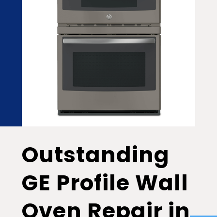
Outstanding
GE Profile Wall
Oven Repair in