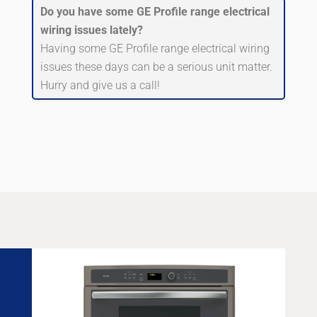
Do you have some GE Profile range electrical
wiring issues lately?
Having some GE Profile range electrical wiring
issues these days can be a serious unit matter.
Hurry and give us a call!