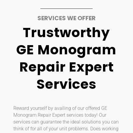
SERVICES WE OFFER
Trustworthy
GE Monogram
Repair Expert
Services
Reward yourself by availing of our offered GE
Monogram Repair Expert services today! Our
services can guarantee the ideal solutions you can
think of for all of your unit problems. Does working