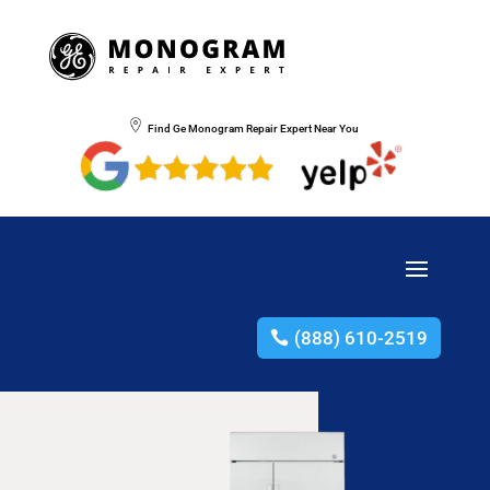
Find Ge Monogram Repair Expert Near You
(888) 610-2519