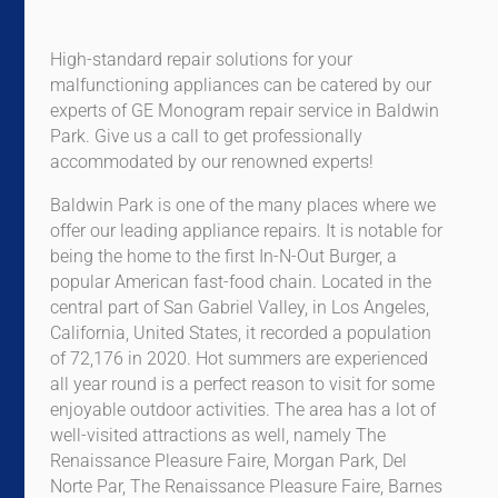
High-standard repair solutions for your
malfunctioning appliances can be catered by our
experts of GE Monogram repair service in Baldwin
Park. Give us a call to get professionally
accommodated by our renowned experts!
Baldwin Park is one of the many places where we
offer our leading appliance repairs. It is notable for
being the home to the first In-N-Out Burger, a
popular American fast-food chain. Located in the
central part of San Gabriel Valley, in Los Angeles,
California, United States, it recorded a population
of 72,176 in 2020. Hot summers are experienced
all year round is a perfect reason to visit for some
enjoyable outdoor activities. The area has a lot of
well-visited attractions as well, namely The
Renaissance Pleasure Faire, Morgan Park, Del
Norte Par, The Renaissance Pleasure Faire, Barnes