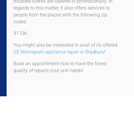
troubled clients are catered to professionally. In
regards to this matter, it also offers services to
people from the places with the following zip
codes:
91706
You might also be interested in avail of its offered
GE Monogram appliance repair in Bradbury
!
Book an appointment now to have the finest
quality of repairs your unit needs!