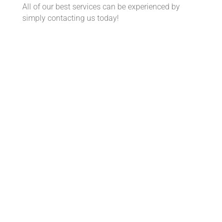
All of our best services can be experienced by
simply contacting us today!