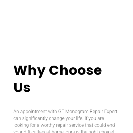
Why Choose
Us
An appointment with GE Monogram Repair Expert
can significantly change your life. If you are
looking for a worthy repair service that could end
your difficulties at home, ours is the right choice!