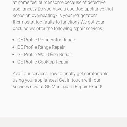
at home feel burdensome because of defective
appliances? Do you have a cooktop appliance that
keeps on overheating? Is your refrigerator’s
thermostat too faulty to function? We got your
back as we offer the following repair services:
GE Profile Refrigerator Repair
GE Profile Range Repair
GE Profile Wall Oven Repair
GE Profile Cooktop Repair
Avail our services now to finally get comfortable
using your appliances! Get in touch with our
services now at GE Monogram Repair Expert!