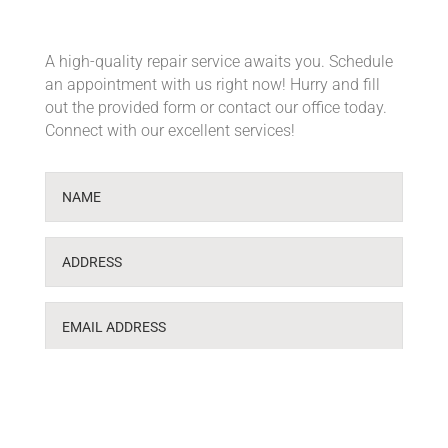
A high-quality repair service awaits you. Schedule
an appointment with us right now! Hurry and fill
out the provided form or contact our office today.
Connect with our excellent services!