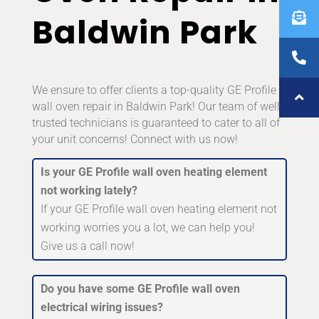
Baldwin Park
We ensure to offer clients a top-quality GE Profile
wall oven repair in Baldwin Park! Our team of well-
trusted technicians is guaranteed to cater to all of
your unit concerns! Connect with us now!
Is your GE Profile wall oven heating element
not working lately?
If your GE Profile wall oven heating element not
working worries you a lot, we can help you!
Give us a call now!
Do you have some GE Profile wall oven
electrical wiring issues?