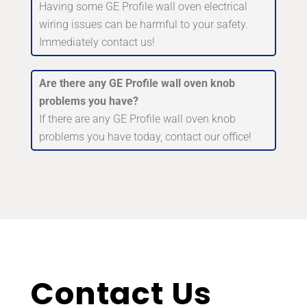
Having some GE Profile wall oven electrical
wiring issues can be harmful to your safety.
Immediately contact us!
Are there any GE Profile wall oven knob
problems you have?
If there are any GE Profile wall oven knob
problems you have today, contact our office!
Contact Us