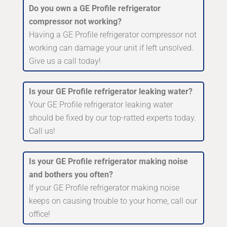
Do you own a GE Profile refrigerator
compressor not working?
Having a GE Profile refrigerator compressor not
working can damage your unit if left unsolved.
Give us a call today!
Is your GE Profile refrigerator leaking water?
Your GE Profile refrigerator leaking water
should be fixed by our top-ratted experts today.
Call us!
Is your GE Profile refrigerator making noise
and bothers you often?
If your GE Profile refrigerator making noise
keeps on causing trouble to your home, call our
office!