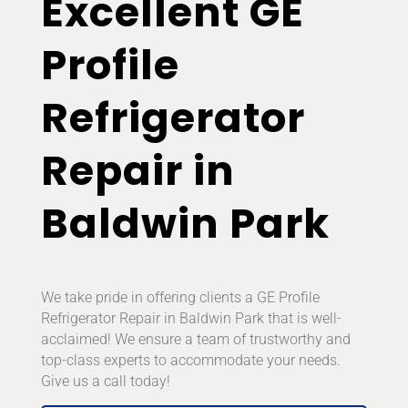
Excellent GE
Profile
Refrigerator
Repair in
Baldwin Park
We take pride in offering clients a GE Profile
Refrigerator Repair in Baldwin Park that is well-
acclaimed! We ensure a team of trustworthy and
top-class experts to accommodate your needs.
Give us a call today!