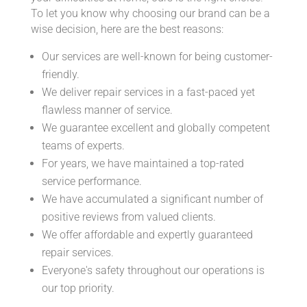
To let you know why choosing our brand can be a
wise decision, here are the best reasons:
Our services are well-known for being customer-
friendly.
We deliver repair services in a fast-paced yet
flawless manner of service.
We guarantee excellent and globally competent
teams of experts.
For years, we have maintained a top-rated
service performance.
We have accumulated a significant number of
positive reviews from valued clients.
We offer affordable and expertly guaranteed
repair services.
Everyone's safety throughout our operations is
our top priority.