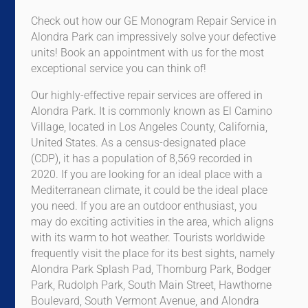
Check out how our GE Monogram Repair Service in
Alondra Park can impressively solve your defective
units! Book an appointment with us for the most
exceptional service you can think of!
Our highly-effective repair services are offered in
Alondra Park. It is commonly known as El Camino
Village, located in Los Angeles County, California,
United States. As a census-designated place
(CDP), it has a population of 8,569 recorded in
2020. If you are looking for an ideal place with a
Mediterranean climate, it could be the ideal place
you need. If you are an outdoor enthusiast, you
may do exciting activities in the area, which aligns
with its warm to hot weather. Tourists worldwide
frequently visit the place for its best sights, namely
Alondra Park Splash Pad, Thornburg Park, Bodger
Park, Rudolph Park, South Main Street, Hawthorne
Boulevard, South Vermont Avenue, and Alondra