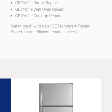
GE Profile Range Repair
GE Profile Wall Oven Repair
GE Profile Cooktop Repair
Get in touch with us at GE Monogram Repair
Expert for our efficient repair services!