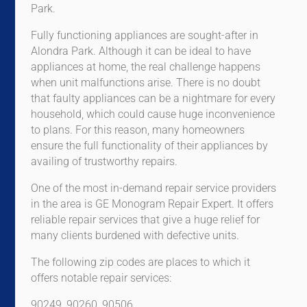
Park.
Fully functioning appliances are sought-after in
Alondra Park. Although it can be ideal to have
appliances at home, the real challenge happens
when unit malfunctions arise. There is no doubt
that faulty appliances can be a nightmare for every
household, which could cause huge inconvenience
to plans. For this reason, many homeowners
ensure the full functionality of their appliances by
availing of trustworthy repairs.
One of the most in-demand repair service providers
in the area is GE Monogram Repair Expert. It offers
reliable repair services that give a huge relief for
many clients burdened with defective units.
The following zip codes are places to which it
offers notable repair services:
90249, 90260, 90506