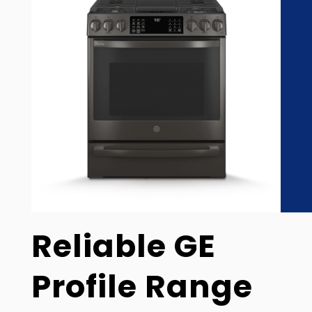
Reliable GE
Profile Range