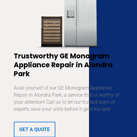
Trustworthy GE Monogram
Appliance Repair in Alondra
Park
Avail yourself of our GE Monogram Appliance
Repair in Alondra Park, a service that is worthy of
your attention! Call us to let our trusted team of
experts save your units before it gets too late!
GET A QUOTE