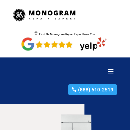
Find Ge Monogram Repair Expert Near You
(888) 610-2519