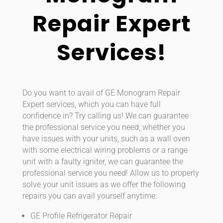
Repair Expert
Services!
Do you want to avail of GE Monogram Repair
Expert services, which you can have full
confidence in? Try calling us! We can guarantee
the professional service you need; whether you
have issues with your units, such as a wall oven
with some electrical wiring problems or a range
unit with a faulty igniter, we can guarantee the
professional service you need! Allow us to properly
solve your unit issues as we offer the following
repairs you can avail yourself anytime:
GE Profile Refrigerator Repair