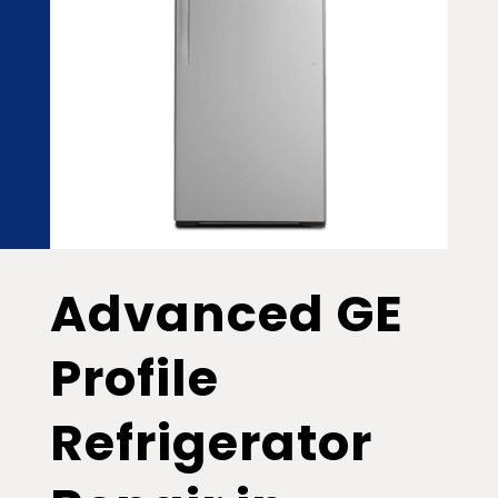
Advanced GE
Profile
Refrigerator