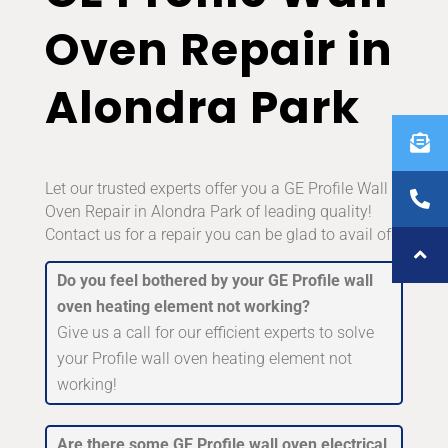
Oven Repair in
Alondra Park
Let our trusted experts offer you a GE Profile Wall
Oven Repair in Alondra Park of leading quality!
Contact us for a repair you can be glad to avail of!
Do you feel bothered by your GE Profile wall
oven heating element not working?
Give us a call for our efficient experts to solve
your Profile wall oven heating element not
working!
Are there some GE Profile wall oven electrical