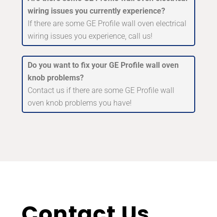
wiring issues you currently experience?
If there are some GE Profile wall oven electrical
wiring issues you experience, call us!
Do you want to fix your GE Profile wall oven
knob problems?
Contact us if there are some GE Profile wall
oven knob problems you have!
Contact Us