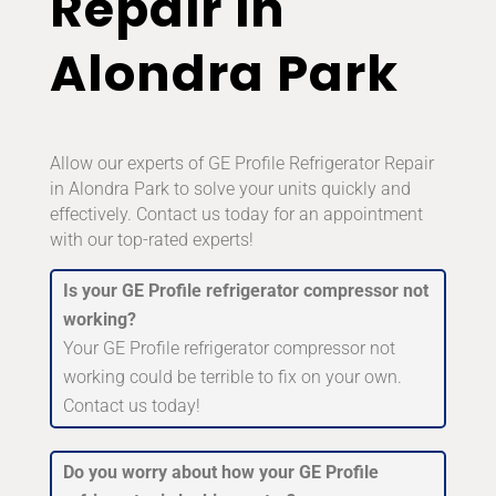
Repair in
Alondra Park
Allow our experts of GE Profile Refrigerator Repair
in Alondra Park to solve your units quickly and
effectively. Contact us today for an appointment
with our top-rated experts!
Is your GE Profile refrigerator compressor not
working?
Your GE Profile refrigerator compressor not
working could be terrible to fix on your own.
Contact us today!
Do you worry about how your GE Profile