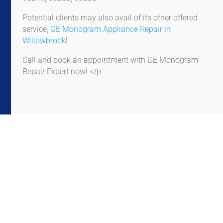
Potential clients may also avail of its other offered
service,
GE Monogram Appliance Repair in
Willowbrook
!
Call and book an appointment with GE Monogram
Repair Expert now! </p