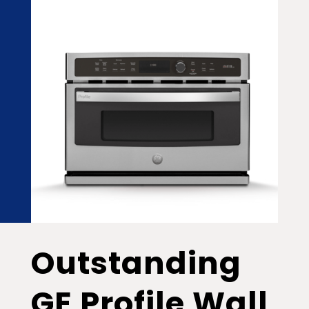
Outstanding
GE Profile Wall