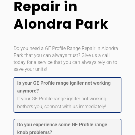
Repair in
Alondra Park
Do you need a GE Profile Range Repair in Alondra
Park that you can always trust? Give us a call
today for a service that you can always rely on to
save your units!
Is your GE Profile range igniter not working
anymore?
If your GE Profile range igniter not working
bothers you, connect with us immediately!
Do you experience some GE Profile range
knob problems?