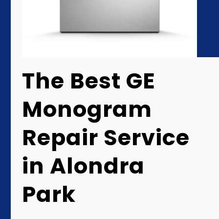
The Best GE
Monogram
Repair Service
in Alondra
Park