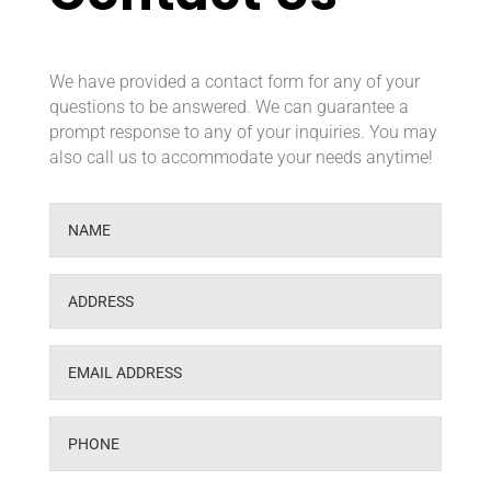
We have provided a contact form for any of your
questions to be answered. We can guarantee a
prompt response to any of your inquiries. You may
also call us to accommodate your needs anytime!