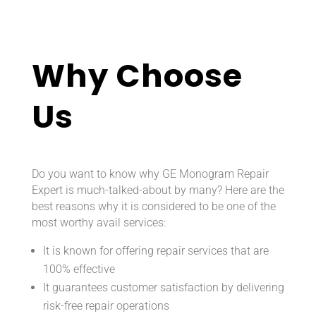
Why Choose
Us
Do you want to know why GE Monogram Repair
Expert is much-talked-about by many? Here are the
best reasons why it is considered to be one of the
most worthy avail services:
It is known for offering repair services that are
100% effective
It guarantees customer satisfaction by delivering
risk-free repair operations