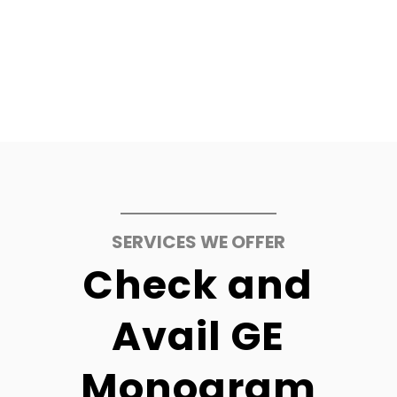
SERVICES WE OFFER
Check and
Avail GE
Monogram