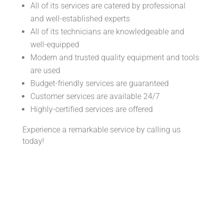
All of its services are catered by professional
and well-established experts
All of its technicians are knowledgeable and
well-equipped
Modern and trusted quality equipment and tools
are used
Budget-friendly services are guaranteed
Customer services are available 24/7
Highly-certified services are offered
Experience a remarkable service by calling us
today!