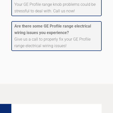
Your GE Profile range knob problems could be
stressful to deal with. Call us now!
Are there some GE Profile range electrical
wiring issues you experience?
Give us a call to properly fix your GE Profile
range electrical wiring issues!