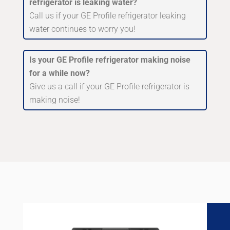
refrigerator is leaking water?
Call us if your GE Profile refrigerator leaking
water continues to worry you!
Is your GE Profile refrigerator making noise
for a while now?
Give us a call if your GE Profile refrigerator is
making noise!