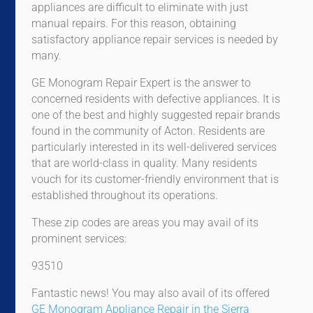
appliances are difficult to eliminate with just
manual repairs. For this reason, obtaining
satisfactory appliance repair services is needed by
many.
GE Monogram Repair Expert is the answer to
concerned residents with defective appliances. It is
one of the best and highly suggested repair brands
found in the community of Acton. Residents are
particularly interested in its well-delivered services
that are world-class in quality. Many residents
vouch for its customer-friendly environment that is
established throughout its operations.
These zip codes are areas you may avail of its
prominent services:
93510
Fantastic news! You may also avail of its offered
GE Monogram Appliance Repair in the Sierra