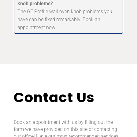
knob problems?
The GE Profile wall oven knob problems you
have can be fixed remarkably. Book an
appointment now!
Contact Us
Book an appointment with us by filling out the
form we have provided on this site or contacting
our office! Have our most recommended services