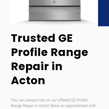
Trusted GE
Profile Range
Repair in
Acton
You can always rely on our offered GE Profile
Range Repair in Acton! Book an appointment with