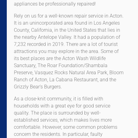
appliances be professionally repaired!
Rely on us for a well-known repair service in Acton.
It is an unincorporated area found in Los Angeles
County, California, in the United States that lies in
the nearby Antelope Valley. It had a population of
7,232 recorded in 2019. There are a lot of tourist
attractions you may explore in the area. Some of
its best places are the Acton Wash Wildlife
Sanctuary, The Roar Foundation/Shambala
Preserve, Vasquez Rocks Natural Area Park, Bloom
Ranch of Acton, La Cabana Restaurant, and the
Grizzly Bear's Burgers.
As a close-knit community, it is filled with
households with a great eye for good service
quality. The place is surrounded by well-
established services, which makes lives more
comfortable. However, some common problems
concern the residents. In particular, faulty