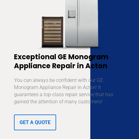
Exceptional GE Monogram
Appliance Repair in Acton
You can always be confident with our GE
Monogram Appliance Repair in Acton! It
guarantees a top-class repair service that has
gained the attention of many customers!
GET A QUOTE