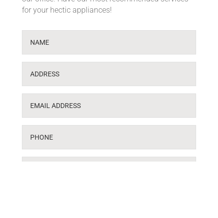
for your hectic appliances!