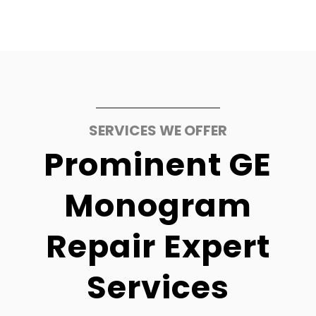
SERVICES WE OFFER
Prominent GE
Monogram
Repair Expert
Services