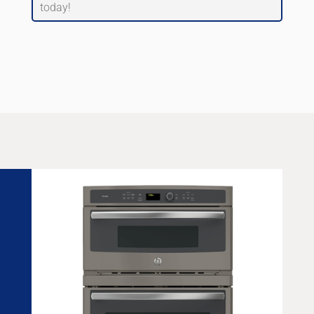
today!