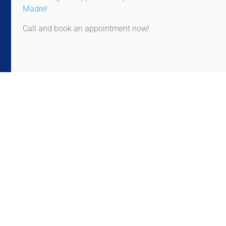
Madre
!
Call and book an appointment now!