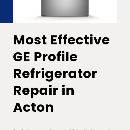
Most Effective
GE Profile
Refrigerator
Repair in
Acton