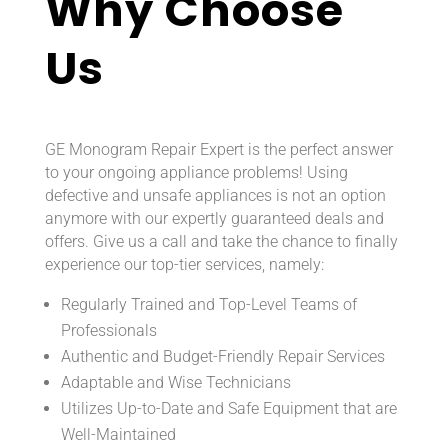
Why Choose
Us
GE Monogram Repair Expert is the perfect answer
to your ongoing appliance problems! Using
defective and unsafe appliances is not an option
anymore with our expertly guaranteed deals and
offers. Give us a call and take the chance to finally
experience our top-tier services, namely:
Regularly Trained and Top-Level Teams of
Professionals
Authentic and Budget-Friendly Repair Services
Adaptable and Wise Technicians
Utilizes Up-to-Date and Safe Equipment that are
Well-Maintained