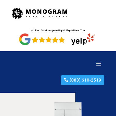
Find Ge Monogram Repair Expert Near You
(888) 610-2519