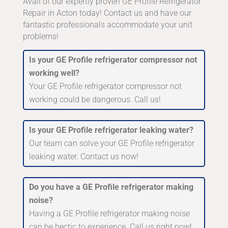
Avail of our expertly proven GE Profile Refrigerator
Repair in Acton today! Contact us and have our
fantastic professionals accommodate your unit
problems!
Is your GE Profile refrigerator compressor not
working well?
Your GE Profile refrigerator compressor not
working could be dangerous. Call us!
Is your GE Profile refrigerator leaking water?
Our team can solve your GE Profile refrigerator
leaking water. Contact us now!
Do you have a GE Profile refrigerator making
noise?
Having a GE Profile refrigerator making noise
can be hectic to experience. Call us right now!