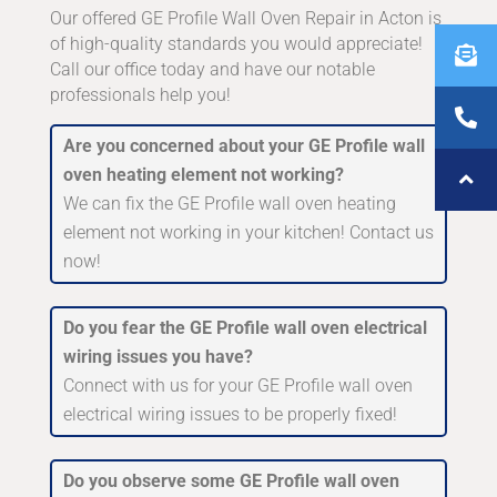
Our offered GE Profile Wall Oven Repair in Acton is
of high-quality standards you would appreciate!
Call our office today and have our notable
professionals help you!
Are you concerned about your GE Profile wall
oven heating element not working?
We can fix the GE Profile wall oven heating
element not working in your kitchen! Contact us
now!
Do you fear the GE Profile wall oven electrical
wiring issues you have?
Connect with us for your GE Profile wall oven
electrical wiring issues to be properly fixed!
Do you observe some GE Profile wall oven