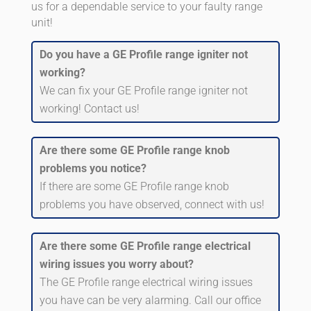
us for a dependable service to your faulty range
unit!
Do you have a GE Profile range igniter not
working?
We can fix your GE Profile range igniter not
working! Contact us!
Are there some GE Profile range knob
problems you notice?
If there are some GE Profile range knob
problems you have observed, connect with us!
Are there some GE Profile range electrical
wiring issues you worry about?
The GE Profile range electrical wiring issues
you have can be very alarming. Call our office