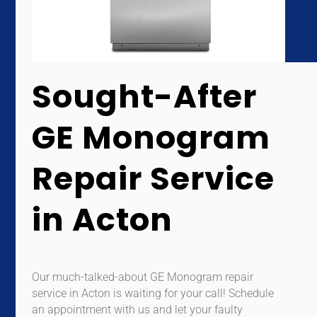
Sought-After
GE Monogram
Repair Service
in Acton
Our much-talked-about GE Monogram repair
service in Acton is waiting for your call! Schedule
an appointment with us and let your faulty