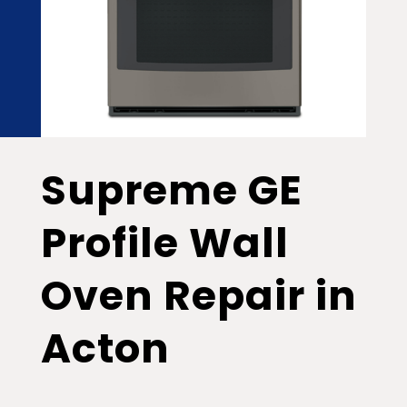
Supreme GE
Profile Wall
Oven Repair in
Acton