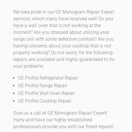
We take pride in our GE Monogram Repair Expert
services, which many have received well! Do you
have a wall oven that is not working at the
moment? Are you stressed about utilizing your
range unit with some defective controls? Are you
having concerns about your cooktop that is not
properly working? Do not worry, for the following
repairs are available and highly guaranteed to fix
your problems:
GE Profile Refrigerator Repair
GE Profile Range Repair
GE Profile Wall Oven Repair
GE Profile Cooktop Repair
Give us a call at GE Monogram Repair Expert!
Hurry and have our highly-established
professionals provide you with our finest repairs!