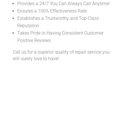
Provides a 24/7 You Can Always Call Anytime!
Ensures a 100% Effectiveness Rate
Establishes a Trustworthy and Top-Class
Reputation
Takes Pride in Having Consistent Customer
Positive Reviews
Call us for a superior quality of repair service you
will surely love to have!