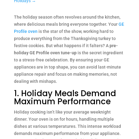
Holidays
→
The holiday season often revolves around the kitchen,
where delicious meals bring everyone together. Your
GE
Profile oven
is the star of the show, working hard to
produce everything from the Thanksgiving turkey to
festive cookies. But what happens if it falters? A
pre-
holiday GE Profile oven tune-up
is the secret ingredient
to a stress-free celebration. By ensuring your GE
appliances are in top shape, you can avoid last-minute
appliance repair and focus on making memories, not
dealing with mishaps.
1. Holiday Meals Demand
Maximum Performance
Holiday cooking isn’t like your average weeknight
dinner. Your oven is on for hours, handling multiple
dishes at various temperatures. This intense workload
demands maximum performance from your appliance.