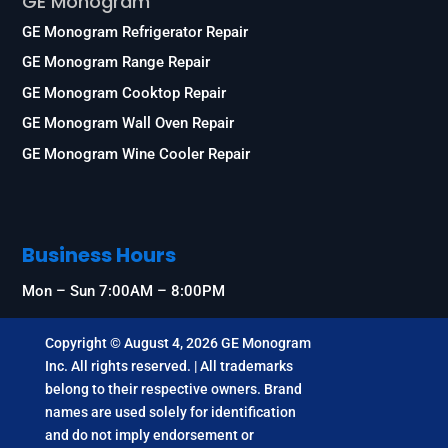
GE Monogram
GE Monogram Refrigerator Repair
GE Monogram Range Repair
GE Monogram Cooktop Repair
GE Monogram Wall Oven Repair
GE Monogram Wine Cooler Repair
Business Hours
Mon – Sun 7:00AM – 8:00PM
Copyright © August 4, 2026 GE Monogram
Inc. All rights reserved. | All trademarks
belong to their respective owners. Brand
names are used solely for identification
and do not imply endorsement or