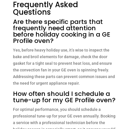
Frequently Asked
Questions
Are there specific parts that
frequently need attention
before holiday cooking in a GE
Profile oven?
Yes, before heavy holiday use, it’s wise to inspect the
bake and broil elements for damage, check the door
gasket for a tight seal to prevent heat loss, and ensure
the convection fan in your GE oven is spinning freely.
Addressing these parts can prevent common issues and
the need for urgent appliance repair.
How often should I schedule a
tune-up for my GE Profile oven?
For optimal performance, you should schedule a
professional tune-up for your GE oven annually. Booking
a service with a professional technician before the