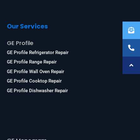
Our Services
GE Profile
GE Profile Refrigerator Repair
GE Profile Range Repair
GE Profile Wall Oven Repair
GE Profile Cooktop Repair
GE Profile Dishwasher Repair
Services