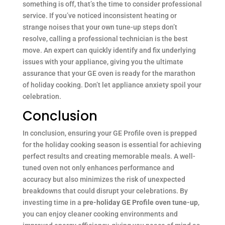
something is off, that’s the time to consider professional
service. If you’ve noticed inconsistent heating or
strange noises that your own tune-up steps don’t
resolve, calling a professional technician is the best
move. An expert can quickly identify and fix underlying
issues with your appliance, giving you the ultimate
assurance that your GE oven is ready for the marathon
of holiday cooking. Don’t let appliance anxiety spoil your
celebration.
Conclusion
In conclusion, ensuring your GE Profile oven is prepped
for the holiday cooking season is essential for achieving
perfect results and creating memorable meals. A well-
tuned oven not only enhances performance and
accuracy but also minimizes the risk of unexpected
breakdowns that could disrupt your celebrations. By
investing time in a
pre-holiday GE Profile oven tune-up
,
you can enjoy cleaner cooking environments and