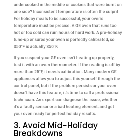
undercooked in the middle or cookies that were burnt on
one side? Inconsistent temperature is often the culprit.
For holiday meals to be successful, your oven’s
temperature must be precise. A GE oven that runs too
hot or too cold can ruin hours of hard work. A pre-holiday
tune-up ensures your oven is perfectly calibrated, so
350°F is actually 350°F.
If you suspect your GE oven isn’t heating up properly,
test it with an oven thermometer. If the reading is off by
more than 25°F, it needs calibration. Many modern GE
appliances allow you to adjust this yourself through the
control panel, but if the problem persists or your oven
doesn’t have this feature, it’s time to call a professional
technician. An expert can diagnose the issue, whether
it’s a faulty sensor or a bad heating element, and get
your oven ready for perfect holiday results.
3. Avoid Mid-Holiday
Breakdowns