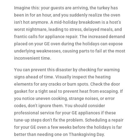
Imagine this: your guests are arriving, the turkey has
been in for an hour, and you suddenly realize the oven
isn’t hot anymore. A mid-holiday breakdown is a host’s
worst nightmare, leading to stress, delayed meals, and
frantic calls for appliance repair. The increased demand
placed on your GE oven during the holidays can expose
underlying weaknesses, causing parts to fail at the most
inconvenient time.
You can prevent this disaster by checking for warning
signs ahead of time. Visually inspect the heating
elements for any cracks or burn spots. Check the door
gasket for a tight seal to prevent heat from escaping. If
you notice uneven cooking, strange noises, or error
codes, don’t ignore them. You should consider
professional service for your GE appliances if these
tune-up steps don’t fix the problem. Scheduling a repair
for your GE oven a few weeks before the holidays is far
better than needing one on Thanksgiving Day.