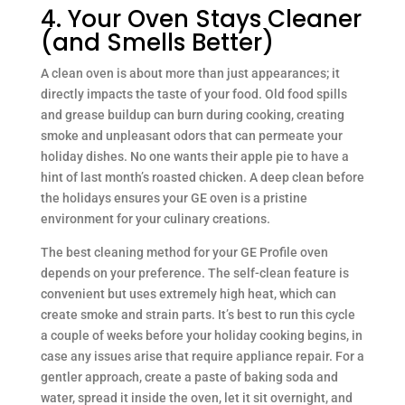
4. Your Oven Stays Cleaner
(and Smells Better)
A clean oven is about more than just appearances; it
directly impacts the taste of your food. Old food spills
and grease buildup can burn during cooking, creating
smoke and unpleasant odors that can permeate your
holiday dishes. No one wants their apple pie to have a
hint of last month’s roasted chicken. A deep clean before
the holidays ensures your GE oven is a pristine
environment for your culinary creations.
The best cleaning method for your GE Profile oven
depends on your preference. The self-clean feature is
convenient but uses extremely high heat, which can
create smoke and strain parts. It’s best to run this cycle
a couple of weeks before your holiday cooking begins, in
case any issues arise that require appliance repair. For a
gentler approach, create a paste of baking soda and
water, spread it inside the oven, let it sit overnight, and