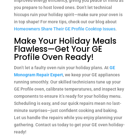
improved energy efficiency, giving you peace of mind as
you prepare to host loved ones. Don’t let technical
hiccups ruin your holiday spirit—make sure your oven is
in top shape! For more tips, check out our blog about
Homeowners Share Their GE Profile Cooktop Issues
.
Make Your Holiday Meals
Flawless—Get Your GE
Profile Oven Ready!
Don’t let a faulty oven ruin your holiday plans. At
GE
Monogram Repair Expert
, we keep your GE appliances
running smoothly. Our skilled technicians tune up your
GE Profile oven, calibrate temperatures, and inspect key
components to ensure it’s ready for your holiday menu.
Scheduling is easy, and our quick repairs mean no last-
minute surprises—just confident cooking and baking.
Let us handle the repairs while you enjoy planning your
gathering. Contact us today to get your GE oven holiday-
ready!