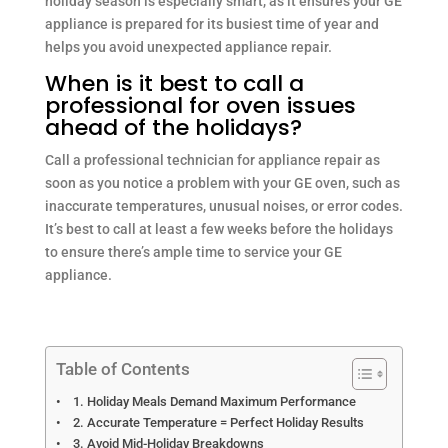
holiday season is especially smart, as it ensures your GE
appliance is prepared for its busiest time of year and
helps you avoid unexpected appliance repair.
When is it best to call a
professional for oven issues
ahead of the holidays?
Call a professional technician for appliance repair as
soon as you notice a problem with your GE oven, such as
inaccurate temperatures, unusual noises, or error codes.
It’s best to call at least a few weeks before the holidays
to ensure there’s ample time to service your GE
appliance.
Table of Contents
1. Holiday Meals Demand Maximum Performance
2. Accurate Temperature = Perfect Holiday Results
3. Avoid Mid-Holiday Breakdowns