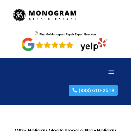
Find Ge Monogram Repair Expert Near You
(888) 610-2519
Why Holiday Meals Need a Pre-Holiday