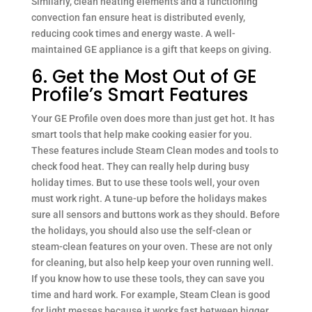
Similarly, clean heating elements and a functioning
convection fan ensure heat is distributed evenly,
reducing cook times and energy waste. A well-
maintained GE appliance is a gift that keeps on giving.
6. Get the Most Out of GE
Profile’s Smart Features
Your GE Profile oven does more than just get hot. It has
smart tools that help make cooking easier for you.
These features include Steam Clean modes and tools to
check food heat. They can really help during busy
holiday times. But to use these tools well, your oven
must work right. A tune-up before the holidays makes
sure all sensors and buttons work as they should. Before
the holidays, you should also use the self-clean or
steam-clean features on your oven. These are not only
for cleaning, but also help keep your oven running well.
If you know how to use these tools, they can save you
time and hard work. For example, Steam Clean is good
for light messes because it works fast between bigger