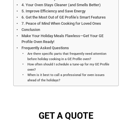
4. Your Oven Stays Cleaner (and Smells Better)
5. Improve Efficiency and Save Energy
6. Get the Most Out of GE Profile’s Smart Features
7. Peace of Mind When Cooking for Loved Ones
Conclusion
Make Your Holiday Meals Flawless—Get Your GE
Profile Oven Ready!
Frequently Asked Questions
Are there specific parts that frequently need attention
before holiday cooking in a GE Profile oven?
How often should I schedule a tune-up for my GE Profile
oven?
When is it best to call a professional for oven issues
ahead of the holidays?
GET A QUOTE