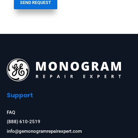
SEND REQUEST
Support
FAQ
(888) 610-2519
info@gemonogramrepairexpert.com