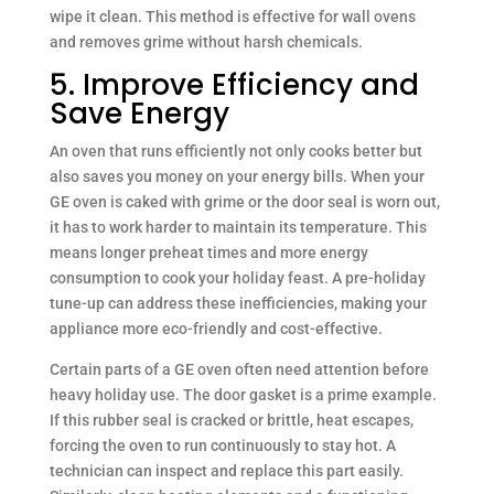
wipe it clean. This method is effective for wall ovens
and removes grime without harsh chemicals.
5. Improve Efficiency and
Save Energy
An oven that runs efficiently not only cooks better but
also saves you money on your energy bills. When your
GE oven is caked with grime or the door seal is worn out,
it has to work harder to maintain its temperature. This
means longer preheat times and more energy
consumption to cook your holiday feast. A pre-holiday
tune-up can address these inefficiencies, making your
appliance more eco-friendly and cost-effective.
Certain parts of a GE oven often need attention before
heavy holiday use. The door gasket is a prime example.
If this rubber seal is cracked or brittle, heat escapes,
forcing the oven to run continuously to stay hot. A
technician can inspect and replace this part easily.