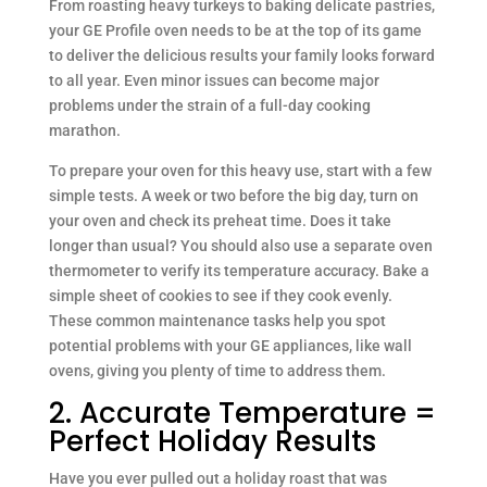
From roasting heavy turkeys to baking delicate pastries,
your GE Profile oven needs to be at the top of its game
to deliver the delicious results your family looks forward
to all year. Even minor issues can become major
problems under the strain of a full-day cooking
marathon.
To prepare your oven for this heavy use, start with a few
simple tests. A week or two before the big day, turn on
your oven and check its preheat time. Does it take
longer than usual? You should also use a separate oven
thermometer to verify its temperature accuracy. Bake a
simple sheet of cookies to see if they cook evenly.
These common maintenance tasks help you spot
potential problems with your GE appliances, like wall
ovens, giving you plenty of time to address them.
2. Accurate Temperature =
Perfect Holiday Results
Have you ever pulled out a holiday roast that was