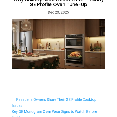
GE Profile Oven Tune-Up
Dec 23, 2025
←
Pasadena Owners Share Their GE Profile Cooktop
Issues
Key GE Monogram Oven Wear Signs to Watch Before