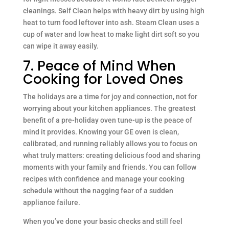
cleanings. Self Clean helps with heavy dirt by using high
heat to turn food leftover into ash. Steam Clean uses a
cup of water and low heat to make light dirt soft so you
can wipe it away easily.
7. Peace of Mind When
Cooking for Loved Ones
The holidays are a time for joy and connection, not for
worrying about your kitchen appliances. The greatest
benefit of a pre-holiday oven tune-up is the peace of
mind it provides. Knowing your GE oven is clean,
calibrated, and running reliably allows you to focus on
what truly matters: creating delicious food and sharing
moments with your family and friends. You can follow
recipes with confidence and manage your cooking
schedule without the nagging fear of a sudden
appliance failure.
When you’ve done your basic checks and still feel