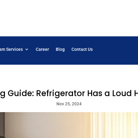
am Services
Career
Blog
Contact Us
g Guide: Refrigerator Has a Lou
Nov 25, 2024