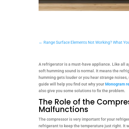
←
Range Surface Elements Not Working? What Yo
A refrigerator is a must-have appliance. Like all 
soft humming sound is normal. It means the refrige
humming gets louder or you hear strange noises, 
guide will help you find out why your
Monogram re
also give you some solutions to fix the problem.
The Role of the Compre
Malfunctions
The compressor is very important for your refrige
refrigerant to keep the temperature just right. It w