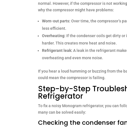
normal. However, if the compressor is not workin
why the compressor might have problems:
Worn-out parts:
Over time, the compressor’s pa
less efficient.
Overheating:
If the condenser coils get dirty or
harder. This creates more heat and noise.
Refrigerant leak:
A leak in the refrigerant make
overheating and even more noise.
If you hear a loud humming or buzzing from the back
could mean the compressor is failing.
Step-by-Step Troubles
Refrigerator
To fix a noisy Monogram refrigerator, you can fol
many can be solved easily:
Checking the condenser fa