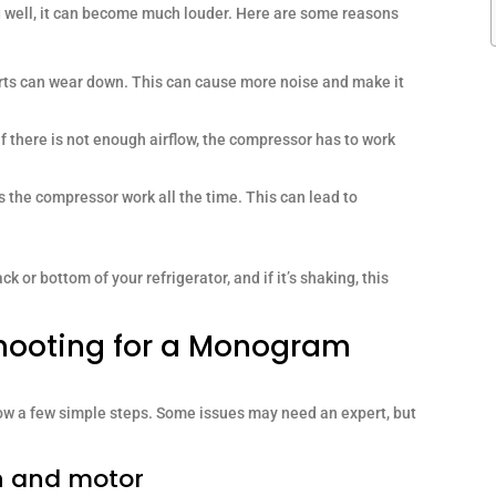
g well, it can become much louder. Here are some reasons
rts can wear down. This can cause more noise and make it
 if there is not enough airflow, the compressor has to work
s the compressor work all the time. This can lead to
 or bottom of your refrigerator, and if it’s shaking, this
hooting for a Monogram
low a few simple steps. Some issues may need an expert, but
n and motor