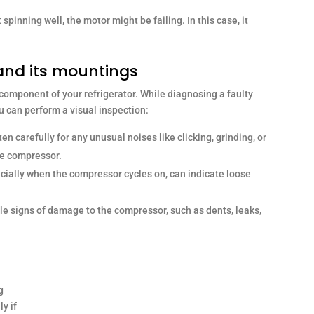
’t spinning well, the motor might be failing. In this case, it
and its mountings
 component of your refrigerator. While diagnosing a faulty
u can perform a visual inspection:
ten carefully for any unusual noises like clicking, grinding, or
he compressor.
cially when the compressor cycles on, can indicate loose
ble signs of damage to the compressor, such as dents, leaks,
g
y if