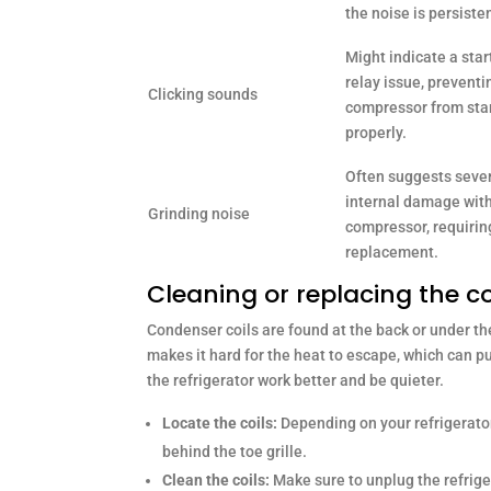
the noise is persiste
Might indicate a star
relay issue, preventi
Clicking sounds
compressor from sta
properly.
Often suggests seve
internal damage with
Grinding noise
compressor, requirin
replacement.
Cleaning or replacing the c
Condenser coils are found at the back or under the
makes it hard for the heat to escape, which can p
the refrigerator work better and be quieter.
Locate the coils:
Depending on your refrigerator,
behind the toe grille.
Clean the coils:
Make sure to unplug the refrige