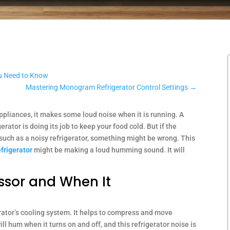
u Need to Know
Mastering Monogram Refrigerator Control Settings
→
appliances, it makes some loud noise when it is running. A
rator is doing its job to keep your food cold. But if the
such as a noisy refrigerator, something might be wrong. This
frigerator
might be making a loud humming sound. It will
ssor and When It
rator’s cooling system. It helps to compress and move
ill hum when it turns on and off, and this refrigerator noise is