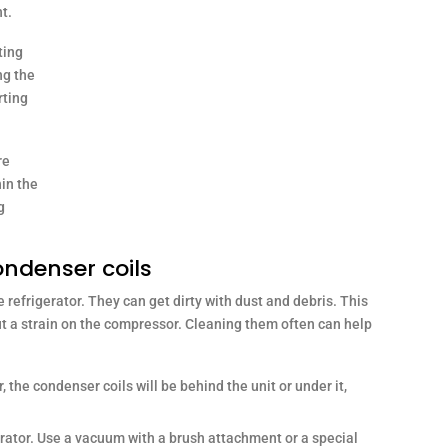
nt.
ting
ng the
rting
re
in the
g
ondenser coils
 refrigerator. They can get dirty with dust and debris. This
ut a strain on the compressor. Cleaning them often can help
 the condenser coils will be behind the unit or under it,
rator. Use a vacuum with a brush attachment or a special