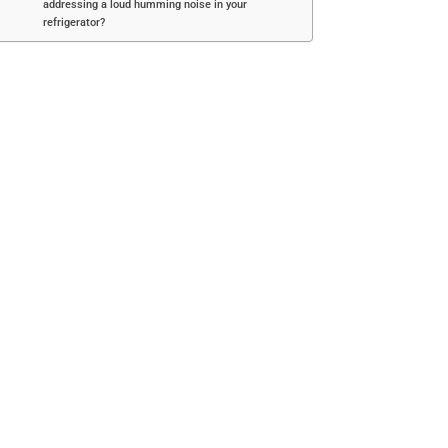
addressing a loud humming noise in your
refrigerator?