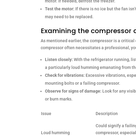
motor. If needed, defrost the freezer.
Test the motor:
If there is no ice but the fan isn
may need to be replaced.
Examining the compressor 
As mentioned earlier, the compressor is a critical
compressor often necessitates a professional, yo
Listen closely:
With the refrigerator running, lis
a particularly loud humming emanating from t
Check for vibrations:
Excessive vibrations, espe
mounting bolts or a failing compressor.
Observe for signs of damage:
Look for any visi
or burn marks.
Issue
Description
Could signify a failin
Loud humming
compressor, especiall