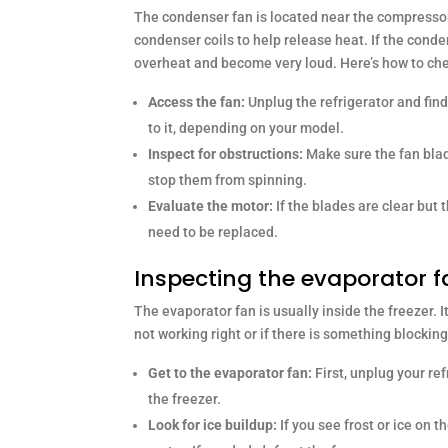
The condenser fan is located near the compressor, u
condenser coils to help release heat. If the conde
overheat and become very loud. Here’s how to che
Access the fan:
Unplug the refrigerator and find
to it, depending on your model.
Inspect for obstructions:
Make sure the fan blad
stop them from spinning.
Evaluate the motor:
If the blades are clear but
need to be replaced.
Inspecting the evaporator 
The evaporator fan is usually inside the freezer. It
not working right or if there is something blockin
Get to the evaporator fan:
First, unplug your ref
the freezer.
Look for ice buildup:
If you see frost or ice on t