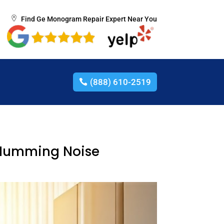
Find Ge Monogram Repair Expert Near You
(888) 610-2519
d Humming Noise