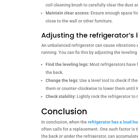
coil cleaning brush to carefully clear the dust a
Maintain clear access:
Ensure enough space for a
close to the wall or other furniture.
Adjusting the refrigerator’s 
An unbalanced refrigerator can cause vibrations a
running. You can fix this by adjusting the leveling
Find the leveling legs:
Most refrigerators have l
the back.
Change the legs:
Use a level tool to check if the 
them or counter-clockwise to lower them until it
Check stability:
Lightly rock the refrigerator to 
Conclusion
In conclusion, when the
refrigerator has a loud 
often calls for a replacement. One such factor is 
the back or under the refrigerator, can accumulat