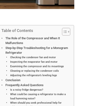
Table of Contents
The Role of the Compressor and When It
Malfunctions
Step-by-Step Troubleshooting for a Monogram
Refrigerator
Checking the condenser fan and motor
Inspecting the evaporator fan and motor
Examining the compressor and its mountings
Cleaning or replacing the condenser coils
Adjusting the refrigerator’s leveling legs
Conclusion
Frequently Asked Questions
Is a noisy fridge dangerous?
What could be causing a refrigerator to make a
loud humming noise?
When should you seek professional help for