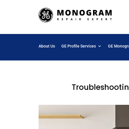
About Us
GE Profile Services
GE Monogr
Troubleshootin