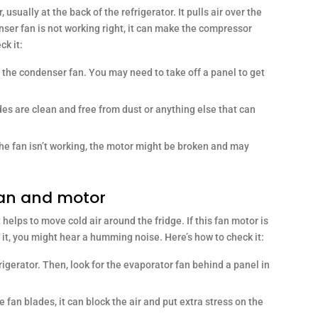
sually at the back of the refrigerator. It pulls air over the
nser fan is not working right, it can make the compressor
ck it:
 the condenser fan. You may need to take off a panel to get
es are clean and free from dust or anything else that can
 the fan isn’t working, the motor might be broken and may
fan and motor
 helps to move cold air around the fridge. If this fan motor is
g it, you might hear a humming noise. Here’s how to check it:
rigerator. Then, look for the evaporator fan behind a panel in
he fan blades, it can block the air and put extra stress on the