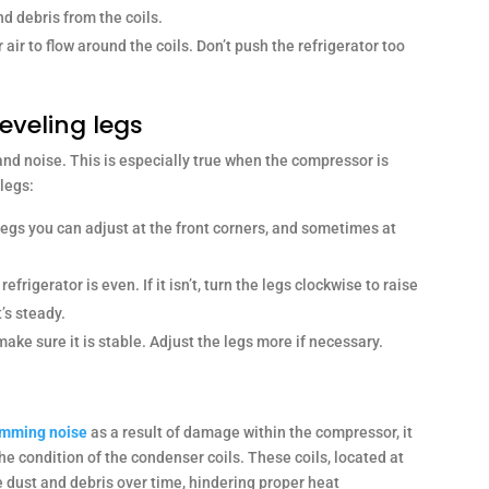
nd debris from the coils.
ir to flow around the coils. Don’t push the refrigerator too
leveling legs
nd noise. This is especially true when the compressor is
 legs:
egs you can adjust at the front corners, and sometimes at
refrigerator is even. If it isn’t, turn the legs clockwise to raise
’s steady.
make sure it is stable. Adjust the legs more if necessary.
humming noise
as a result of damage within the compressor, it
the condition of the condenser coils. These coils, located at
e dust and debris over time, hindering proper heat