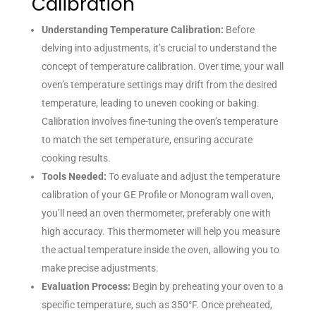
Calibration
Understanding Temperature Calibration:
Before
delving into adjustments, it’s crucial to understand the
concept of temperature calibration. Over time, your wall
oven’s temperature settings may drift from the desired
temperature, leading to uneven cooking or baking.
Calibration involves fine-tuning the oven’s temperature
to match the set temperature, ensuring accurate
cooking results.
Tools Needed:
To evaluate and adjust the temperature
calibration of your GE Profile or Monogram wall oven,
you’ll need an oven thermometer, preferably one with
high accuracy. This thermometer will help you measure
the actual temperature inside the oven, allowing you to
make precise adjustments.
Evaluation Process:
Begin by preheating your oven to a
specific temperature, such as 350°F. Once preheated,