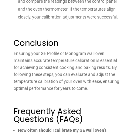
and compare the readings between the control panel
and the oven thermometer. If the temperatures align
closely, your calibration adjustments were successful.
Conclusion
Ensuring your GE Profile or Monogram wall oven
maintains accurate temperature calibration is essential
for achieving consistent cooking and baking results. By
following these steps, you can evaluate and adjust the
temperature calibration of your oven with ease, ensuring
optimal performance for years to come.
Frequently Asked
Questions (FAQs)
How often should I calibrate my GE wall oven’s