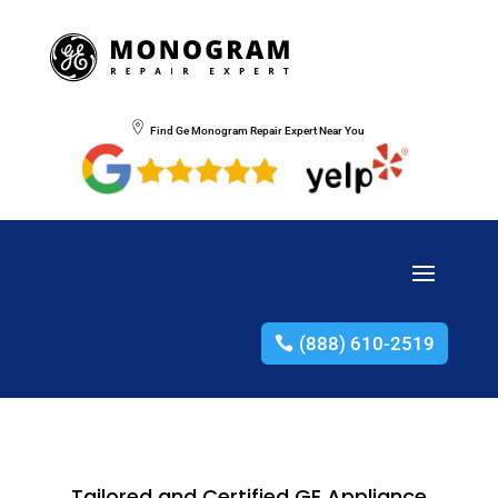
Find Ge Monogram Repair Expert Near You
(888) 610-2519
Tailored and Certified GE Appliance