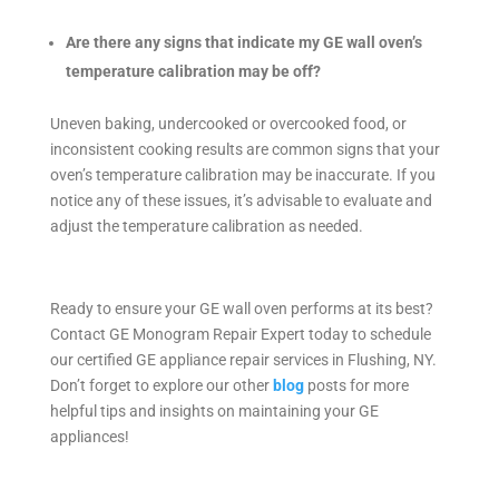
Are there any signs that indicate my GE wall oven’s
temperature calibration may be off?
Uneven baking, undercooked or overcooked food, or
inconsistent cooking results are common signs that your
oven’s temperature calibration may be inaccurate. If you
notice any of these issues, it’s advisable to evaluate and
adjust the temperature calibration as needed.
Ready to ensure your GE wall oven performs at its best?
Contact GE Monogram Repair Expert today to schedule
our certified GE appliance repair services in Flushing, NY.
Don’t forget to explore our other
blog
posts for more
helpful tips and insights on maintaining your GE
appliances!