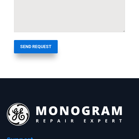
SEND REQUEST