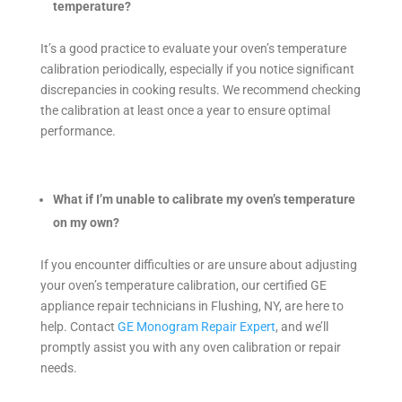
temperature?
It’s a good practice to evaluate your oven’s temperature
calibration periodically, especially if you notice significant
discrepancies in cooking results. We recommend checking
the calibration at least once a year to ensure optimal
performance.
What if I’m unable to calibrate my oven’s temperature
on my own?
If you encounter difficulties or are unsure about adjusting
your oven’s temperature calibration, our certified GE
appliance repair technicians in Flushing, NY, are here to
help. Contact
GE Monogram Repair Expert
, and we’ll
promptly assist you with any oven calibration or repair
needs.