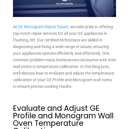
At
GE Monogram Repair Expert
, we take pride in offering
top-notch repair services for all your GE appliances in
Flushing, NY. Our certified technicians are skilled in
diagnosing and fixing a wide range of issues, ensuring
your appliances operate efficiently and effectively. One
common problem many homeowners encounter with their
wall ovens is temperature calibration. In this blog post,
we’ll discuss how to evaluate and adjust the temperature
calibration of your GE Profile and Monogram wall ovens
to ensure precise cooking results.
Evaluate and Adjust GE
Profile and Monogram Wall
Oven Temperature