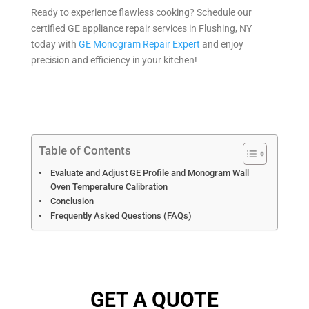
Ready to experience flawless cooking? Schedule our
certified GE appliance repair services in Flushing, NY
today with
GE Monogram Repair Expert
and enjoy
precision and efficiency in your kitchen!
Table of Contents
Evaluate and Adjust GE Profile and Monogram Wall
Oven Temperature Calibration
Conclusion
Frequently Asked Questions (FAQs)
GET A QUOTE