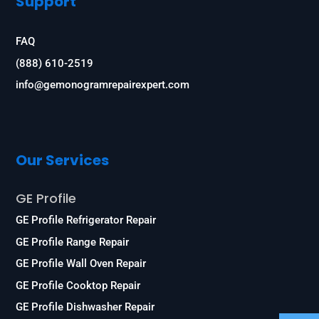
Support
FAQ
(888) 610-2519
info@gemonogramrepairexpert.com
Our Services
GE Profile
GE Profile Refrigerator Repair
GE Profile Range Repair
GE Profile Wall Oven Repair
GE Profile Cooktop Repair
GE Profile Dishwasher Repair