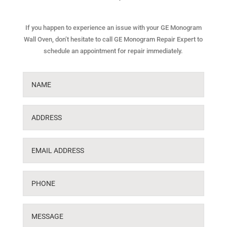
If you happen to experience an issue with your GE Monogram
Wall Oven, don’t hesitate to call GE Monogram Repair Expert to
schedule an appointment for repair immediately.