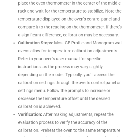
place the oven thermometer in the center of the middle
rack and wait for the temperature to stabilize. Note the
temperature displayed on the oven’s control panel and
compare it to the reading on the thermometer. If there’s
a significant difference, calibration may be necessary.
Calibration Steps:
Most GE Profile and Monogram wall
ovens allow for temperature calibration adjustments.
Refer to your oven’s user manual for specific
instructions, as the process may vary slightly
depending on the model. Typically, you’ll access the
calibration settings through the oven’s control panel or
settings menu. Follow the prompts to increase or
decrease the temperature offset until the desired
calibration is achieved.
Verification:
After making adjustments, repeat the
evaluation process to verify the accuracy of the
calibration. Preheat the oven to the same temperature