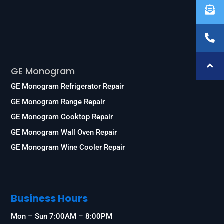
Services
GE Monogram
GE Monogram Refrigerator Repair
GE Monogram Range Repair
GE Monogram Cooktop Repair
GE Monogram Wall Oven Repair
GE Monogram Wine Cooler Repair
Business Hours
Mon – Sun 7:00AM – 8:00PM