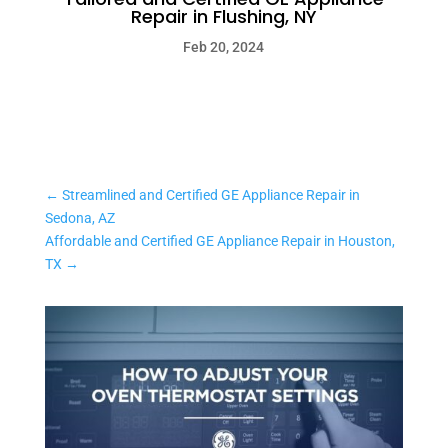
Repair in Flushing, NY
Feb 20, 2024
←
Streamlined and Certified GE Appliance Repair in
Sedona, AZ
Affordable and Certified GE Appliance Repair in Houston,
TX
→