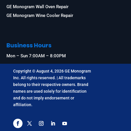
GE Monogram Wall Oven Repair
GE Monogram Wine Cooler Repair
Business Hours
Mon – Sun 7:00AM – 8:00PM
Copyright © August 4, 2026 GE Monogram
Inc. All rights reserved. | All trademarks
belong to their respective owners. Brand
names are used solely for identification
and do not imply endorsement or
affiliation.