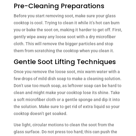
Pre-Cleaning Preparations
Before you start removing soot, make sure your glass
cooktop is cool. Trying to clean it while it’s hot can burn
you or bake the soot on, making it harder to get off. First,
gently wipe away any loose soot with a dry microfiber
cloth. This will remove the bigger particles and stop
them from scratching the cooktop when you clean it.
Gentle Soot Lifting Techniques
Once you remove the loose soot, mix warm water with a
few drops of mild dish soap to make a cleaning solution.
Don’t use too much soap, as leftover soap can be hard to
clean and might make your cooktop lose its shine. Take
a soft microfiber cloth or a gentle sponge and dip it into
the solution. Make sure to get rid of extra liquid so your
cooktop doesn’t get soaked.
Use light, circular motions to clean the soot from the
glass surface. Do not press too hard; this can push the