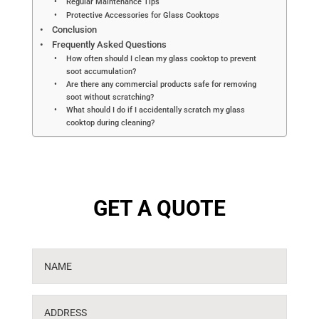
Regular Maintenance Tips
Protective Accessories for Glass Cooktops
Conclusion
Frequently Asked Questions
How often should I clean my glass cooktop to prevent
soot accumulation?
Are there any commercial products safe for removing
soot without scratching?
What should I do if I accidentally scratch my glass
cooktop during cleaning?
GET A QUOTE