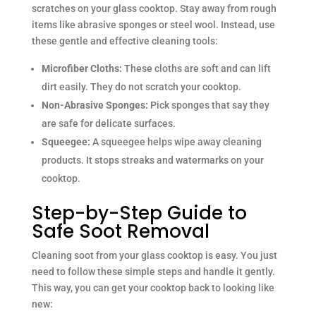
scratches on your glass cooktop. Stay away from rough
items like abrasive sponges or steel wool. Instead, use
these gentle and effective cleaning tools:
Microfiber Cloths:
These cloths are soft and can lift
dirt easily. They do not scratch your cooktop.
Non-Abrasive Sponges:
Pick sponges that say they
are safe for delicate surfaces.
Squeegee:
A squeegee helps wipe away cleaning
products. It stops streaks and watermarks on your
cooktop.
Step-by-Step Guide to
Safe Soot Removal
Cleaning soot from your glass cooktop is easy. You just
need to follow these simple steps and handle it gently.
This way, you can get your cooktop back to looking like
new: