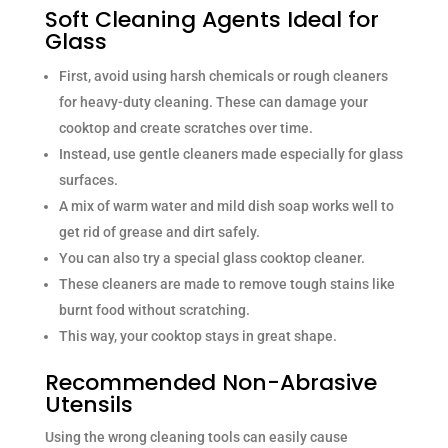
Soft Cleaning Agents Ideal for
Glass
First, avoid using harsh chemicals or rough cleaners
for heavy-duty cleaning. These can damage your
cooktop and create scratches over time.
Instead, use gentle cleaners made especially for glass
surfaces.
A mix of warm water and mild dish soap works well to
get rid of grease and dirt safely.
You can also try a special glass cooktop cleaner.
These cleaners are made to remove tough stains like
burnt food without scratching.
This way, your cooktop stays in great shape.
Recommended Non-Abrasive
Utensils
Using the wrong cleaning tools can easily cause