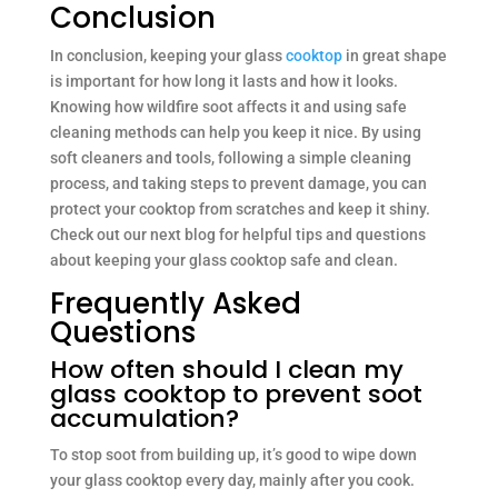
Conclusion
In conclusion, keeping your glass
cooktop
in great shape
is important for how long it lasts and how it looks.
Knowing how wildfire soot affects it and using safe
cleaning methods can help you keep it nice. By using
soft cleaners and tools, following a simple cleaning
process, and taking steps to prevent damage, you can
protect your cooktop from scratches and keep it shiny.
Check out our next blog for helpful tips and questions
about keeping your glass cooktop safe and clean.
Frequently Asked
Questions
How often should I clean my
glass cooktop to prevent soot
accumulation?
To stop soot from building up, it’s good to wipe down
your glass cooktop every day, mainly after you cook.