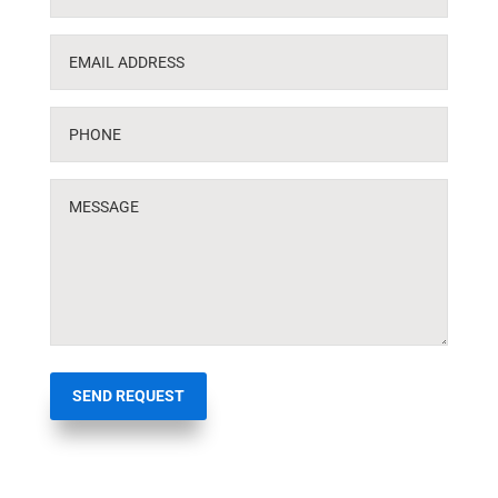
SEND REQUEST