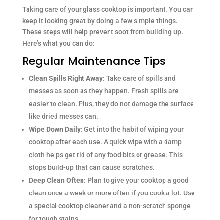
Taking care of your glass cooktop is important. You can
keep it looking great by doing a few simple things.
These steps will help prevent soot from building up.
Here’s what you can do:
Regular Maintenance Tips
Clean Spills Right Away:
Take care of spills and
messes as soon as they happen. Fresh spills are
easier to clean. Plus, they do not damage the surface
like dried messes can.
Wipe Down Daily:
Get into the habit of wiping your
cooktop after each use. A quick wipe with a damp
cloth helps get rid of any food bits or grease. This
stops build-up that can cause scratches.
Deep Clean Often:
Plan to give your cooktop a good
clean once a week or more often if you cook a lot. Use
a special cooktop cleaner and a non-scratch sponge
for tough stains.