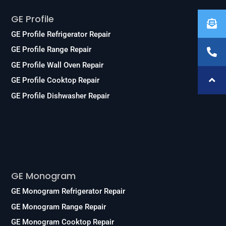
GE Profile
GE Profile Refrigerator Repair
GE Profile Range Repair
GE Profile Wall Oven Repair
GE Profile Cooktop Repair
GE Profile Dishwasher Repair
Services
GE Monogram
GE Monogram Refrigerator Repair
GE Monogram Range Repair
GE Monogram Cooktop Repair