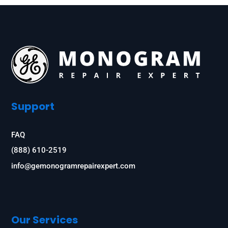
Support
FAQ
(888) 610-2519
info@gemonogramrepairexpert.com
Our Services