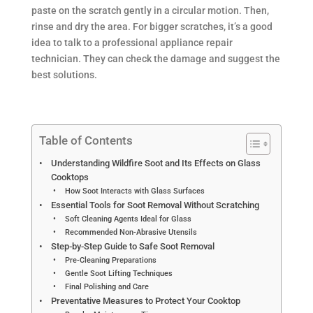
paste on the scratch gently in a circular motion. Then,
rinse and dry the area. For bigger scratches, it’s a good
idea to talk to a professional appliance repair
technician. They can check the damage and suggest the
best solutions.
Table of Contents
Understanding Wildfire Soot and Its Effects on Glass
Cooktops
How Soot Interacts with Glass Surfaces
Essential Tools for Soot Removal Without Scratching
Soft Cleaning Agents Ideal for Glass
Recommended Non-Abrasive Utensils
Step-by-Step Guide to Safe Soot Removal
Pre-Cleaning Preparations
Gentle Soot Lifting Techniques
Final Polishing and Care
Preventative Measures to Protect Your Cooktop