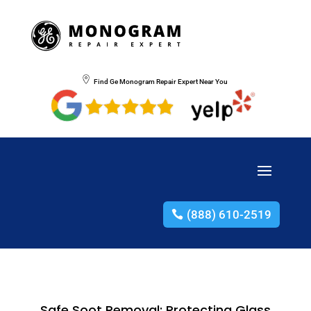
Find Ge Monogram Repair Expert Near You
(888) 610-2519
Safe Soot Removal: Protecting Glass