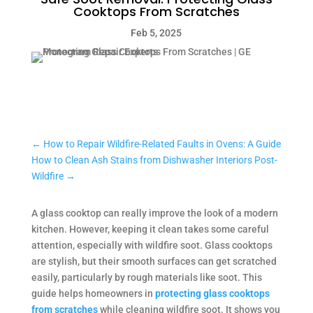
Cooktops From Scratches
Feb 5, 2025
←
How to Repair Wildfire-Related Faults in Ovens: A Guide
How to Clean Ash Stains from Dishwasher Interiors Post-
Wildfire
→
A glass cooktop can really improve the look of a modern
kitchen. However, keeping it clean takes some careful
attention, especially with wildfire soot. Glass cooktops
are stylish, but their smooth surfaces can get scratched
easily, particularly by rough materials like soot. This
guide helps homeowners in
protecting glass cooktops
from scratches
while cleaning wildfire soot. It shows you