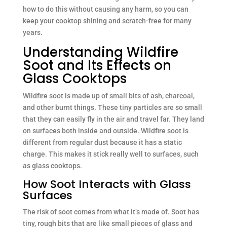
how to do this without causing any harm, so you can
keep your cooktop shining and scratch-free for many
years.
Understanding Wildfire
Soot and Its Effects on
Glass Cooktops
Wildfire soot is made up of small bits of ash, charcoal,
and other burnt things. These tiny particles are so small
that they can easily fly in the air and travel far. They land
on surfaces both inside and outside. Wildfire soot is
different from regular dust because it has a static
charge. This makes it stick really well to surfaces, such
as glass cooktops.
How Soot Interacts with Glass
Surfaces
The risk of soot comes from what it’s made of. Soot has
tiny, rough bits that are like small pieces of glass and