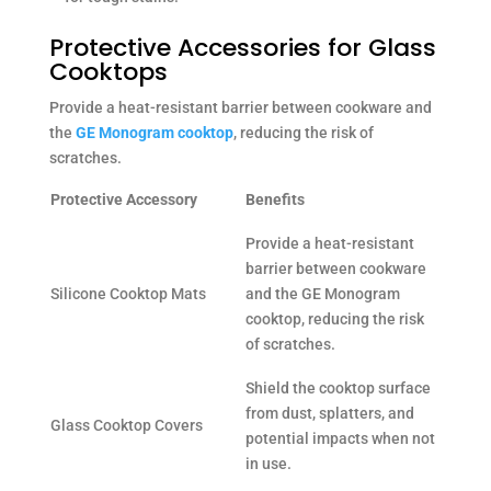
Protective Accessories for Glass
Cooktops
Provide a heat-resistant barrier between cookware and
the
GE Monogram cooktop
, reducing the risk of
scratches.
Protective Accessory
Benefits
Provide a heat-resistant
barrier between cookware
Silicone Cooktop Mats
and the GE Monogram
cooktop, reducing the risk
of scratches.
Shield the cooktop surface
from dust, splatters, and
Glass Cooktop Covers
potential impacts when not
in use.