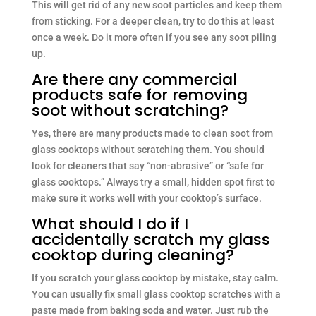
This will get rid of any new soot particles and keep them
from sticking. For a deeper clean, try to do this at least
once a week. Do it more often if you see any soot piling
up.
Are there any commercial
products safe for removing
soot without scratching?
Yes, there are many products made to clean soot from
glass cooktops without scratching them. You should
look for cleaners that say “non-abrasive” or “safe for
glass cooktops.” Always try a small, hidden spot first to
make sure it works well with your cooktop’s surface.
What should I do if I
accidentally scratch my glass
cooktop during cleaning?
If you scratch your glass cooktop by mistake, stay calm.
You can usually fix small glass cooktop scratches with a
paste made from baking soda and water. Just rub the