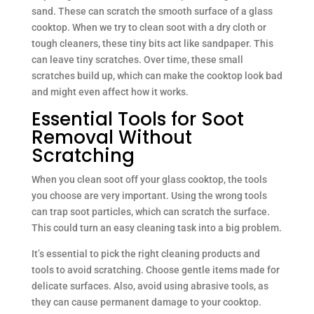
sand. These can scratch the smooth surface of a glass
cooktop. When we try to clean soot with a dry cloth or
tough cleaners, these tiny bits act like sandpaper. This
can leave tiny scratches. Over time, these small
scratches build up, which can make the cooktop look bad
and might even affect how it works.
Essential Tools for Soot
Removal Without
Scratching
When you clean soot off your glass cooktop, the tools
you choose are very important. Using the wrong tools
can trap soot particles, which can scratch the surface.
This could turn an easy cleaning task into a big problem.
It’s essential to pick the right cleaning products and
tools to avoid scratching. Choose gentle items made for
delicate surfaces. Also, avoid using abrasive tools, as
they can cause permanent damage to your cooktop.