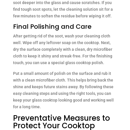
soot deeper into the glass and cause scratches. If you
find tough soot spots, let the cleaning solution sit for a
few minutes to soften the residue before wiping it off.
Final Polishing and Care
After getting rid of the soot, wash your cleaning cloth
well. Wipe off any leftover soap on the cooktop. Next,
dry the surface completely with a clean, dry microfiber
cloth to keep it shiny and streak-free. For the finishing
touch, you can use a special glass cooktop polish.
Put a small amount of polish on the surface and rub it
with a clean microfiber cloth. This helps bring back the
shine and keeps future stains away. By following these
easy cleaning steps and using the right tools, you can
keep your glass cooktop looking good and working well
for a long time.
Preventative Measures to
Protect Your Cooktop