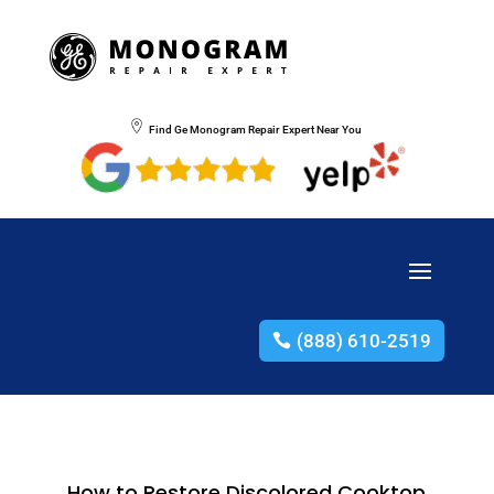
Find Ge Monogram Repair Expert Near You
(888) 610-2519
How to Restore Discolored Cooktop