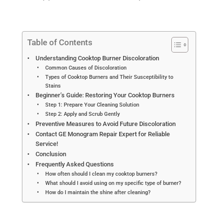
Table of Contents
Understanding Cooktop Burner Discoloration
Common Causes of Discoloration
Types of Cooktop Burners and Their Susceptibility to
Stains
Beginner’s Guide: Restoring Your Cooktop Burners
Step 1: Prepare Your Cleaning Solution
Step 2: Apply and Scrub Gently
Preventive Measures to Avoid Future Discoloration
Contact GE Monogram Repair Expert for Reliable
Service!
Conclusion
Frequently Asked Questions
How often should I clean my cooktop burners?
What should I avoid using on my specific type of burner?
How do I maintain the shine after cleaning?