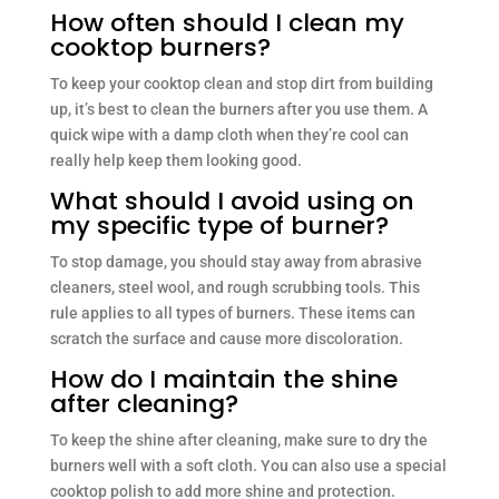
How often should I clean my
cooktop burners?
To keep your cooktop clean and stop dirt from building
up, it’s best to clean the burners after you use them. A
quick wipe with a damp cloth when they’re cool can
really help keep them looking good.
What should I avoid using on
my specific type of burner?
To stop damage, you should stay away from abrasive
cleaners, steel wool, and rough scrubbing tools. This
rule applies to all types of burners. These items can
scratch the surface and cause more discoloration.
How do I maintain the shine
after cleaning?
To keep the shine after cleaning, make sure to dry the
burners well with a soft cloth. You can also use a special
cooktop polish to add more shine and protection.