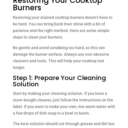
Restoring Your Cooktop
Burners
Restoring your stained cooktop burners doesn’t have to
be hard. You can bring back their shine with a bit of
patience and the right method. Here are some simple
steps to clean your burners.
Be gentle and avoid scrubbing too hard, as this can
damage the burner surface. Always use non-abrasive
cleaners and tools. This will help your cooktop last
longer.
Step 1: Prepare Your Cleaning
Solution
Start by making your cleaning solution. If you have a
store-bought cleaner, just follow the instructions on the
label. If you want to make your own, mix warm water with
a few drops of dish soap in a bowl or basin.
The best solution should cut through grease and dirt but