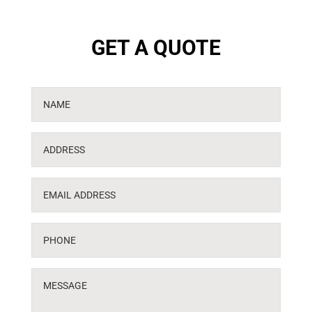
GET A QUOTE