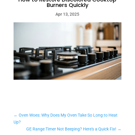
Burners Quickly
Apr 13, 2025
←
Oven Woes: Why Does My Oven Take So Long to Heat
Up?
GE Range Timer Not Beeping? Here's a Quick Fix!
→