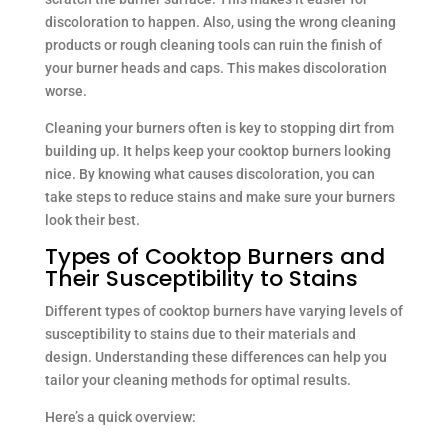
discoloration to happen. Also, using the wrong cleaning
products or rough cleaning tools can ruin the finish of
your burner heads and caps. This makes discoloration
worse.
Cleaning your burners often is key to stopping dirt from
building up. It helps keep your cooktop burners looking
nice. By knowing what causes discoloration, you can
take steps to reduce stains and make sure your burners
look their best.
Types of Cooktop Burners and
Their Susceptibility to Stains
Different types of cooktop burners have varying levels of
susceptibility to stains due to their materials and
design. Understanding these differences can help you
tailor your cleaning methods for optimal results.
Here’s a quick overview: