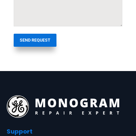
SEND REQUEST
Support