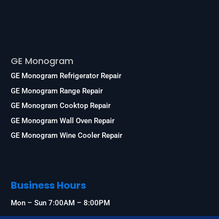
Services
GE Monogram
GE Monogram Refrigerator Repair
GE Monogram Range Repair
GE Monogram Cooktop Repair
GE Monogram Wall Oven Repair
GE Monogram Wine Cooler Repair
Business Hours
Mon – Sun 7:00AM – 8:00PM