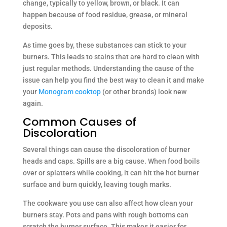
change, typically to yellow, brown, or black. It can
happen because of food residue, grease, or mineral
deposits.
As time goes by, these substances can stick to your
burners. This leads to stains that are hard to clean with
just regular methods. Understanding the cause of the
issue can help you find the best way to clean it and make
your
Monogram cooktop
(or other brands) look new
again.
Common Causes of
Discoloration
Several things can cause the discoloration of burner
heads and caps. Spills are a big cause. When food boils
over or splatters while cooking, it can hit the hot burner
surface and burn quickly, leaving tough marks.
The cookware you use can also affect how clean your
burners stay. Pots and pans with rough bottoms can
scratch the burner surface. This makes it easier for