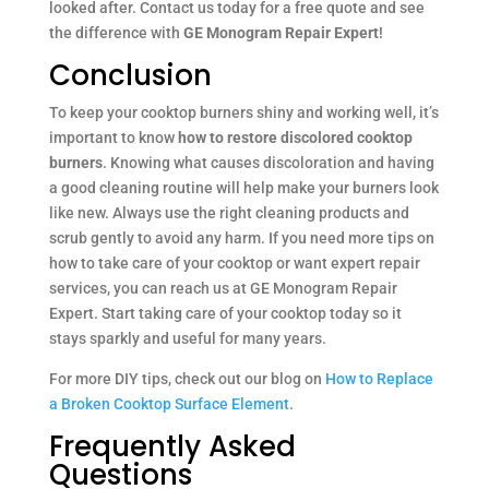
looked after. Contact us today for a free quote and see
the difference with
GE Monogram Repair Expert
!
Conclusion
To keep your cooktop burners shiny and working well, it’s
important to know
how to restore discolored cooktop
burners
. Knowing what causes discoloration and having
a good cleaning routine will help make your burners look
like new. Always use the right cleaning products and
scrub gently to avoid any harm. If you need more tips on
how to take care of your cooktop or want expert repair
services, you can reach us at GE Monogram Repair
Expert. Start taking care of your cooktop today so it
stays sparkly and useful for many years.
For more DIY tips, check out our blog on
How to Replace
a Broken Cooktop Surface Element
.
Frequently Asked
Questions