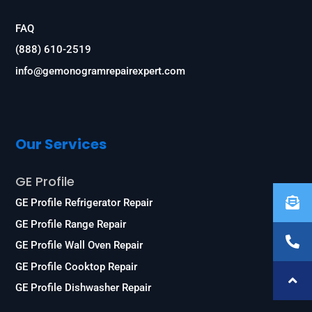
FAQ
(888) 610-2519
info@gemonogramrepairexpert.com
Our Services
GE Profile
GE Profile Refrigerator Repair
GE Profile Range Repair
GE Profile Wall Oven Repair
GE Profile Cooktop Repair
GE Profile Dishwasher Repair