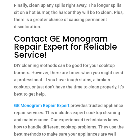
Finally, clean up any spills right away. The longer spills
sit on a hot burner, the harder they will be to clean. Plus,
there is a greater chance of causing permanent
discoloration.
Contact GE Monogram
Repair Expert for Reliable
Service!
DIY cleaning methods can be good for your cooktop
burners. However, there are times when you might need
a professional. If you have tough stains, a broken
cooktop, or just don’t have the time to clean properly, it’s
best to get help.
GE Monogram Repair Expert
provides trusted appliance
repair services. This includes expert cooktop cleaning
and maintenance. Our experienced technicians know
how to handle different cooktop problems. They use the
best methods to make sure your appliances are well