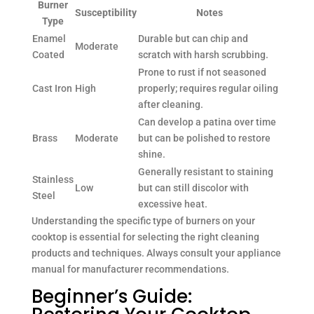
Burner
Susceptibility
Notes
Type
Enamel
Durable but can chip and
Moderate
Coated
scratch with harsh scrubbing.
Prone to rust if not seasoned
Cast Iron
High
properly; requires regular oiling
after cleaning.
Can develop a patina over time
Brass
Moderate
but can be polished to restore
shine.
Generally resistant to staining
Stainless
Low
but can still discolor with
Steel
excessive heat.
Understanding the specific type of burners on your
cooktop is essential for selecting the right cleaning
products and techniques. Always consult your appliance
manual for manufacturer recommendations.
Beginner’s Guide: