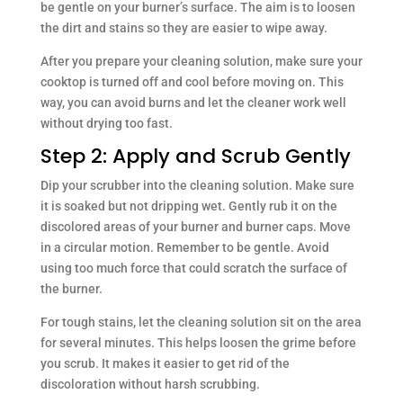
be gentle on your burner’s surface. The aim is to loosen
the dirt and stains so they are easier to wipe away.
After you prepare your cleaning solution, make sure your
cooktop is turned off and cool before moving on. This
way, you can avoid burns and let the cleaner work well
without drying too fast.
Step 2: Apply and Scrub Gently
Dip your scrubber into the cleaning solution. Make sure
it is soaked but not dripping wet. Gently rub it on the
discolored areas of your burner and burner caps. Move
in a circular motion. Remember to be gentle. Avoid
using too much force that could scratch the surface of
the burner.
For tough stains, let the cleaning solution sit on the area
for several minutes. This helps loosen the grime before
you scrub. It makes it easier to get rid of the
discoloration without harsh scrubbing.