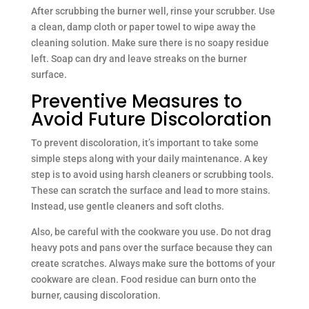
After scrubbing the burner well, rinse your scrubber. Use
a clean, damp cloth or paper towel to wipe away the
cleaning solution. Make sure there is no soapy residue
left. Soap can dry and leave streaks on the burner
surface.
Preventive Measures to
Avoid Future Discoloration
To prevent discoloration, it’s important to take some
simple steps along with your daily maintenance. A key
step is to avoid using harsh cleaners or scrubbing tools.
These can scratch the surface and lead to more stains.
Instead, use gentle cleaners and soft cloths.
Also, be careful with the cookware you use. Do not drag
heavy pots and pans over the surface because they can
create scratches. Always make sure the bottoms of your
cookware are clean. Food residue can burn onto the
burner, causing discoloration.