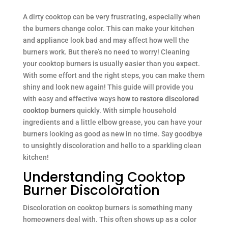
A dirty cooktop can be very frustrating, especially when
the burners change color. This can make your kitchen
and appliance look bad and may affect how well the
burners work. But there’s no need to worry! Cleaning
your cooktop burners is usually easier than you expect.
With some effort and the right steps, you can make them
shiny and look new again! This guide will provide you
with easy and effective ways
how to restore discolored
cooktop burners
quickly. With simple household
ingredients and a little elbow grease, you can have your
burners looking as good as new in no time. Say goodbye
to unsightly discoloration and hello to a sparkling clean
kitchen!
Understanding Cooktop
Burner Discoloration
Discoloration on cooktop burners is something many
homeowners deal with. This often shows up as a color