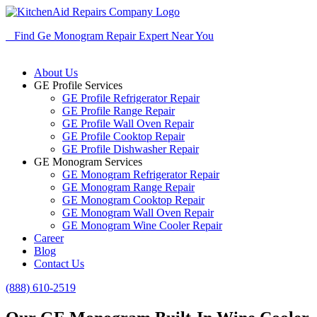
Find Ge Monogram Repair Expert Near You
About Us
GE Profile Services
GE Profile Refrigerator Repair
GE Profile Range Repair
GE Profile Wall Oven Repair
GE Profile Cooktop Repair
GE Profile Dishwasher Repair
GE Monogram Services
GE Monogram Refrigerator Repair
GE Monogram Range Repair
GE Monogram Cooktop Repair
GE Monogram Wall Oven Repair
GE Monogram Wine Cooler Repair
Career
Blog
Contact Us
(888) 610-2519