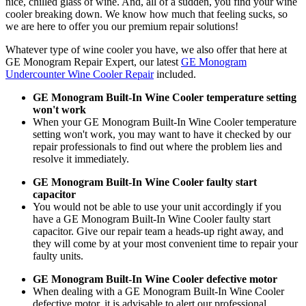
nice, chilled glass of wine. And, all of a sudden, you find your wine
cooler breaking down. We know how much that feeling sucks, so
we are here to offer you our premium repair solutions!
Whatever type of wine cooler you have, we also offer that here at
GE Monogram Repair Expert, our latest
GE Monogram
Undercounter Wine Cooler Repair
included.
GE Monogram Built-In Wine Cooler temperature setting
won't work
When your GE Monogram Built-In Wine Cooler temperature
setting won't work, you may want to have it checked by our
repair professionals to find out where the problem lies and
resolve it immediately.
GE Monogram Built-In Wine Cooler faulty start
capacitor
You would not be able to use your unit accordingly if you
have a GE Monogram Built-In Wine Cooler faulty start
capacitor. Give our repair team a heads-up right away, and
they will come by at your most convenient time to repair your
faulty units.
GE Monogram Built-In Wine Cooler defective motor
When dealing with a GE Monogram Built-In Wine Cooler
defective motor, it is advisable to alert our professional