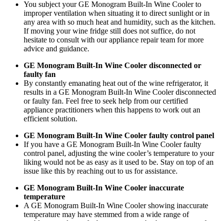
You subject your GE Monogram Built-In Wine Cooler to
improper ventilation when situating it to direct sunlight or in
any area with so much heat and humidity, such as the kitchen.
If moving your wine fridge still does not suffice, do not
hesitate to consult with our appliance repair team for more
advice and guidance.
GE Monogram Built-In Wine Cooler disconnected or
faulty fan
By constantly emanating heat out of the wine refrigerator, it
results in a GE Monogram Built-In Wine Cooler disconnected
or faulty fan. Feel free to seek help from our certified
appliance practitioners when this happens to work out an
efficient solution.
GE Monogram Built-In Wine Cooler faulty control panel
If you have a GE Monogram Built-In Wine Cooler faulty
control panel, adjusting the wine cooler’s temperature to your
liking would not be as easy as it used to be. Stay on top of an
issue like this by reaching out to us for assistance.
GE Monogram Built-In Wine Cooler inaccurate
temperature
A GE Monogram Built-In Wine Cooler showing inaccurate
temperature may have stemmed from a wide range of