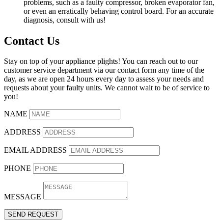
problems, such as a faulty compressor, broken evaporator fan,
or even an erratically behaving control board. For an accurate
diagnosis, consult with us!
Contact Us
Stay on top of your appliance plights! You can reach out to our
customer service department via our contact form any time of the
day, as we are open 24 hours every day to assess your needs and
requests about your faulty units. We cannot wait to be of service to
you!
NAME
ADDRESS
EMAIL ADDRESS
PHONE
MESSAGE
SEND REQUEST