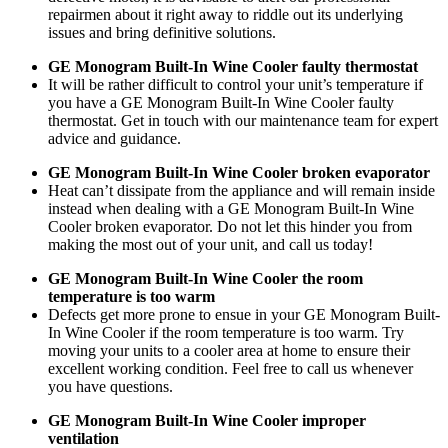
repairmen about it right away to riddle out its underlying
issues and bring definitive solutions.
GE Monogram Built-In Wine Cooler faulty thermostat
It will be rather difficult to control your unit’s temperature if
you have a GE Monogram Built-In Wine Cooler faulty
thermostat. Get in touch with our maintenance team for expert
advice and guidance.
GE Monogram Built-In Wine Cooler broken evaporator
Heat can’t dissipate from the appliance and will remain inside
instead when dealing with a GE Monogram Built-In Wine
Cooler broken evaporator. Do not let this hinder you from
making the most out of your unit, and call us today!
GE Monogram Built-In Wine Cooler the room
temperature is too warm
Defects get more prone to ensue in your GE Monogram Built-
In Wine Cooler if the room temperature is too warm. Try
moving your units to a cooler area at home to ensure their
excellent working condition. Feel free to call us whenever
you have questions.
GE Monogram Built-In Wine Cooler improper
ventilation