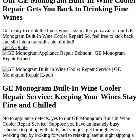
Our GE Monogram Built-In Wine Cooler
Repair Gets You Back to Drinking Fine
Wines
Get ready to drink the finest wines again after you avail of our GE
Monogram Built-In Wine Cooler Repair! So, feel free to kick back
and slip into a tranquil state of mind!
Get A Quote
GE Monogram Built-In Wine Cooler
Repair Service: Keeping Your Wines Stay
Fine and Chilled
No to appliance defects, yes to our GE Monogram Built-In Wine
Cooler Repair Service! Suppose you have an insanely busy
schedule to put up with daily, but you just get through every
working day by looking forward to relaxing later at night sipping a