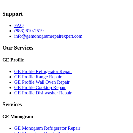
Support
FAQ
(888) 610-2519
info@gemonogramrepairexpert.com
Our Services
GE Profile
GE Profile Refrigerator Repair
GE Profile Range Repair
GE Profile Wall Oven Repair
GE Profile Cooktop Repair
GE Profile Dishwasher Repair
Services
GE Monogram
GE Monogram Refrigerator Repair