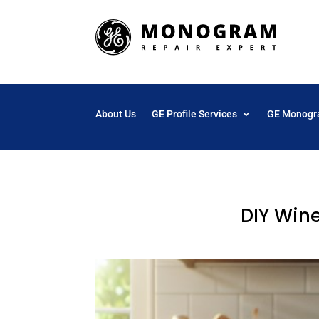
About Us
GE Profile Services
GE Monogr
DIY Win