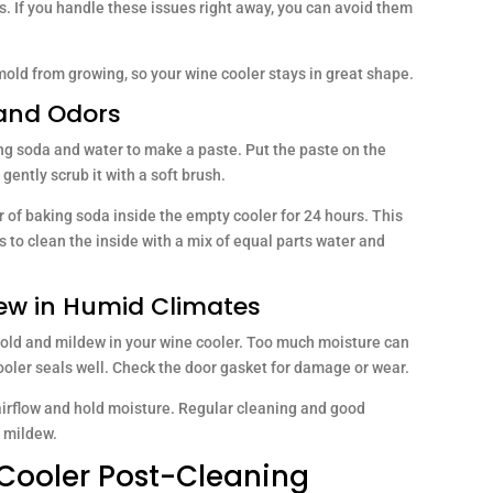
s. If you handle these issues right away, you can avoid them
mold from growing, so your wine cooler stays in great shape.
 and Odors
ing soda and water to make a paste. Put the paste on the
 gently scrub it with a soft brush.
r of baking soda inside the empty cooler for 24 hours. This
 to clean the inside with a mix of equal parts water and
dew in Humid Climates
p mold and mildew in your wine cooler. Too much moisture can
oler seals well. Check the door gasket for damage or wear.
airflow and hold moisture. Regular cleaning and good
d mildew.
Cooler Post-Cleaning