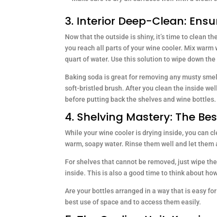
3. Interior Deep-Clean: Ensu
Now that the outside is shiny, it’s time to clean th
you reach all parts of your wine cooler. Mix warm
quart of water. Use this solution to wipe down the w
Baking soda is great for removing any musty smell
soft-bristled brush. After you clean the inside wel
before putting back the shelves and wine bottles.
4. Shelving Mastery: The Be
While your wine cooler is drying inside, you can c
warm, soapy water. Rinse them well and let them a
For shelves that cannot be removed, just wipe th
inside. This is also a good time to think about ho
Are your bottles arranged in a way that is easy fo
best use of space and to access them easily.