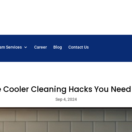
am Services
Career
Blog
Contact Us
e Cooler Cleaning Hacks You Need
Sep 4, 2024