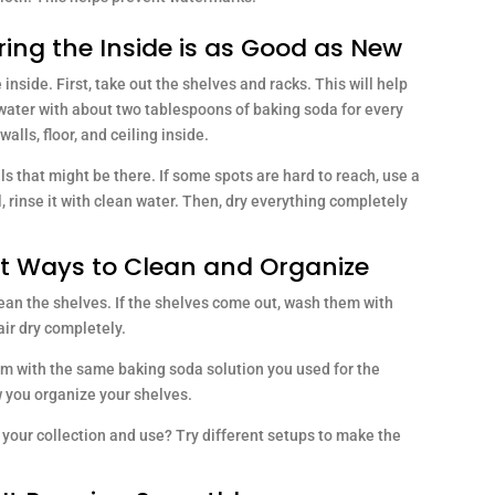
ring the Inside is as Good as New
e inside. First, take out the shelves and racks. This will help
 water with about two tablespoons of baking soda for every
alls, floor, and ceiling inside.
s that might be there. If some spots are hard to reach, use a
l, rinse it with clean water. Then, dry everything completely
st Ways to Clean and Organize
lean the shelves. If the shelves come out, wash them with
ir dry completely.
em with the same baking soda solution you used for the
w you organize your shelves.
r your collection and use? Try different setups to make the