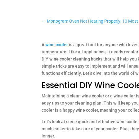
←
Monogram Oven Not Heating Properly: 10 Mo
A
wine cooler
is a great tool for anyone who loves 
temperature. Like all appliances, it needs regular 
DIY
wine cooler cleaning hacks
that will help you
simple tricks are easy to implement and will ensu
functions efficiently. Let’s dive into the world of
Essential DIY Wine Coo
Maintaining a clean wine cooler or a wine cellar 
easy tips to your cleaning plan. This will keep yo
cooler is a happy wine cooler, meaning your collec
Let’s look at some quick and effective wine cooler
much easier to take care of your cooler. Plus, the
longer.