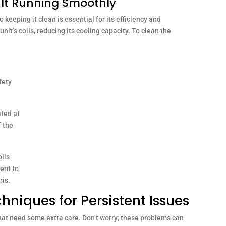
g It Running Smoothly
o keeping it clean is essential for its efficiency and
nit’s coils, reducing its cooling capacity. To clean the
fety
ated at
f the
ils
ent to
ris.
niques for Persistent Issues
hat need some extra care. Don’t worry; these problems can