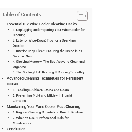
Table of Contents
Essential DIY Wine Cooler Cleaning Hacks
1. Unplugging and Preparing Your Wine Cooler for
Cleaning
2. Exterior Wipe-Down: Tips for a Sparkling
Outside
3. Interior Deep-Clean: Ensuring the Inside is as
Good as New
4. Shelving Mastery: The Best Ways to Clean and
Organize
5. The Cooling Unit: Keeping It Running Smoothly
Advanced Cleaning Techniques for Persistent
Issues
1. Tackling Stubborn Stains and Odors
2. Preventing Mold and Mildew in Humid
Climates
Maintaining Your Wine Cooler Post-Cleaning
1. Regular Cleaning Schedule to Keep It Pristine
2. When to Seek Professional Help for
Maintenance
Conclusion