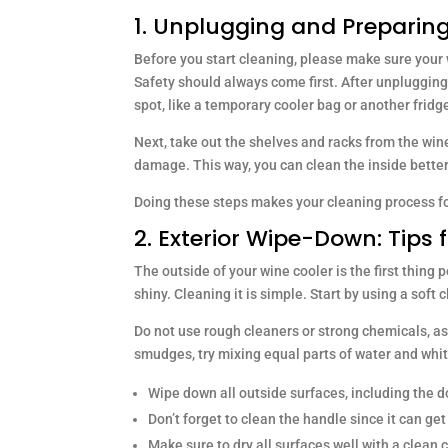
1. Unplugging and Preparing
Before you start cleaning, please make sure your 
Safety should always come first. After unplugging,
spot, like a temporary cooler bag or another fridg
Next, take out the shelves and racks from the win
damage. This way, you can clean the inside better
Doing these steps makes your cleaning process fo
2. Exterior Wipe-Down: Tips 
The outside of your wine cooler is the first thing 
shiny. Cleaning it is simple. Start by using a soft
Do not use rough cleaners or strong chemicals, as 
smudges, try mixing equal parts of water and whit
Wipe down all outside surfaces, including the do
Don’t forget to clean the handle since it can get 
Make sure to dry all surfaces well with a clean