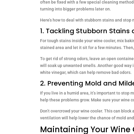
often be fixed with a few special cleaning method
turning into bigger problems later on.
Here’s how to deal with stubborn stains and stop 
1. Tackling Stubborn Stains
For tough stains inside your wine cooler, mix bak
stained area and let it sit for a few minutes. Then,
To get rid of strong odors, leave an open containe
will soak up unwanted smells. Another good way is
white vinegar, which can help remove bad odors.
2. Preventing Mold and Mil
If you live in a humid area, it’s important to sto
help these problems grow. Make sure your wine co
Don’t overcrowd your wine cooler. This can block 
ventilation will help lower the chance of mold an
Maintaining Your Wine 