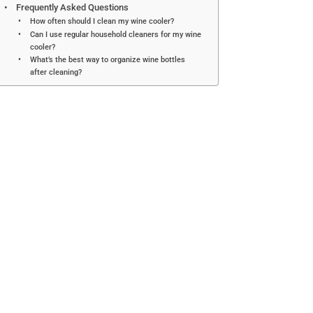
Frequently Asked Questions
How often should I clean my wine cooler?
Can I use regular household cleaners for my wine
cooler?
What’s the best way to organize wine bottles
after cleaning?