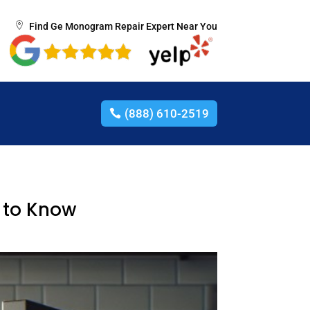
Find Ge Monogram Repair Expert Near You
(888) 610-2519
 to Know