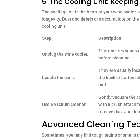
5. The Cooling Unit: Keepin
The cooling unit is the heart of your wine cooler, s
longevity. Dust and debris can accumulate on the u
cooling unit:
Step
Description
This ensures your sa
Unplug the wine cooler.
before cleaning.
They are usually loc
Locate the coils.
the back or bottom o
unit.
Gently vacuum the co
Use a vacuum cleaner.
with a brush attachm
remove dust and deb
Advanced Cleaning Tech
Sometimes, you may find tough stains or smells t