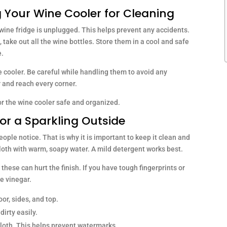
 Your Wine Cooler for Cleaning
wine fridge is unplugged. This helps prevent any accidents.
 take out all the wine bottles. Store them in a cool and safe
e.
e cooler. Be careful while handling them to avoid any
 and reach every corner.
r the wine cooler safe and organized.
for a Sparkling Outside
people notice. That is why it is important to keep it clean and
 cloth with warm, soapy water. A mild detergent works best.
these can hurt the finish. If you have tough fingerprints or
e vinegar.
or, sides, and top.
dirty easily.
 cloth. This helps prevent watermarks.