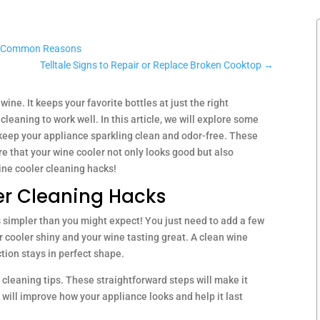
st Common Reasons
Telltale Signs to Repair or Replace Broken Cooktop
→
wine. It keeps your favorite bottles at just the right
cleaning to work well. In this article, we will explore some
 keep your appliance sparkling clean and odor-free. These
re that your wine cooler not only looks good but also
 wine cooler cleaning hacks!
ler Cleaning Hacks
is simpler than you might expect! You just need to add a few
ur cooler shiny and your wine tasting great. A clean wine
tion stays in perfect shape.
 cleaning tips. These straightforward steps will make it
y will improve how your appliance looks and help it last