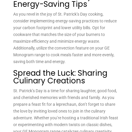
Energy-Saving Tips
As you revel in the joy of St. Patrick’s Day cooking,
consider implementing energy-saving practices to reduce
your carbon footprint and lower utility bills. Opt for
cookware that matches the size of your burners to
maximize efficiency and minimize energy waste.
Additionally, utilize the convection feature on your GE
Monogram range to cook meals faster and more evenly,
saving both time and energy.
Spread the Luck: Sharing
Culinary Creations
St. Patrick’s Day is a time for sharing laughter, good food,
and cherished memories with friends and family. As you
prepare a feast fit for a leprechaun, don’t forget to share
the love by inviting loved ones to join in the culinary
adventure. Whether you’re hosting a traditional Irish feast
or experimenting with modern twists on classic dishes,
your GE Monogram range catalyzes culinary creativity