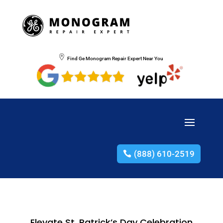
Find Ge Monogram Repair Expert Near You
(888) 610-2519
Elevate St. Patrick’s Day Celebration