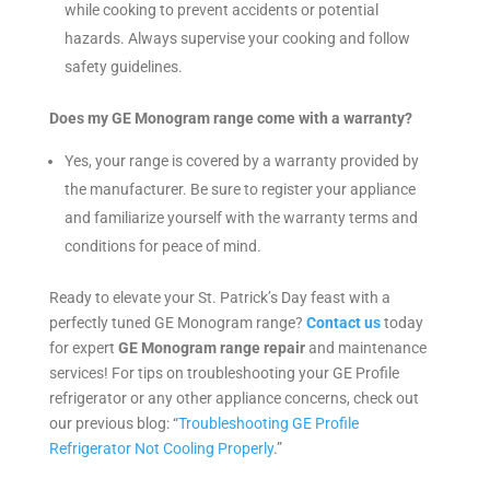
while cooking to prevent accidents or potential
hazards. Always supervise your cooking and follow
safety guidelines.
Does my GE Monogram range come with a warranty?
Yes, your range is covered by a warranty provided by
the manufacturer. Be sure to register your appliance
and familiarize yourself with the warranty terms and
conditions for peace of mind.
Ready to elevate your St. Patrick’s Day feast with a
perfectly tuned GE Monogram range?
Contact us
today
for expert
GE Monogram range repair
and maintenance
services! For tips on troubleshooting your GE Profile
refrigerator or any other appliance concerns, check out
our previous blog: “
Troubleshooting GE Profile
Refrigerator Not Cooling Properly
.”