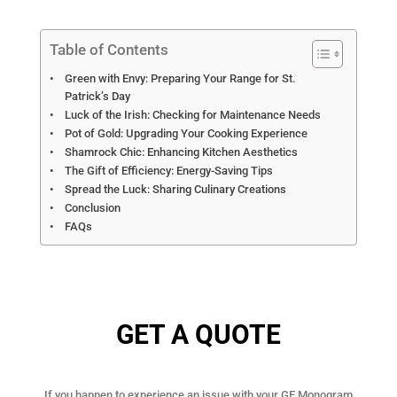
Table of Contents
Green with Envy: Preparing Your Range for St.
Patrick’s Day
Luck of the Irish: Checking for Maintenance Needs
Pot of Gold: Upgrading Your Cooking Experience
Shamrock Chic: Enhancing Kitchen Aesthetics
The Gift of Efficiency: Energy-Saving Tips
Spread the Luck: Sharing Culinary Creations
Conclusion
FAQs
GET A QUOTE
If you happen to experience an issue with your GE Monogram