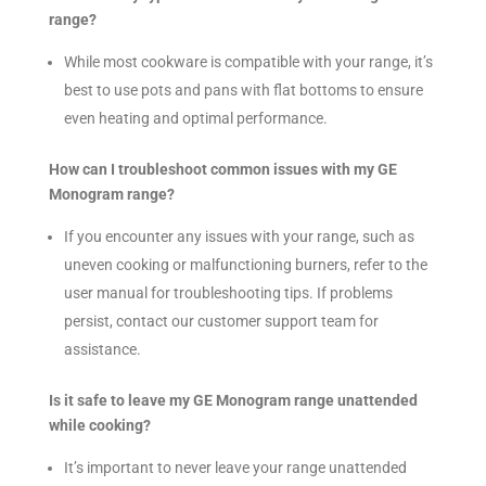
range?
While most cookware is compatible with your range, it’s
best to use pots and pans with flat bottoms to ensure
even heating and optimal performance.
How can I troubleshoot common issues with my GE
Monogram range?
If you encounter any issues with your range, such as
uneven cooking or malfunctioning burners, refer to the
user manual for troubleshooting tips. If problems
persist, contact our customer support team for
assistance.
Is it safe to leave my GE Monogram range unattended
while cooking?
It’s important to never leave your range unattended