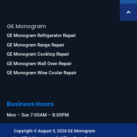
Services
GE Monogram
GE Monogram Refrigerator Repair
GE Monogram Range Repair
GE Monogram Cooktop Repair
GE Monogram Wall Oven Repair
GE Monogram Wine Cooler Repair
Business Hours
Mon – Sun 7:00AM – 8:00PM
Copyright © August 5, 2026 GE Monogram