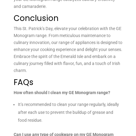
and camaraderie.
Conclusion
This St. Patrick’s Day, elevate your celebration with the GE
Monogram range. From meticulous maintenance to
culinary innovation, our range of appliances is designed to
enhance your cooking experience and delight your senses.
Embrace the spirit of the Emerald Isle and embark on a
culinary journey filled with flavor, fun, and a touch of Irish
charm.
FAQs
How often should I clean my GE Monogram range?
It’s recommended to clean your range regularly, ideally
after each use to prevent the buildup of grease and
food residue.
Can I use any type of cookware on my GE Monogram