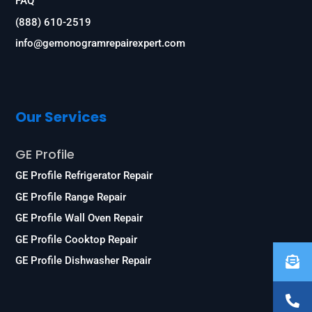
FAQ
(888) 610-2519
info@gemonogramrepairexpert.com
Our Services
GE Profile
GE Profile Refrigerator Repair
GE Profile Range Repair
GE Profile Wall Oven Repair
GE Profile Cooktop Repair
GE Profile Dishwasher Repair