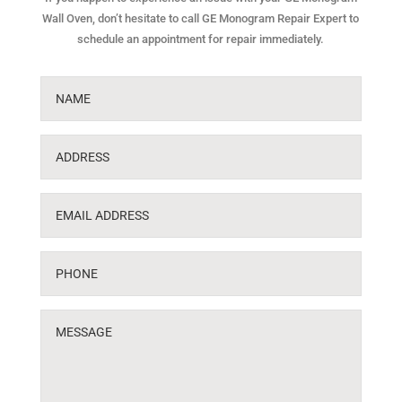
Wall Oven, don’t hesitate to call GE Monogram Repair Expert to
schedule an appointment for repair immediately.