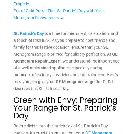
Properly
Pot of Gold Polish Tips: St. Paddy's Day with Your
Monogram Dishwashers
→
St. Patrick’s Day
is a time for merriment, celebration, and
a touch of Irish luck. As you prepare to host friends and
family for this festive occasion, ensure that your GE
Monogram range is primed for culinary perfection. At
GE
Monogram Repair Expert
, we understand the importance
of a well-maintained appliance, especially during
moments of culinary creativity and entertainment. Here’s
how you can give your
GE Monogram range the TLC
it
deserves this St. Patrick’s Day.
Green with Envy: Preparing
Your Range for St. Patrick’s
Day
Before diving into the intricacies of St. Patrick’s Day
cooking, it’s crucial to ensure that your
GE Monogram