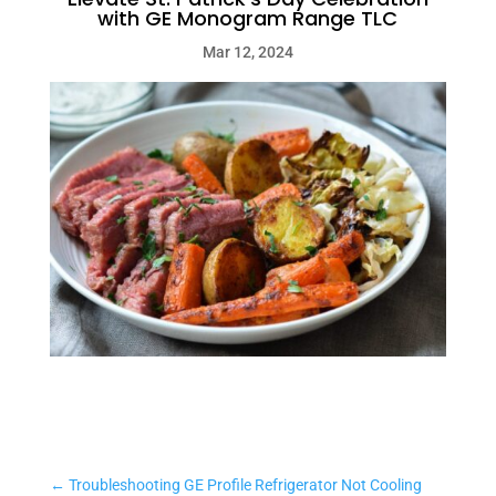
with GE Monogram Range TLC
Mar 12, 2024
←
Troubleshooting GE Profile Refrigerator Not Cooling