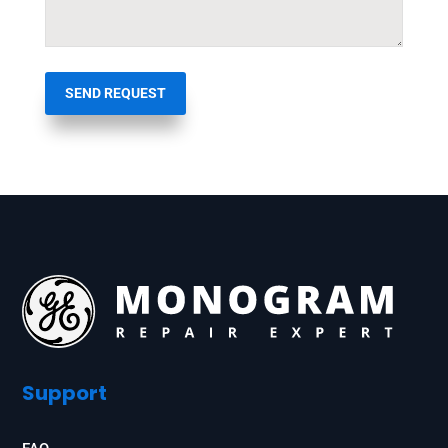
SEND REQUEST
Support