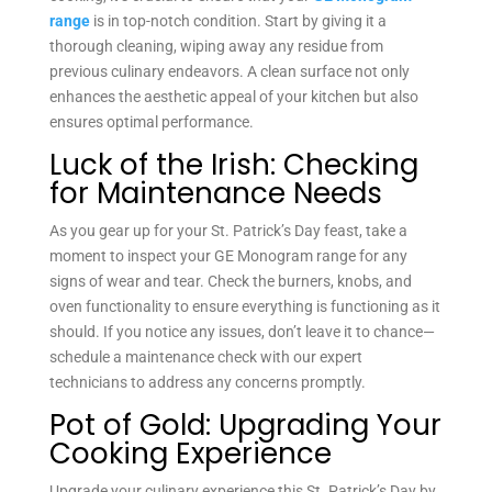
range
is in top-notch condition. Start by giving it a
thorough cleaning, wiping away any residue from
previous culinary endeavors. A clean surface not only
enhances the aesthetic appeal of your kitchen but also
ensures optimal performance.
Luck of the Irish: Checking
for Maintenance Needs
As you gear up for your St. Patrick’s Day feast, take a
moment to inspect your GE Monogram range for any
signs of wear and tear. Check the burners, knobs, and
oven functionality to ensure everything is functioning as it
should. If you notice any issues, don’t leave it to chance—
schedule a maintenance check with our expert
technicians to address any concerns promptly.
Pot of Gold: Upgrading Your
Cooking Experience
Upgrade your culinary experience this St. Patrick’s Day by