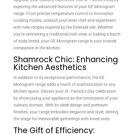
exploring the advanced features of your GE Monogram
range. From precise temperature control to innovative
cooking modes, unleash your inner chef and experiment
with new recipes inspired by the Emerald Isle. Whether
you’re simmering a traditional Irish stew or baking a batch
of soda bread, your GE Monogram range is your trusted
companion in the kitchen.
Shamrock Chic: Enhancing
Kitchen Aesthetics
In addition to its exceptional performance, the GE
Monogram range adds a touch of sophistication to any
kitchen space. Elevate your St. Patrick’s Day celebration
by showcasing your appliance as the centerpiece of your
culinary domain. With its sleek design and premium
finishes, your range embodies elegance and style, setting
the stage for memorable gatherings with loved ones.
The Gift of Efficiency: